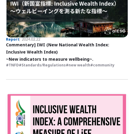
Report
2024.02.22
Commentary] IWI (New National Wealth Index:
Inclusive Wealth Index)
~New indicators to measure wellbeing~.
TNFD
Standards/Regulations
new wealth
community