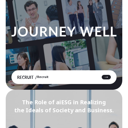
RECRUIT
Recruit
The Role of aiESG in Realizing
the Ideals of Society and Business.