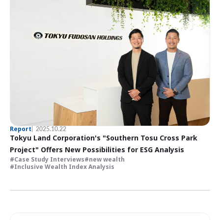
Report
2025.10.22
Tokyu Land Corporation's "Southern Tosu Cross Park
Project" Offers New Possibilities for ESG Analysis
Case Study Interviews
new wealth
Inclusive Wealth Index Analysis