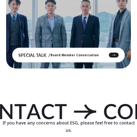
SPECIAL TALK
Board Member Conversation
If you have any concerns about ESG, please feel free to contact
us.