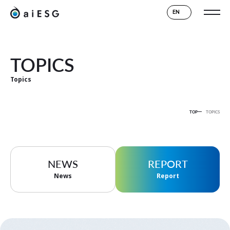
EN
TOPICS
Topics
TOP
TOPICS
NEWS
REPORT
News
Report