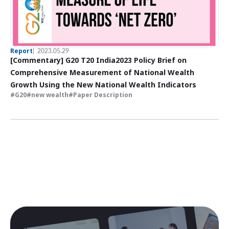
Report
2023.05.29
[Commentary] G20 T20 India2023 Policy Brief on
Comprehensive Measurement of National Wealth
Growth Using the New National Wealth Indicators
G20
new wealth
Paper Description