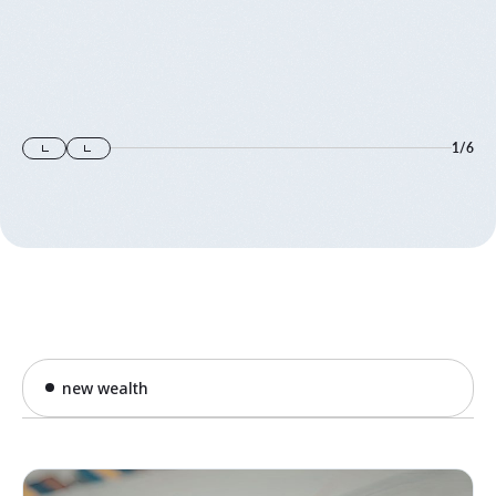
1
/
6
new wealth