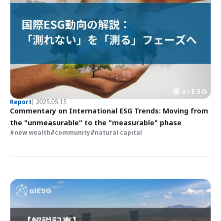
Report
2025.05.15
Commentary on International ESG Trends: Moving from
the "unmeasurable" to the "measurable" phase
new wealth
community
natural capital