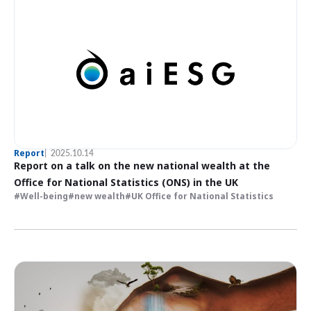
Report
2025.10.14
Report on a talk on the new national wealth at the
Office for National Statistics (ONS) in the UK
Well-being
new wealth
UK Office for National Statistics