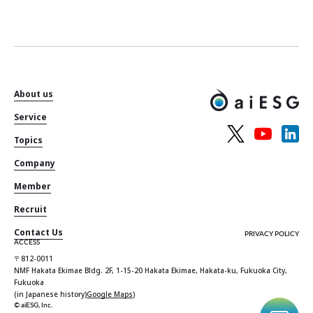
About us
Service
Topics
Company
Member
Recruit
Contact Us
PRIVACY POLICY
ACCESS
〒812-0011
NMF Hakata Ekimae Bldg. 2F, 1-15-20 Hakata Ekimae, Hakata-ku, Fukuoka City,
Fukuoka
(in Japanese history)
Google Maps
)
© aiESG, Inc.