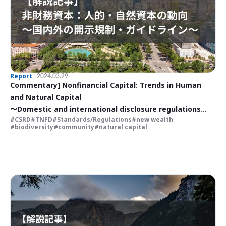
Report
2024.03.29
Commentary] Nonfinancial Capital: Trends in Human
and Natural Capital
〜Domestic and international disclosure regulations
CSRD
TNFD
Standards/Regulations
new wealth
and guidelines
biodiversity
community
natural capital