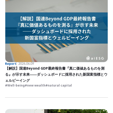
Report
2026.06.09
【解説】国連Beyond GDP最終報告書『真に価値あるものを測
る』が示す未来――ダッシュボードに採用された新国富指標とウ
ェルビーイング
Well-being
new wealth
natural capital