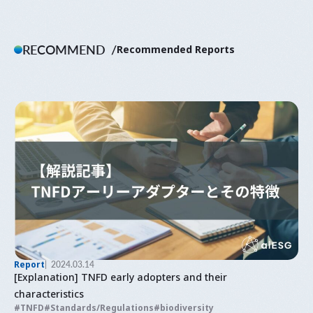
RECOMMEND
Recommended Reports
Report
2024.03.14
[Explanation] TNFD early adopters and their
characteristics
TNFD
Standards/Regulations
biodiversity