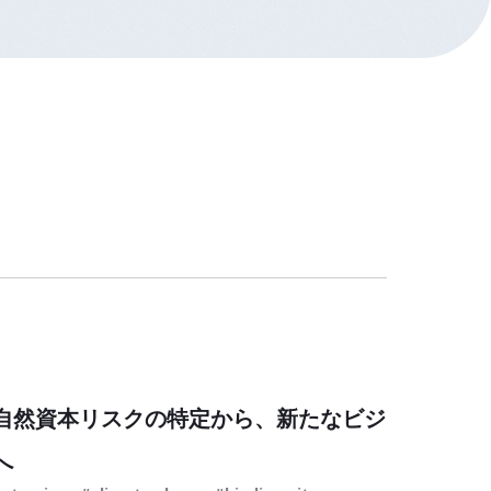
自然資本リスクの特定から、新たなビジ
へ