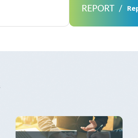
REPORT
Re
s