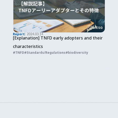
Report
2024.03.14
[Explanation] TNFD early adopters and their
characteristics
TNFD
Standards/Regulations
biodiversity