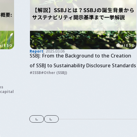
Report
2025.03.06
SSBJ: From the Background to the Creation
of SSBJ to Sustainability Disclosure Standards
ISSB
Other (SSBJ)
es
 capital