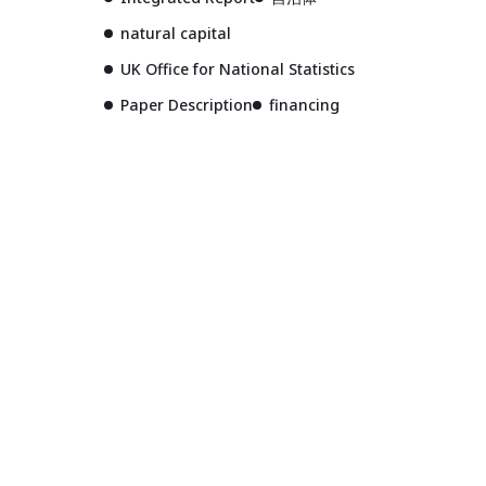
natural capital
UK Office for National Statistics
Paper Description
financing