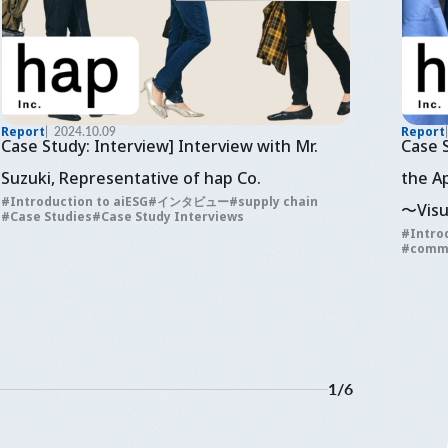
Report
2024.10.09
Report
Case Study: Interview] Interview with Mr.
Case 
Suzuki, Representative of hap Co.
the A
Introduction to aiESG
インタビュー
supply chain
〜Visu
Case Studies
Case Study Interviews
Intro
and e
comm
fashi
1
/
6