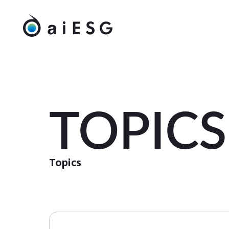
TOPICS
Topics