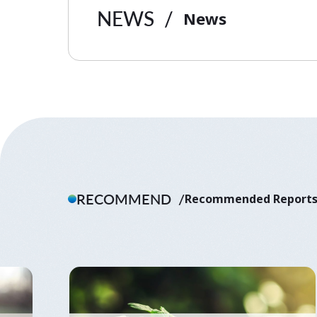
NEWS
News
RECOMMEND
Recommended Report