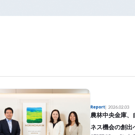
Report
2026.02.03
農林中央金庫、
ネス機会の創出