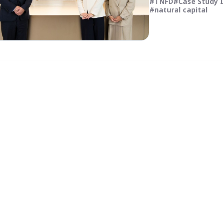
TNFD
Case Study 
natural capital