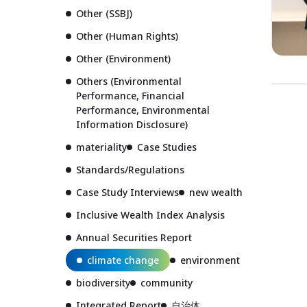
Other (SSBJ)
Other (Human Rights)
Other (Environment)
Others (Environmental
Performance, Financial
Performance, Environmental
Information Disclosure)
materiality
Case Studies
Standards/Regulations
Case Study Interviews
new wealth
Inclusive Wealth Index Analysis
Annual Securities Report
climate change
environment
biodiversity
community
Integrated Report
自治体