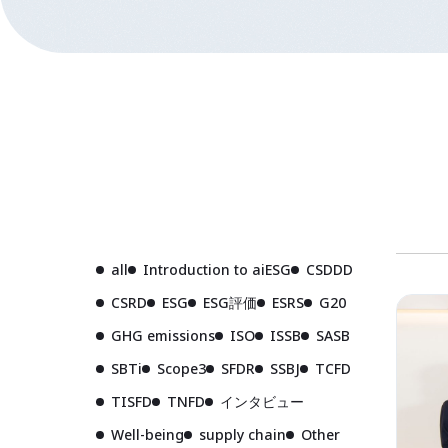
all
Introduction to aiESG
CSDDD
CSRD
ESG
ESG評価
ESRS
G20
GHG emissions
ISO
ISSB
SASB
SBTi
Scope3
SFDR
SSBJ
TCFD
TISFD
TNFD
インタビュー
Well-being
supply chain
Other