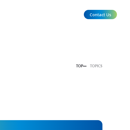
Contact Us
EN
TOP
TOPICS