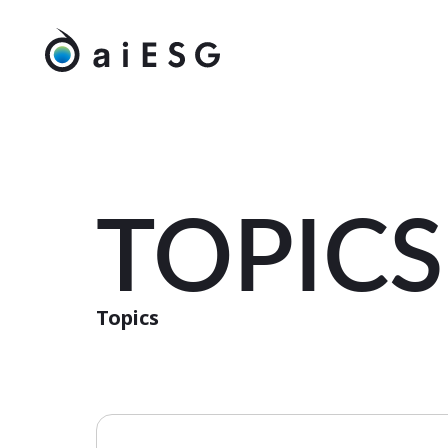
TOPICS
Topics