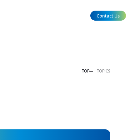
Contact Us
EN
TOP
TOPICS