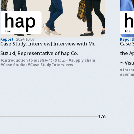
Report
2024.10.09
Report
Case Study: Interview] Interview with Mr.
Case 
Suzuki, Representative of hap Co.
the A
Introduction to aiESG
インタビュー
supply chain
〜Visu
Case Studies
Case Study Interviews
Intro
and e
comm
fashi
1
/
6