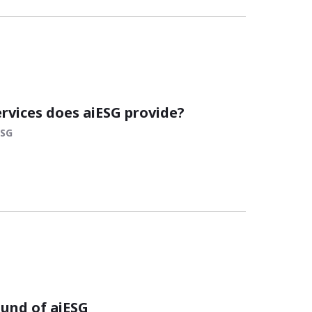
ervices does aiESG provide?
ESG
und of aiESG