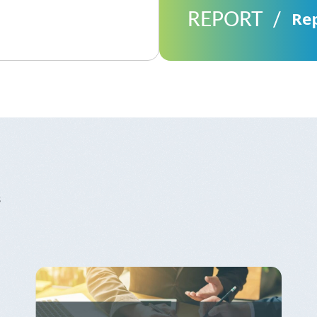
REPORT
Re
s