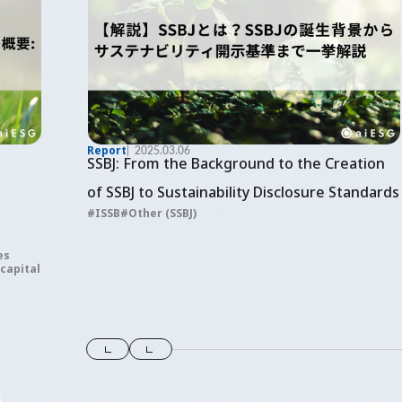
Report
2025.03.06
SSBJ: From the Background to the Creation
of SSBJ to Sustainability Disclosure Standards
ISSB
Other (SSBJ)
es
 capital