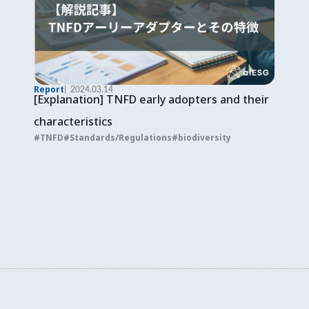
Report
2024.03.14
[Explanation] TNFD early adopters and their
characteristics
TNFD
Standards/Regulations
biodiversity