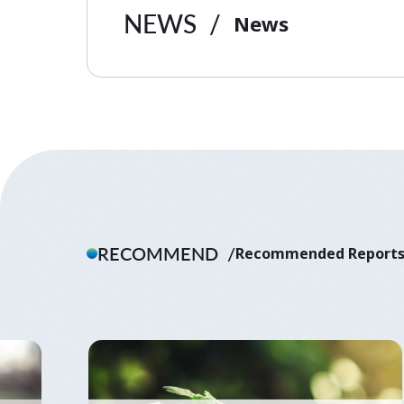
NEWS
News
RECOMMEND
Recommended Report