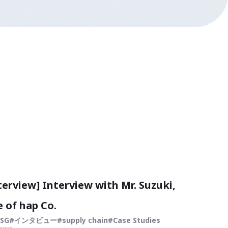
terview] Interview with Mr. Suzuki,
 of hap Co.
ESG
インタビュー
supply chain
Case Studies