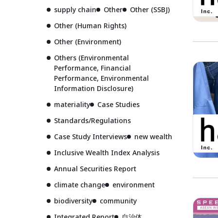
supply chain
Other
Other (SSBJ)
Other (Human Rights)
Other (Environment)
Others (Environmental
Performance, Financial
Performance, Environmental
Information Disclosure)
materiality
Case Studies
Standards/Regulations
Case Study Interviews
new wealth
Inclusive Wealth Index Analysis
Annual Securities Report
climate change
environment
biodiversity
community
Integrated Report
自治体