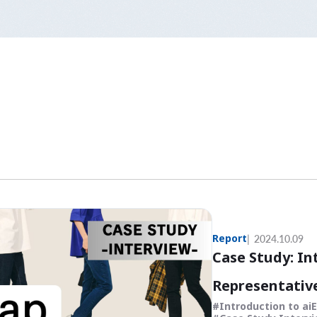
Report
2024.10.09
Case Study: In
Representative
Introduction to ai