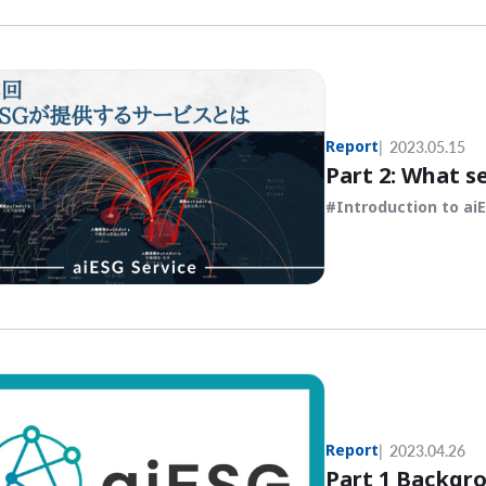
Report
2023.05.15
Part 2: What s
Introduction to ai
Report
2023.04.26
Part 1 Backgro