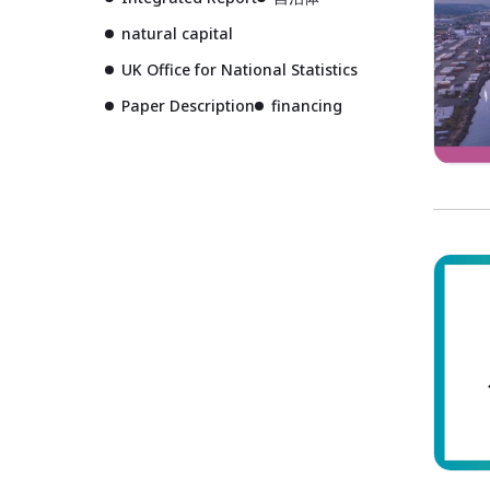
natural capital
UK Office for National Statistics
Paper Description
financing