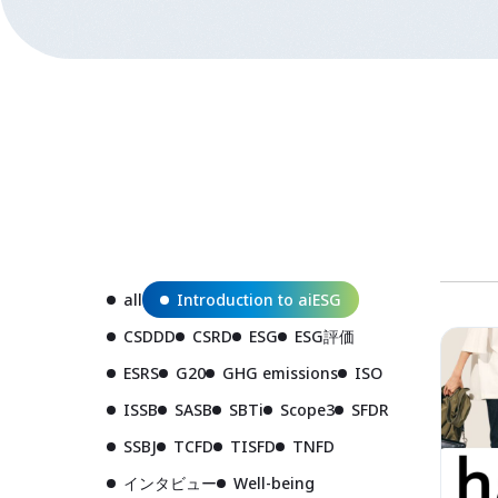
all
Introduction to aiESG
CSDDD
CSRD
ESG
ESG評価
ESRS
G20
GHG emissions
ISO
ISSB
SASB
SBTi
Scope3
SFDR
SSBJ
TCFD
TISFD
TNFD
インタビュー
Well-being