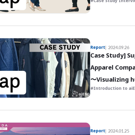
Case Study Interv
Report
2024.09.26
Case Study] Su
Apparel Compa
〜Visualizing 
Introduction to ai
economic asse
Report
2024.01.25