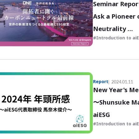
Seminar Repor
Ask a Pioneer 
Neutrality
Introduction to ai
〜Dejima Organ
Creating New 
Report
2024.01.11
New Year's Me
〜Shunsuke Man
aiESG
Introduction to ai