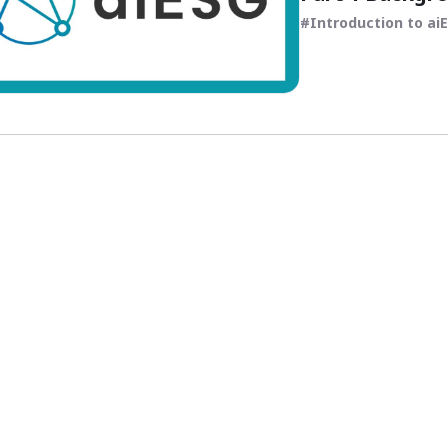
Introduction to ai