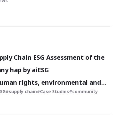
iews
pply Chain ESG Assessment of the
ny hap by aiESG
human rights, environmental and
ESG
supply chain
Case Studies
community
ssment of sustainable fashion