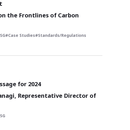
t
on the Frontlines of Carbon
ESG
Case Studies
Standards/Regulations
ization and ESG Management -
Trends in the World
ssage for 2024
agi, Representative Director of
ESG