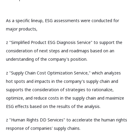
As a specific lineup, ESG assessments were conducted for
major products,
z "Simplified Product ESG Diagnosis Service" to support the
consideration of next steps and roadmaps based on an
understanding of the company's position.
z "Supply Chain Cost Optimization Service," which analyzes
hot spots and impacts in the company's supply chain and
supports the consideration of strategies to rationalize,
optimize, and reduce costs in the supply chain and maximize
ESG effects based on the results of the analysis.
z "Human Rights DD Services" to accelerate the human rights
response of companies' supply chains.