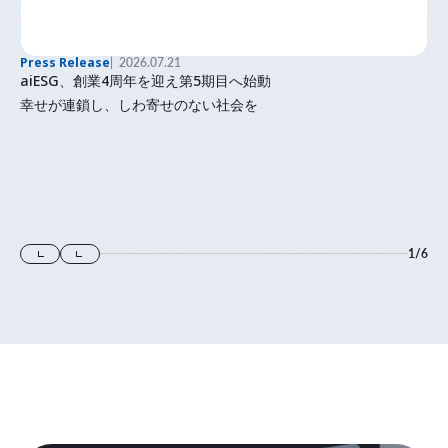
Press Release
2026.07.21
aiESG、創業4周年を迎え第5期目へ始動
幸せが連鎖し、しわ寄せのない社会を
1
/
6