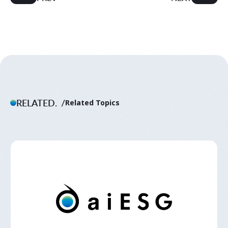
RELATED.
Related Topics