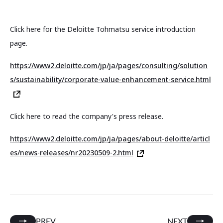
Click here for the Deloitte Tohmatsu service introduction
page.
https://www2.deloitte.com/jp/ja/pages/consulting/solution
s/sustainability/corporate-value-enhancement-service.html
Click here to read the company's press release.
https://www2.deloitte.com/jp/ja/pages/about-deloitte/articl
es/news-releases/nr20230509-2.html
PREV
NEXT