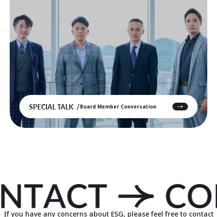
SPECIAL TALK
Board Member Conversation
If you have any concerns about ESG, please feel free to contact