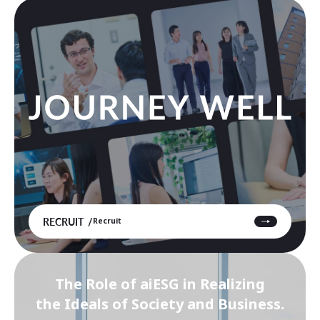
RECRUIT
Recruit
The Role of aiESG in Realizing
the Ideals of Society and Business.