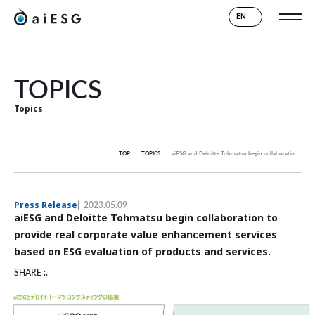
EN
TOPICS
Topics
TOP
TOPICS
aiESG and Deloitte Tohmatsu begin collaboration to provide real corporate value enhancement services based on ESG evaluation of products and services.
Press Release
2023.05.09
aiESG and Deloitte Tohmatsu begin collaboration to
provide real corporate value enhancement services
based on ESG evaluation of products and services.
SHARE :.