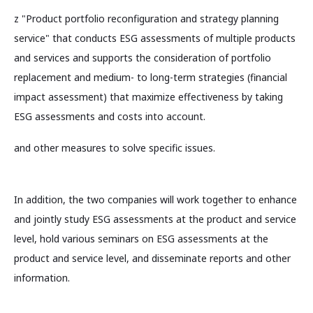
z "Product portfolio reconfiguration and strategy planning
service" that conducts ESG assessments of multiple products
and services and supports the consideration of portfolio
replacement and medium- to long-term strategies (financial
impact assessment) that maximize effectiveness by taking
ESG assessments and costs into account.
and other measures to solve specific issues.
In addition, the two companies will work together to enhance
and jointly study ESG assessments at the product and service
level, hold various seminars on ESG assessments at the
product and service level, and disseminate reports and other
information.