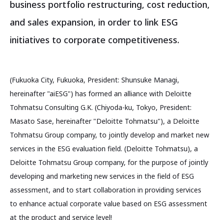
business portfolio restructuring, cost reduction,
and sales expansion, in order to link ESG
initiatives to corporate competitiveness.
(Fukuoka City, Fukuoka, President: Shunsuke Managi,
hereinafter "aiESG") has formed an alliance with Deloitte
Tohmatsu Consulting G.K. (Chiyoda-ku, Tokyo, President:
Masato Sase, hereinafter "Deloitte Tohmatsu"), a Deloitte
Tohmatsu Group company, to jointly develop and market new
services in the ESG evaluation field. (Deloitte Tohmatsu), a
Deloitte Tohmatsu Group company, for the purpose of jointly
developing and marketing new services in the field of ESG
assessment, and to start collaboration in providing services
to enhance actual corporate value based on ESG assessment
at the product and service level!