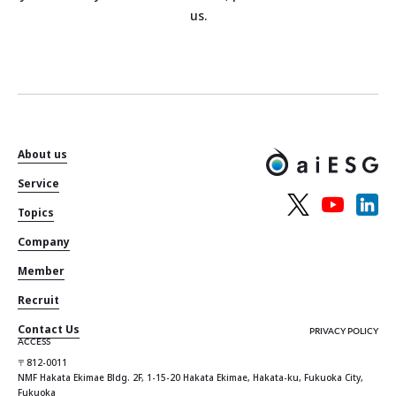
us.
About us
Service
Topics
Company
Member
Recruit
Contact Us
PRIVACY POLICY
ACCESS
〒812-0011
NMF Hakata Ekimae Bldg. 2F, 1-15-20 Hakata Ekimae, Hakata-ku, Fukuoka City,
Fukuoka