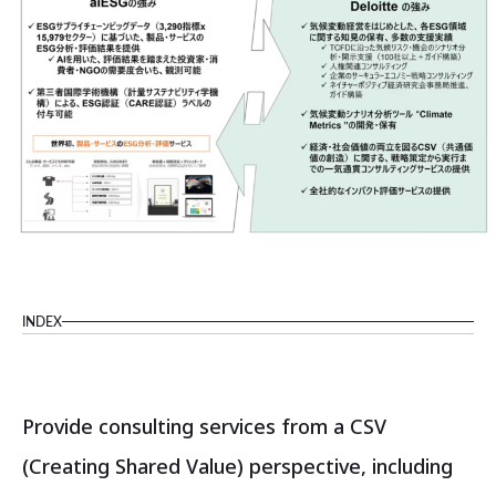
INDEX
Provide consulting services from a CSV
(Creating Shared Value) perspective, including