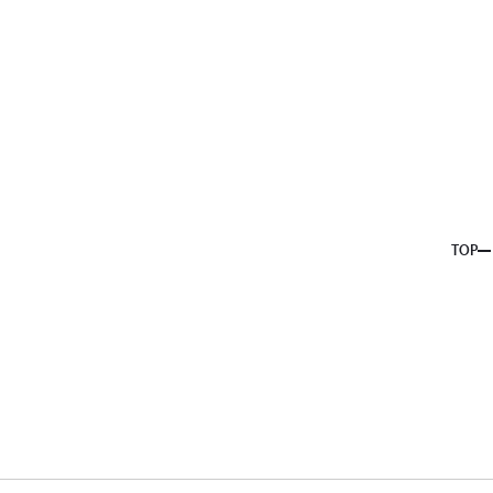
About us
Service
Topics
Company
Member
Recruit
TOP