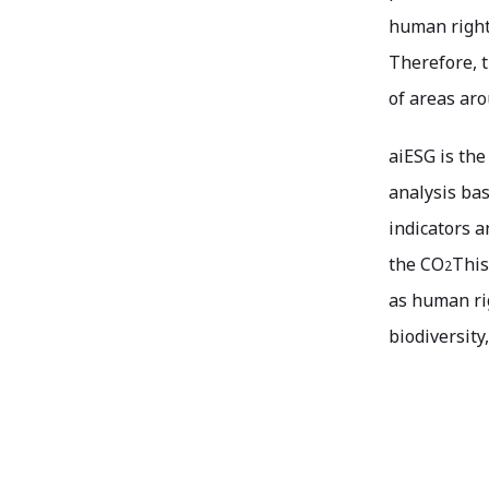
human rights
Therefore, t
of areas aro
aiESG is the
analysis bas
indicators a
the CO
This
2
as human rig
biodiversity