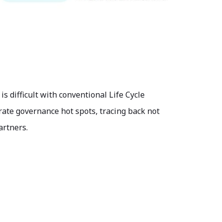
 difficult with conventional Life Cycle
rate governance hot spots, tracing back not
artners.