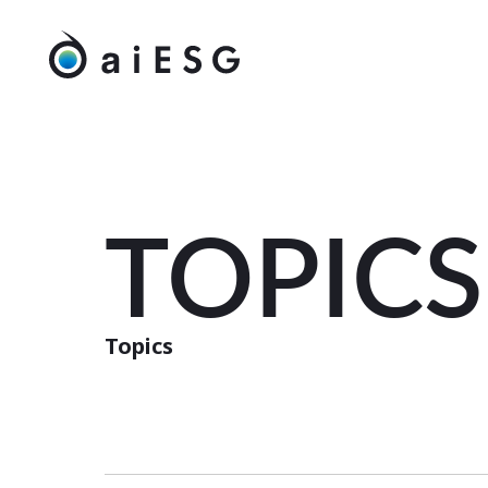
TOPICS
Topics