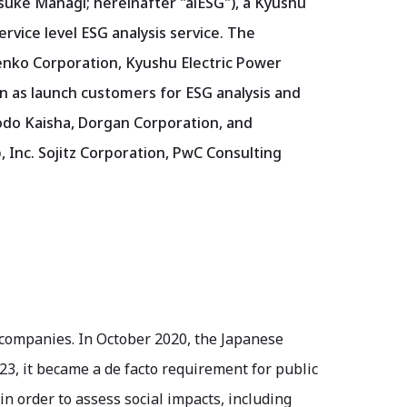
suke Managi; hereinafter "aiESG"), a Kyushu
ervice level ESG analysis service. The
enko Corporation, Kyushu Electric Power
n as launch customers for ESG analysis and
odo Kaisha, Dorgan Corporation, and
, Inc. Sojitz Corporation, PwC Consulting
 companies. In October 2020, the Japanese
3, it became a de facto requirement for public
n order to assess social impacts, including