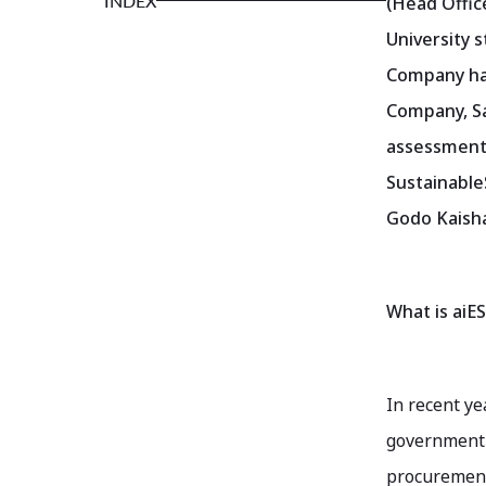
INDEX
(Head Offic
University s
Company has
Company, Sa
assessment.
Sustainable
Godo Kaisha
What is aiES
In recent ye
government 
procurement 