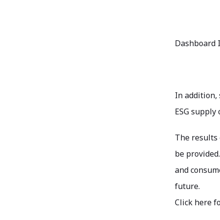
Dashboard 
In addition,
ESG supply c
The results 
be provided.
and consumer
future.
Click here f