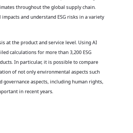
timates throughout the global supply chain.
 impacts and understand ESG risks in a variety
is at the product and service level. Using AI
iled calculations for more than 3,200 ESG
cts. In particular, it is possible to compare
luation of not only environmental aspects such
nd governance aspects, including human rights,
portant in recent years.