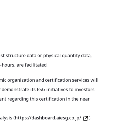
st structure data or physical quantity data,
ours, are facilitated.
mic organization and certification services will
y demonstrate its ESG initiatives to investors
t regarding this certification in the near
lysis (
https://dashboard.aiesg.co.jp/
)