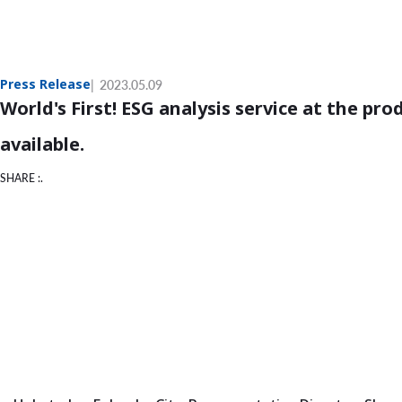
Press Release
2023.05.09
World's First! ESG analysis service at the pro
available.
SHARE :.