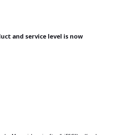
duct and service level is now