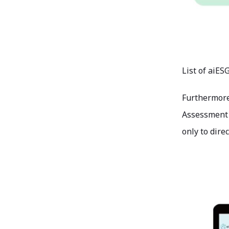
List of aiES
Furthermore,
Assessment (
only to dire