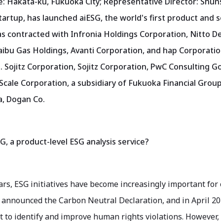
e: Hakata-ku, Fukuoka City; Representative Director: Shun
tartup, has launched aiESG, the world's first product and s
 contracted with Infronia Holdings Corporation, Nitto D
ibu Gas Holdings, Avanti Corporation, and hap Corporatio
 Sojitz Corporation, Sojitz Corporation, PwC Consulting G
Scale Corporation, a subsidiary of Fukuoka Financial Group
, Dogan Co.
G, a product-level ESG analysis service?
ars, ESG initiatives have become increasingly important for
announced the Carbon Neutral Declaration, and in April 202
to identify and improve human rights violations. However, i