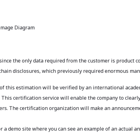
Image Diagram
 since the only data required from the customer is product co
hain disclosures, which previously required enormous man-h
of this estimation will be verified by an international acade
 This certification service will enable the company to clearl
s. The certification organization will make an announcemen
or a demo site where you can see an example of an actual ana