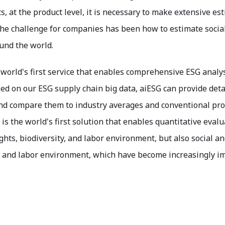
, at the product level, it is necessary to make extensive es
he challenge for companies has been how to estimate social
und the world.
 world's first service that enables comprehensive ESG analys
ed on our ESG supply chain big data, aiESG can provide deta
nd compare them to industry averages and conventional produ
 is the world's first solution that enables quantitative eva
hts, biodiversity, and labor environment, but also social a
, and labor environment, which have become increasingly im