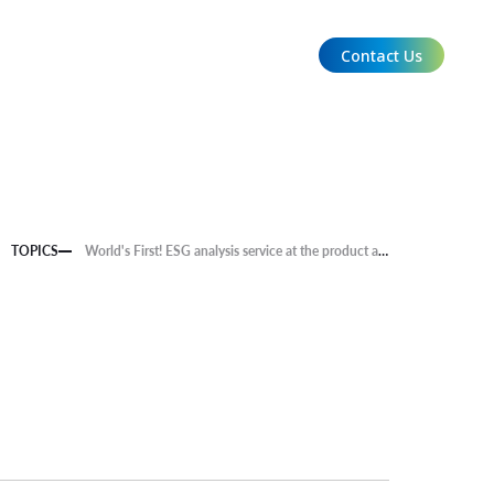
Contact Us
EN
TOPICS
World's First! ESG analysis service at the product and service level is now available.