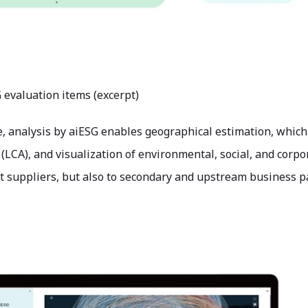
G evaluation items (excerpt)
 analysis by aiESG enables geographical estimation, which is
LCA), and visualization of environmental, social, and corpo
ct suppliers, but also to secondary and upstream business p