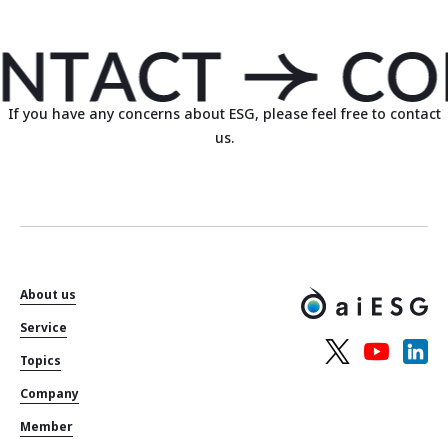
If you have any concerns about ESG, please feel free to contact
us.
About us
Service
Topics
Company
Member