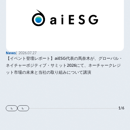
News
2026.07.27
【イベント登壇レポート】aiESG代表の馬奈木が、グローバル・
ネイチャーポジティブ・サミット2026にて、ネーチャークレジ
ット市場の未来と当社の取り組みについて講演
1
/
6