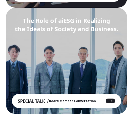
The Role of aiESG in Realizing
the Ideals of Society and Business.
SPECIAL TALK
Board Member Conversation