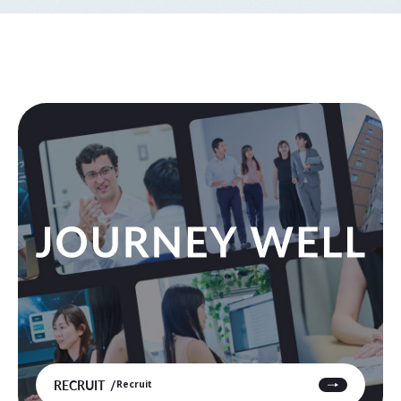
RECRUIT
Recruit