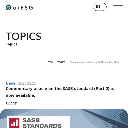
EN
TOPICS
Topics
TOP
TOPICS
Commentary article on the SASB standard (Part 2) is now available.
News
2023.11.15
Commentary article on the SASB standard (Part 2) is
now available.
SHARE :.