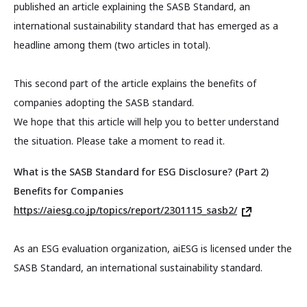
published an article explaining the SASB Standard, an
international sustainability standard that has emerged as a
headline among them (two articles in total).
This second part of the article explains the benefits of
companies adopting the SASB standard.
We hope that this article will help you to better understand
the situation. Please take a moment to read it.
What is the SASB Standard for ESG Disclosure? (Part 2)
Benefits for Companies
https://aiesg.co.jp/topics/report/2301115_sasb2/
As an ESG evaluation organization, aiESG is licensed under the
SASB Standard, an international sustainability standard.