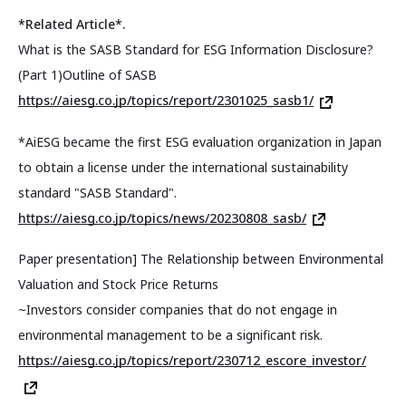
*Related Article*.
What is the SASB Standard for ESG Information Disclosure?
(Part 1)Outline of SASB
https://aiesg.co.jp/topics/report/2301025_sasb1/
*AiESG became the first ESG evaluation organization in Japan
to obtain a license under the international sustainability
standard "SASB Standard".
https://aiesg.co.jp/topics/news/20230808_sasb/
Paper presentation] The Relationship between Environmental
Valuation and Stock Price Returns
~Investors consider companies that do not engage in
environmental management to be a significant risk.
https://aiesg.co.jp/topics/report/230712_escore_investor/