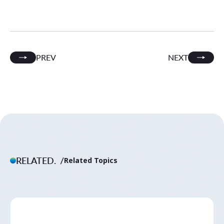
PREV
NEXT
RELATED.
Related Topics