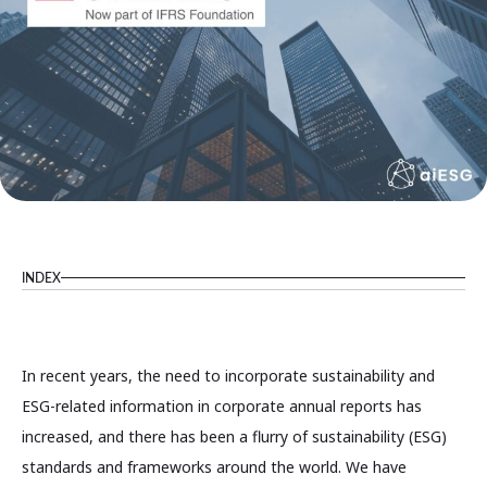
INDEX
In recent years, the need to incorporate sustainability and
ESG-related information in corporate annual reports has
increased, and there has been a flurry of sustainability (ESG)
standards and frameworks around the world. We have