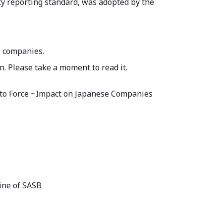
ty reporting standard, was adopted by the
o companies.
n. Please take a moment to read it.
into Force ~Impact on Japanese Companies
ine of SASB