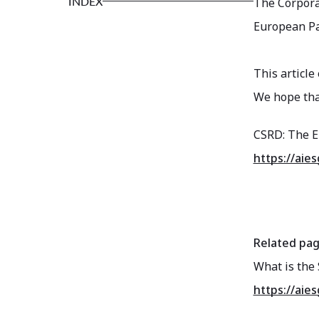
INDEX
The Corporat
European Pa
This article
We hope that
CSRD: The E
https://aie
Related pa
What is the 
https://aie