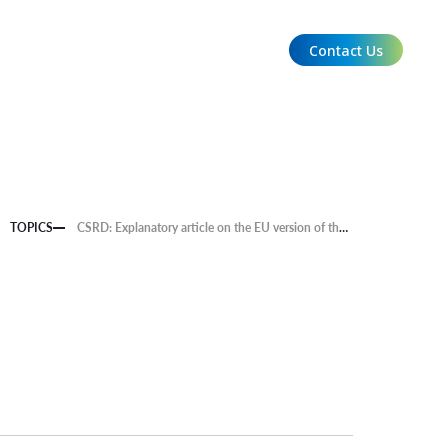
Contact Us
EN
TOPICS
CSRD: Explanatory article on the EU version of the Sustainability Reporting Standard is now available.