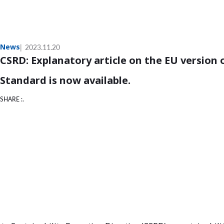
News
2023.11.20
CSRD: Explanatory article on the EU version 
Standard is now available.
SHARE :.