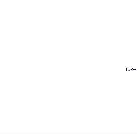
About us
Service
Topics
Company
Member
Recruit
TOP