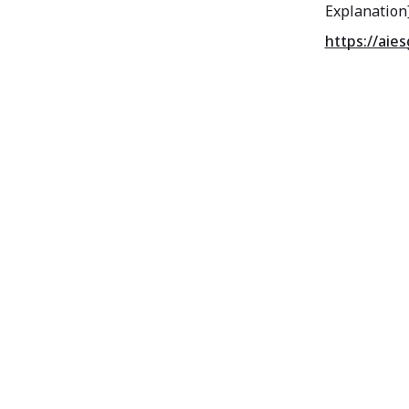
Explanation
https://aie