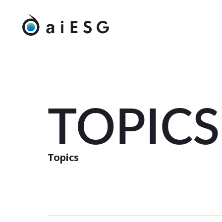
TOPICS
Topics