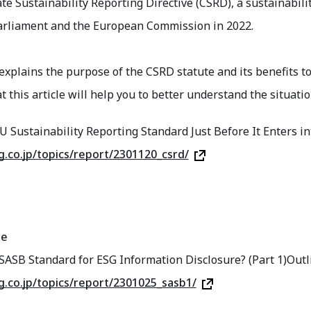
e Sustainability Reporting Directive (CSRD), a sustainabili
rliament and the European Commission in 2022.
 explains the purpose of the CSRD statute and its benefits t
 this article will help you to better understand the situatio
U Sustainability Reporting Standard Just Before It Enters 
sg.co.jp/topics/report/2301120_csrd/
ge
SASB Standard for ESG Information Disclosure? (Part 1)Outl
sg.co.jp/topics/report/2301025_sasb1/