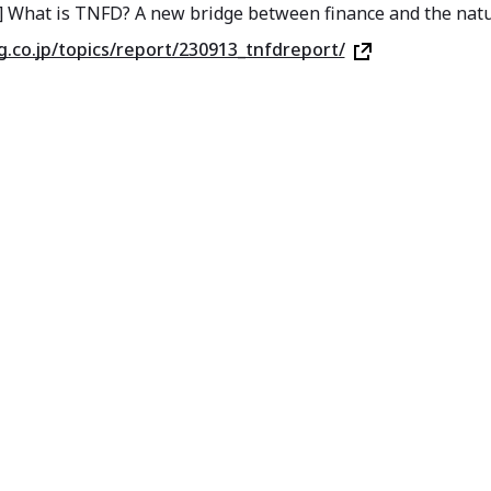
] What is TNFD? A new bridge between finance and the nat
sg.co.jp/topics/report/230913_tnfdreport/