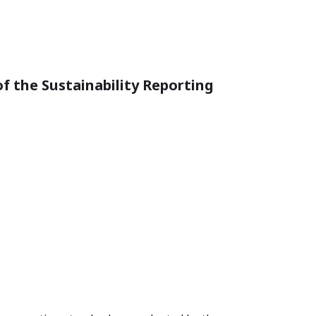
of the Sustainability Reporting