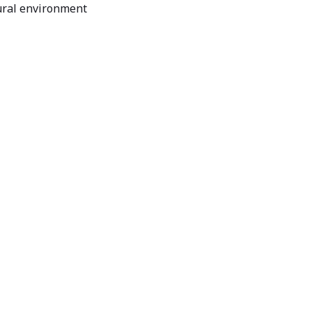
ural environment