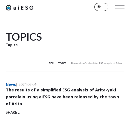
EN
TOPICS
Topics
TOP
TOPICS
The results of a simplified ESG analysis of Arita-yaki porcelain using aiESG have been released by the town of Arita.
News
2024.03.06
The results of a simplified ESG analysis of Arita-yaki
porcelain using aiESG have been released by the town
of Arita.
SHARE :.