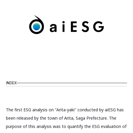
INDEX
The first ESG analysis on "Arita-yaki" conducted by aiESG has
been released by the town of Arita, Saga Prefecture. The
purpose of this analysis was to quantify the ESG evaluation of