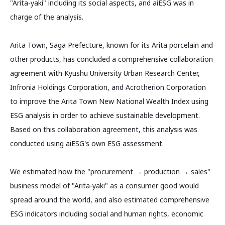
"Arita-yaki" including its social aspects, and aiESG was in
charge of the analysis.
Arita Town, Saga Prefecture, known for its Arita porcelain and
other products, has concluded a comprehensive collaboration
agreement with Kyushu University Urban Research Center,
Infronia Holdings Corporation, and Acrotherion Corporation
to improve the Arita Town New National Wealth Index using
ESG analysis in order to achieve sustainable development.
Based on this collaboration agreement, this analysis was
conducted using aiESG's own ESG assessment.
We estimated how the "procurement → production → sales"
business model of "Arita-yaki" as a consumer good would
spread around the world, and also estimated comprehensive
ESG indicators including social and human rights, economic