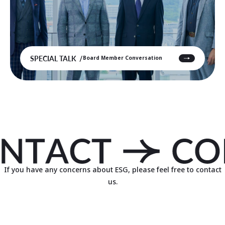
SPECIAL TALK
Board Member Conversation
If you have any concerns about ESG, please feel free to contact
us.