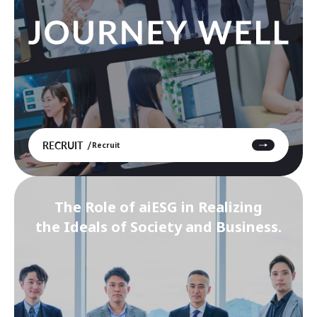
RECRUIT
Recruit
The Role of aiESG in Realizing
the Ideals of Society and Business.