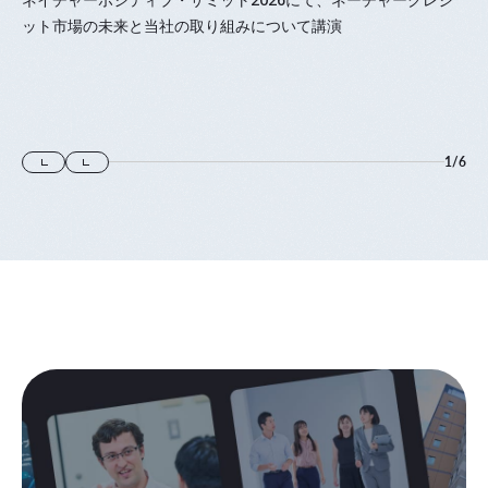
ット市場の未来と当社の取り組みについて講演
1
/
6