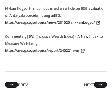
Nikkan Kogyo Shimbun published an article on ESG evaluation
of Arita-yaki porcelain using aiESG.
https://aiesg.co.jp/topics/news/231020_nikkankogyo/
Commentary] IWI (Inclusive Wealth Index) - A New Index to
Measure Well-Being
https://aiesg.co.jp/topics/report/240221_iwi/
PREV
NEXT