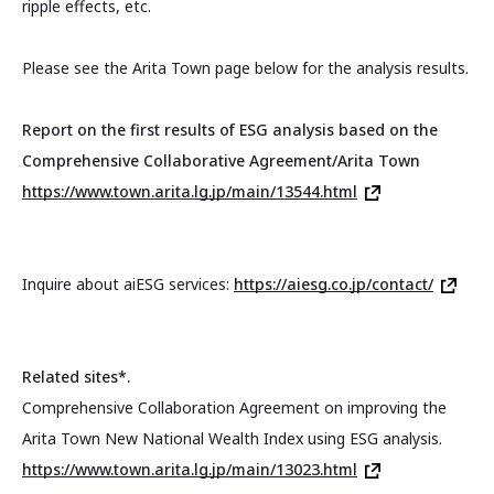
ripple effects, etc.
Please see the Arita Town page below for the analysis results.
Report on the first results of ESG analysis based on the
Comprehensive Collaborative Agreement/Arita Town
https://www.town.arita.lg.jp/main/13544.html
Inquire about aiESG services:
https://aiesg.co.jp/contact/
Related sites*.
Comprehensive Collaboration Agreement on improving the
Arita Town New National Wealth Index using ESG analysis.
https://www.town.arita.lg.jp/main/13023.html