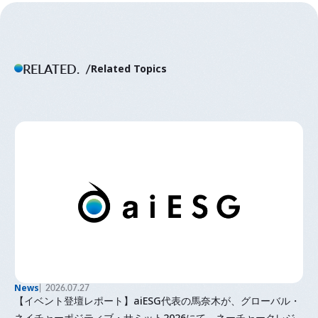
RELATED.
Related Topics
News
2026.07.27
【イベント登壇レポート】aiESG代表の馬奈木が、グローバル・
ネイチャーポジティブ・サミット2026にて、ネーチャークレジ