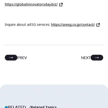
https://globalinnovatorsday.biz/
Inquire about aiESG services:
https://aiesg.co.jp/contact/
PREV
NEXT
RELATED.
Related Topics