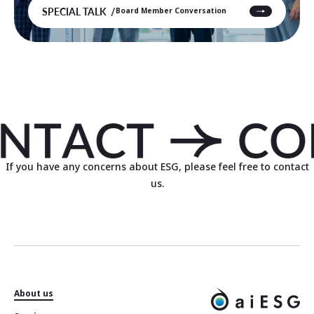
SPECIAL TALK
Board Member Conversation
If you have any concerns about ESG, please feel free to contact
us.
About us