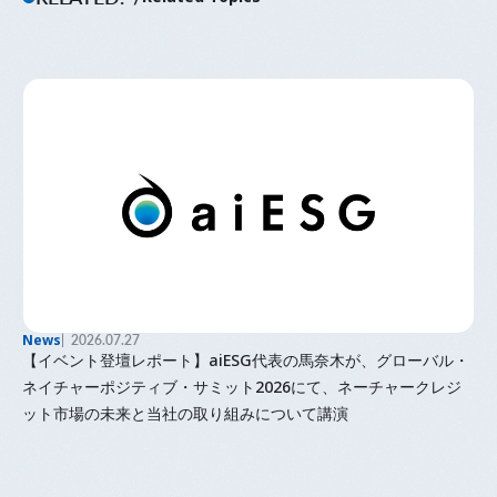
News
2026.07.27
【イベント登壇レポート】aiESG代表の馬奈木が、グローバル・
ネイチャーポジティブ・サミット2026にて、ネーチャークレジ
ット市場の未来と当社の取り組みについて講演