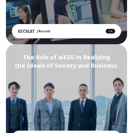
RECRUIT
Recruit
The Role of aiESG in Realizing
the Ideals of Society and Business.