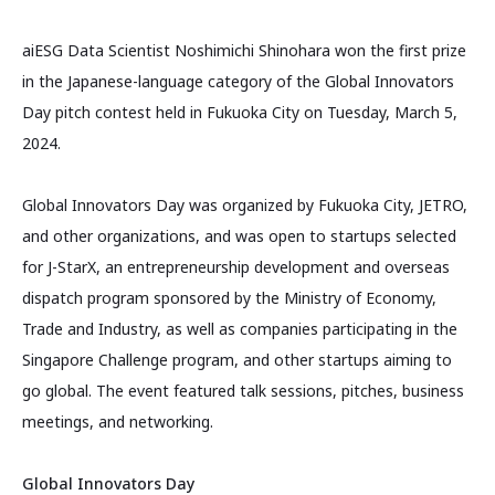
aiESG Data Scientist Noshimichi Shinohara won the first prize
in the Japanese-language category of the Global Innovators
Day pitch contest held in Fukuoka City on Tuesday, March 5,
2024.
Global Innovators Day was organized by Fukuoka City, JETRO,
and other organizations, and was open to startups selected
for J-StarX, an entrepreneurship development and overseas
dispatch program sponsored by the Ministry of Economy,
Trade and Industry, as well as companies participating in the
Singapore Challenge program, and other startups aiming to
go global. The event featured talk sessions, pitches, business
meetings, and networking.
Global Innovators Day