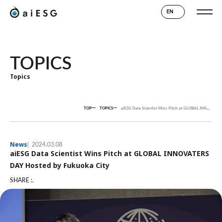
EN
TOPICS
Topics
TOP
TOPICS
aiESG Data Scientist Wins Pitch at GLOBAL INNOVATERS DAY Hosted by Fukuoka City
News
2024.03.08
aiESG Data Scientist Wins Pitch at GLOBAL INNOVATERS
DAY Hosted by Fukuoka City
SHARE :.