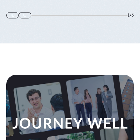
1
/
6