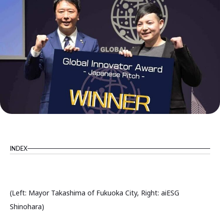
INDEX
(Left: Mayor Takashima of Fukuoka City, Right: aiESG
Shinohara)