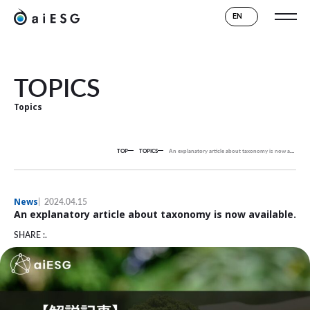
EN
TOPICS
Topics
TOP
TOPICS
An explanatory article about taxonomy is now available.
News
2024.04.15
An explanatory article about taxonomy is now available.
SHARE :.