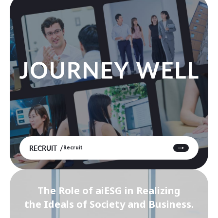
RECRUIT
Recruit
The Role of aiESG in Realizing
the Ideals of Society and Business.