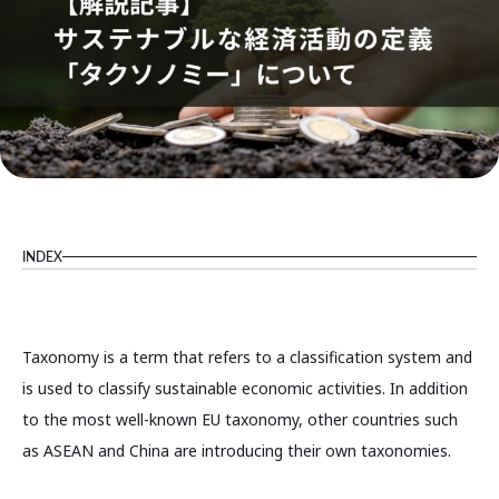
INDEX
Taxonomy is a term that refers to a classification system and
is used to classify sustainable economic activities. In addition
to the most well-known EU taxonomy, other countries such
as ASEAN and China are introducing their own taxonomies.