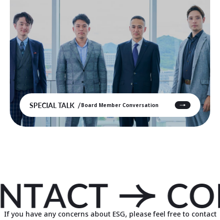
SPECIAL TALK
Board Member Conversation
If you have any concerns about ESG, please feel free to contact