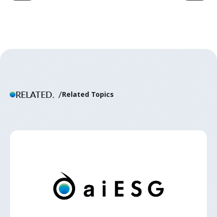
RELATED.
Related Topics