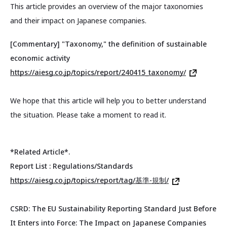
This article provides an overview of the major taxonomies
and their impact on Japanese companies.
[Commentary] "Taxonomy," the definition of sustainable
economic activity
https://aiesg.co.jp/topics/report/240415_taxonomy/
We hope that this article will help you to better understand
the situation. Please take a moment to read it.
*Related Article*.
Report List : Regulations/Standards
https://aiesg.co.jp/topics/report/tag/基準-規制/
CSRD: The EU Sustainability Reporting Standard Just Before
It Enters into Force: The Impact on Japanese Companies