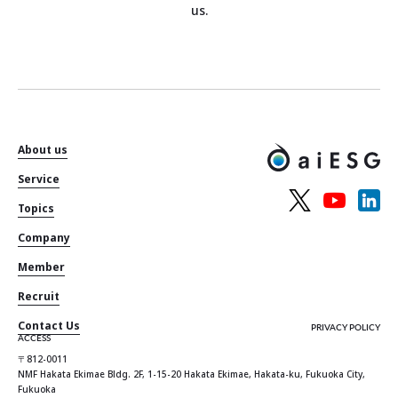
us.
About us
Service
Topics
Company
Member
Recruit
Contact Us
PRIVACY POLICY
ACCESS
〒812-0011
NMF Hakata Ekimae Bldg. 2F, 1-15-20 Hakata Ekimae, Hakata-ku, Fukuoka City,
Fukuoka