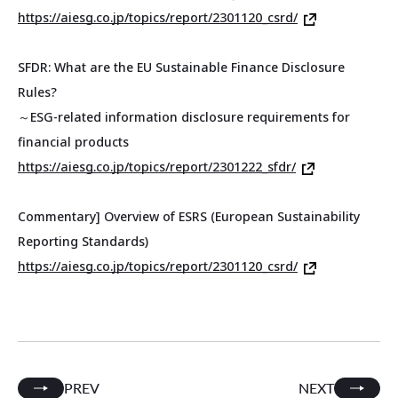
https://aiesg.co.jp/topics/report/2301120_csrd/
SFDR: What are the EU Sustainable Finance Disclosure
Rules?
～ESG-related information disclosure requirements for
financial products
https://aiesg.co.jp/topics/report/2301222_sfdr/
Commentary] Overview of ESRS (European Sustainability
Reporting Standards)
https://aiesg.co.jp/topics/report/2301120_csrd/
PREV
NEXT