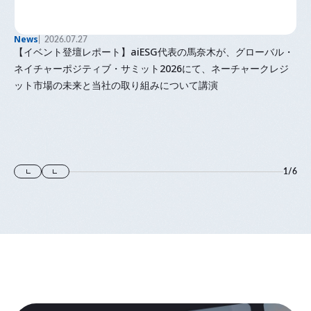
News
2026.07.27
【イベント登壇レポート】aiESG代表の馬奈木が、グローバル・
ネイチャーポジティブ・サミット2026にて、ネーチャークレジ
ット市場の未来と当社の取り組みについて講演
1
/
6