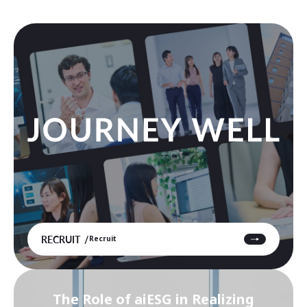
RECRUIT
Recruit
The Role of aiESG in Realizing