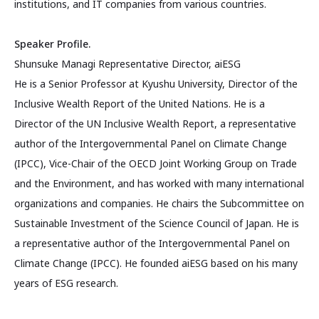
institutions, and IT companies from various countries.
Speaker Profile.
Shunsuke Managi Representative Director, aiESG
He is a Senior Professor at Kyushu University, Director of the
Inclusive Wealth Report of the United Nations. He is a
Director of the UN Inclusive Wealth Report, a representative
author of the Intergovernmental Panel on Climate Change
(IPCC), Vice-Chair of the OECD Joint Working Group on Trade
and the Environment, and has worked with many international
organizations and companies. He chairs the Subcommittee on
Sustainable Investment of the Science Council of Japan. He is
a representative author of the Intergovernmental Panel on
Climate Change (IPCC). He founded aiESG based on his many
years of ESG research.