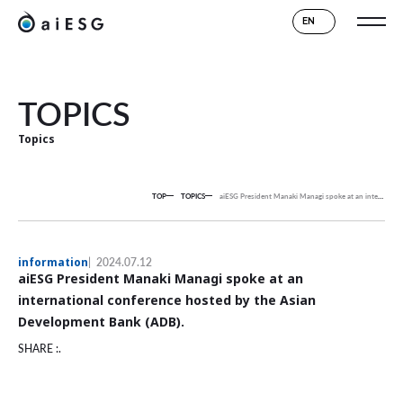
EN
TOPICS
Topics
TOP
TOPICS
aiESG President Manaki Managi spoke at an international conference hosted by the Asian Development Bank (ADB).
information
2024.07.12
aiESG President Manaki Managi spoke at an
international conference hosted by the Asian
Development Bank (ADB).
SHARE :.