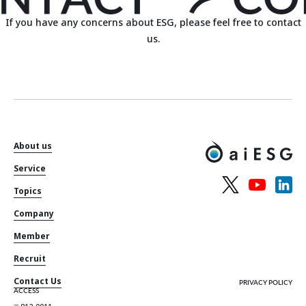
If you have any concerns about ESG, please feel free to contact
us.
About us
Service
Topics
Company
Member
Recruit
Contact Us
PRIVACY POLICY
ACCESS