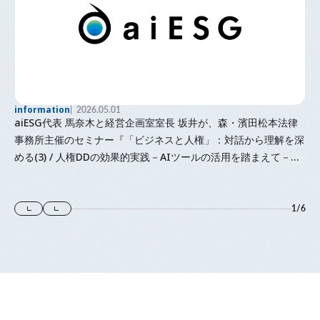
information
2026.05.01
aiESG代表 馬奈木と経営企画室室長 坂井が、森・濱田松本法律
事務所主催のセミナー『「⁠ビジネスと人権⁠」⁠：対話から理解を深
める(3) / 人権DDの効果的実践－AIツールの活用を踏まえて－』
に登壇します
1
/
6