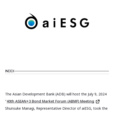
INDEX
The Asian Development Bank (ADB) will host the July 9, 2024
"
40th ASEAN+3 Bond Market Forum (ABMF) Meeting
Shunsuke Managi, Representative Director of aiESG, took the