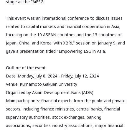
stage at the "AiESG.
This event was an international conference to discuss issues
related to capital markets and financial cooperation in Asia,
focusing on the 10 ASEAN countries and the 13 countries of
Japan, China, and Korea. with XBRL" session on January 9, and
gave a presentation titled "Empowering ESG in Asia.
Outline of the event
Date: Monday, July 8, 2024 - Friday, July 12, 2024
Venue: Kumamoto Gakuen University
Organized by Asian Development Bank (ADB)
Main participants: financial experts from the public and private
sectors, including finance ministries, central banks, financial
supervisory authorities, stock exchanges, banking
associations, securities industry associations, major financial