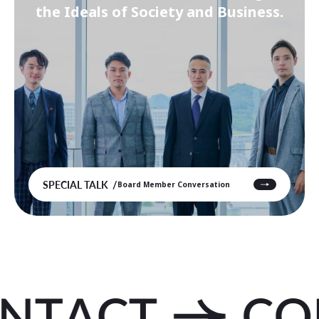
the Ideals of Society and Business.
SPECIAL TALK
Board Member Conversation