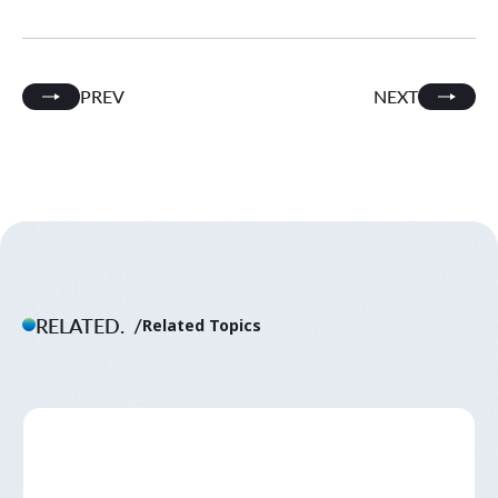
PREV
NEXT
RELATED.
Related Topics