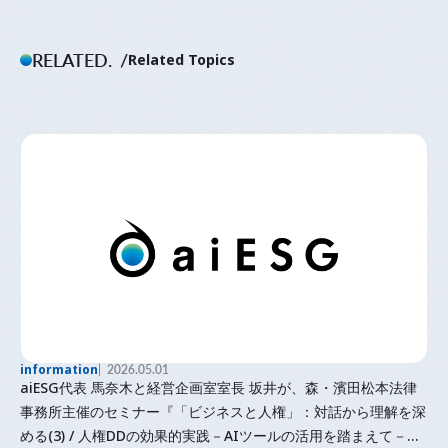
RELATED.
Related Topics
information
2026.05.01
aiESG代表 馬奈木と経営企画室室長 坂井が、森・濱田松本法律
事務所主催のセミナー『「⁠ビジネスと人権⁠」⁠：対話から理解を深
める(3) / 人権DDの効果的実践－AIツールの活用を踏まえて－』