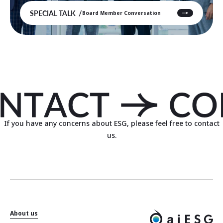
SPECIAL TALK
Board Member Conversation
If you have any concerns about ESG, please feel free to contact
us.
About us