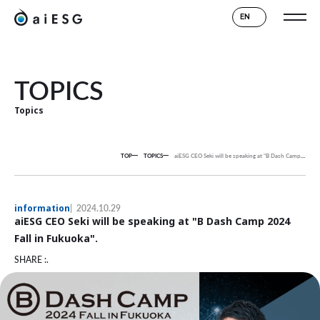
EN
TOPICS
Topics
TOP
TOPICS
aiESG CEO Seki will be speaking at "B Dash Camp 2024 Fall in Fukuoka".
information
2024.10.29
aiESG CEO Seki will be speaking at "B Dash Camp 2024
Fall in Fukuoka".
SHARE :.