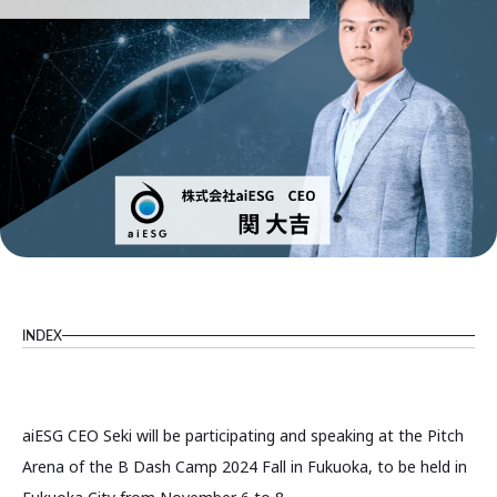
INDEX
aiESG CEO Seki will be participating and speaking at the Pitch
Arena of the B Dash Camp 2024 Fall in Fukuoka, to be held in