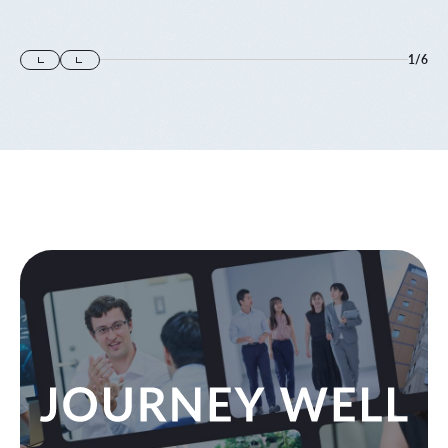
に登壇します
1
/
6