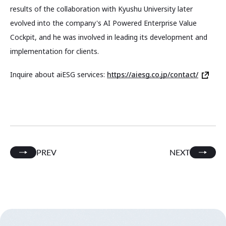
results of the collaboration with Kyushu University later
evolved into the company's AI Powered Enterprise Value
Cockpit, and he was involved in leading its development and
implementation for clients.
Inquire about aiESG services:
https://aiesg.co.jp/contact/
PREV
NEXT