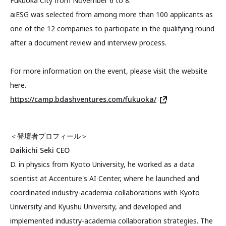
Fukuoka City from November 6 to 8.
aiESG was selected from among more than 100 applicants as
one of the 12 companies to participate in the qualifying round
after a document review and interview process.
For more information on the event, please visit the website
here.
https://camp.bdashventures.com/fukuoka/
＜登壇者プロフィール＞
Daikichi Seki CEO
D. in physics from Kyoto University, he worked as a data
scientist at Accenture's AI Center, where he launched and
coordinated industry-academia collaborations with Kyoto
University and Kyushu University, and developed and
implemented industry-academia collaboration strategies. The