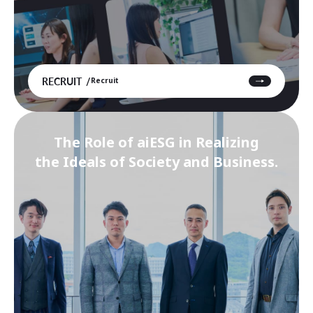
RECRUIT
Recruit
The Role of aiESG in Realizing
the Ideals of Society and Business.