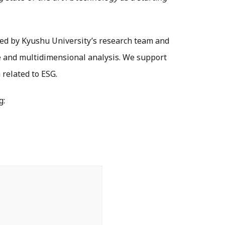
ped by Kyushu University’s research team and
e and multidimensional analysis. We support
related to ESG.
g: