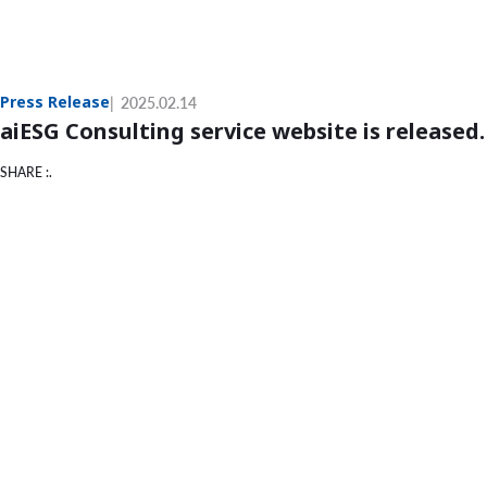
Press Release
2025.02.14
aiESG Consulting service website is released.
SHARE :.