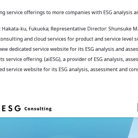
ng service offerings to more companies with ESG analysis 
: Hakata-ku, Fukuoka; Representative Director: Shunsuke Ma
consulting and cloud services for product and service level
ew dedicated service website for its ESG analysis and asses
ts service offering. (aiESG), a provider of ESG analysis, as
d service website for its ESG analysis, assessment and cons