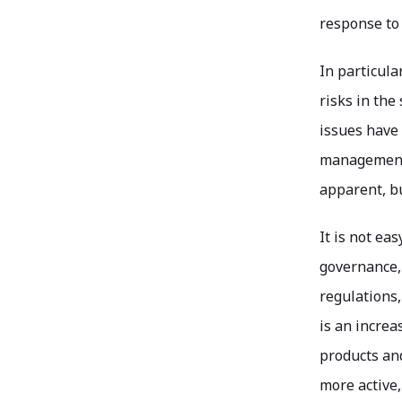
response to
In particula
risks in th
issues have
management.
apparent, b
It is not ea
governance, 
regulations,
is an increa
products an
more active,