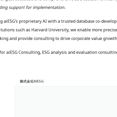
iding support for implementation.
g aiESG’s proprietary AI with a trusted database co-develo
titutions such as Harvard University, we enable more precis
ing and provide consulting to drive corporate value growth 
 for aiESG Consulting, ESG analysis and evaluation consultin