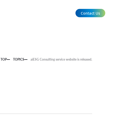
Contact Us
EN
TOP
TOPICS
aiESG Consulting service website is released.