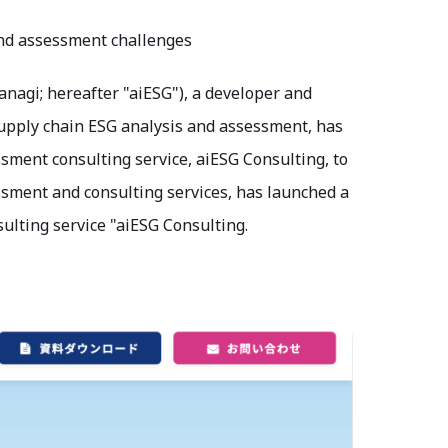
and assessment challenges
nagi; hereafter "aiESG"), a developer and
 supply chain ESG analysis and assessment, has
sment consulting service, aiESG Consulting, to
sessment and consulting services, has launched a
ulting service "aiESG Consulting.