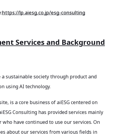
:
https://lp.aiesg.co.jp/esg-consulting
ment Services and Background
e a sustainable society through product and
on using AI technology.
ite, is a core business of aiESG centered on
aiESG Consulting has provided services mainly
r who have continued to use our services. On
s about our services from various fields in