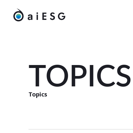
TOPICS
Topics