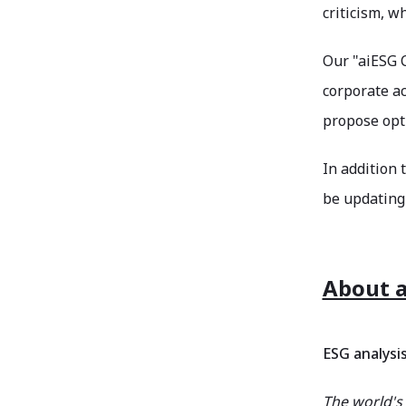
criticism, w
Our "aiESG C
corporate ac
propose opti
In addition 
be updating 
About a
ESG analysi
The world's