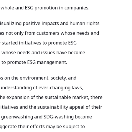
a whole and ESG promotion in companies.
r visualizing positive impacts and human rights
ries not only from customers whose needs and
started initiatives to promote ESG
s whose needs and issues have become
es to promote ESG management.
ss on the environment, society, and
 understanding of ever-changing laws,
 the expansion of the sustainable market, there
tiatives and the sustainability appeal of their
y of greenwashing and SDG-washing become
gerate their efforts may be subject to