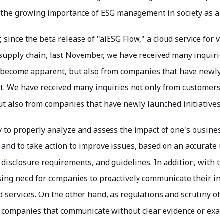
 the growing importance of ESG management in society as 
r, since the beta release of "aiESG Flow," a cloud service fo
e supply chain, last November, we have received many inqui
 become apparent, but also from companies that have newly 
 We have received many inquiries not only from customer
ut also from companies that have newly launched initiativ
sy to properly analyze and assess the impact of one's busine
and to take action to improve issues, based on an accurate
 disclosure requirements, and guidelines. In addition, with
sing need for companies to proactively communicate their ini
d services. On the other hand, as regulations and scrutin
 companies that communicate without clear evidence or exag