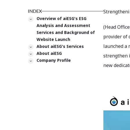
INDEX
Strengtheni
Overview of aiESG's ESG
Analysis and Assessment
(Head Office
Services and Background of
provider of 
Website Launch
launched a n
About aiESG's Services
About aiESG
strengthen i
Company Profile
new dedicate