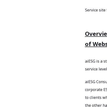
Service site
Overvie
of Webs
aiESG is a s
service leve
aiESG Consul
corporate ES
to clients 
the other ha