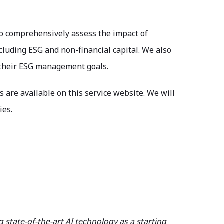
to comprehensively assess the impact of
cluding ESG and non-financial capital. We also
g their ESG management goals.
s are available on this service website. We will
ies.
tate-of-the-art AI technology as a starting