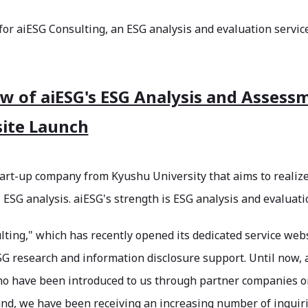
 for aiESG Consulting, an ESG analysis and evaluation service
w of aiESG's ESG Analysis and Assess
ite Launch
tart-up company from Kyushu University that aims to realiz
l ESG analysis. aiESG's strength is ESG analysis and evaluati
ting," which has recently opened its dedicated service webs
G research and information disclosure support. Until now, 
who have been introduced to us through partner companies o
nd, we have been receiving an increasing number of inquirie