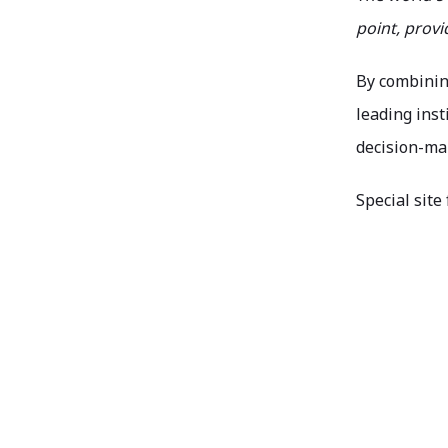
point, prov
By combinin
leading ins
decision-mak
Special site