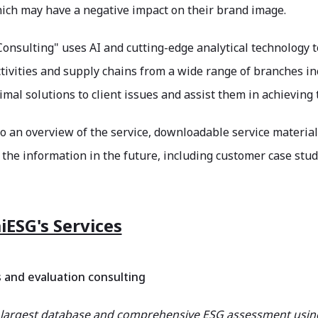
hich may have a negative impact on their brand image.
onsulting" uses AI and cutting-edge analytical technology 
tivities and supply chains from a wide range of branches in
mal solutions to client issues and assist them in achievin
to an overview of the service, downloadable service material
the information in the future, including customer case stud
iESG's Services
s and evaluation consulting
 largest database and comprehensive ESG assessment using s