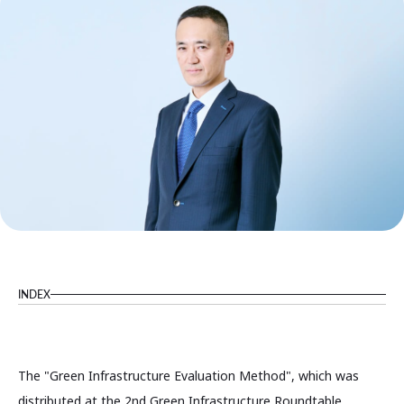
INDEX
The "Green Infrastructure Evaluation Method", which was
distributed at the 2nd Green Infrastructure Roundtable