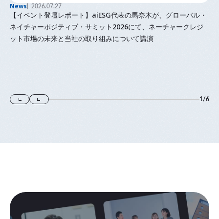
News
2026.07.27
【イベント登壇レポート】aiESG代表の馬奈木が、グローバル・
ネイチャーポジティブ・サミット2026にて、ネーチャークレジ
ット市場の未来と当社の取り組みについて講演
1
/
6