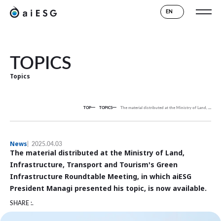
EN
TOPICS
Topics
TOP
TOPICS
The material distributed at the Ministry of Land, Infrastructure, Transport and Tourism's Green Infrastructure Roundtable Meeting, in which aiESG President Managi presented his topic, is now available.
News
2025.04.03
The material distributed at the Ministry of Land,
Infrastructure, Transport and Tourism's Green
Infrastructure Roundtable Meeting, in which aiESG
President Managi presented his topic, is now available.
SHARE :.