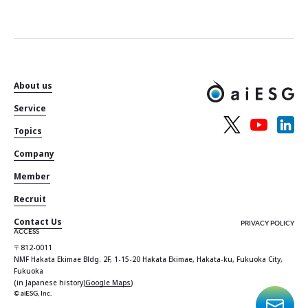
About us
Service
Topics
Company
Member
Recruit
Contact Us
PRIVACY POLICY
ACCESS
〒812-0011
NMF Hakata Ekimae Bldg. 2F, 1-15-20 Hakata Ekimae, Hakata-ku, Fukuoka City,
Fukuoka
(in Japanese history)
Google Maps
)
© aiESG, Inc.