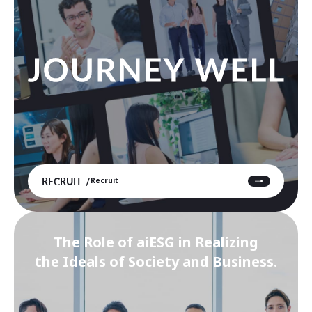
RECRUIT
Recruit
The Role of aiESG in Realizing
the Ideals of Society and Business.