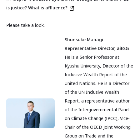
is justice? What is affluence?
Please take a look.
Shunsuke Managi
Representative Director, aiESG
He is a Senior Professor at
Kyushu University, Director of the
Inclusive Wealth Report of the
United Nations. He is a Director
of the UN Inclusive Wealth
Report, a representative author
of the Intergovernmental Panel
on Climate Change (IPCC), Vice-
Chair of the OECD Joint Working
Group on Trade and the