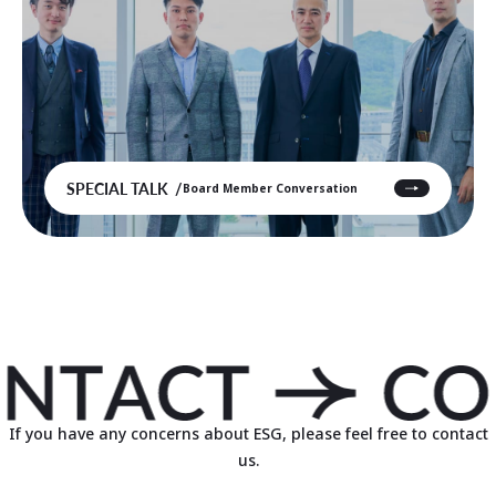
SPECIAL TALK
Board Member Conversation
If you have any concerns about ESG, please feel free to contact
us.