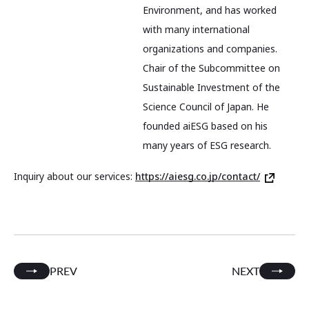
Environment, and has worked
with many international
organizations and companies.
Chair of the Subcommittee on
Sustainable Investment of the
Science Council of Japan. He
founded aiESG based on his
many years of ESG research.
Inquiry about our services:
https://aiesg.co.jp/contact/
PREV
NEXT