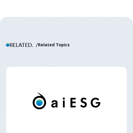
RELATED.
Related Topics