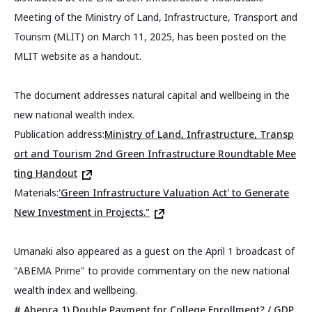
Meeting of the Ministry of Land, Infrastructure, Transport and
Tourism (MLIT) on March 11, 2025, has been posted on the
MLIT website as a handout.
The document addresses natural capital and wellbeing in the
new national wealth index.
Publication address:
Ministry of Land, Infrastructure, Transp
ort and Tourism 2nd Green Infrastructure Roundtable Mee
ting Handout
Materials:
'Green Infrastructure Valuation Act' to Generate
New Investment in Projects."
Umanaki also appeared as a guest on the April 1 broadcast of
"ABEMA Prime" to provide commentary on the new national
wealth index and wellbeing.
# Abepra 1) Double Payment for College Enrollment? / GDP