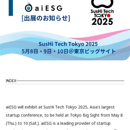
INDEX
aiESG will exhibit at SusHi Tech Tokyo 2025, Asia's largest
startup conference, to be held at Tokyo Big Sight from May 8
(Thu.) to 10 (Sat.). aiESG is a leading provider of startup