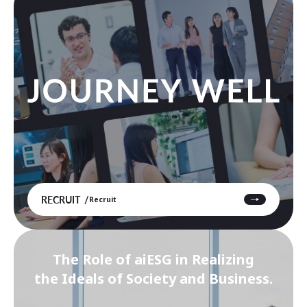
RECRUIT
Recruit
The Role of aiESG in Realizing
the Ideals of Society and Business.