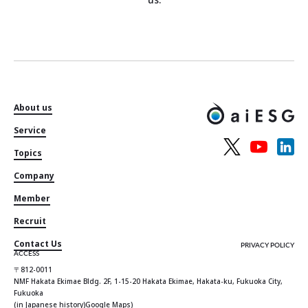
About us
Service
Topics
Company
Member
Recruit
Contact Us
PRIVACY POLICY
ACCESS
〒812-0011
NMF Hakata Ekimae Bldg. 2F, 1-15-20 Hakata Ekimae, Hakata-ku, Fukuoka City,
Fukuoka
(in Japanese history)
Google Maps
)