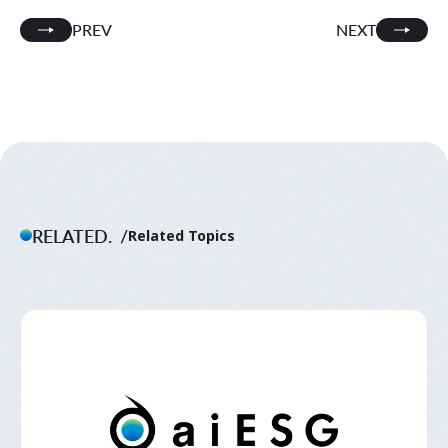
PREV
NEXT
RELATED.
Related Topics