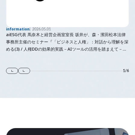
information
2026.05.01
aiESG代表 馬奈木と経営企画室室長 坂井が、森・濱田松本法律
事務所主催のセミナー『「⁠ビジネスと人権⁠」⁠：対話から理解を深
める(3) / 人権DDの効果的実践－AIツールの活用を踏まえて－』
に登壇します
1
/
6