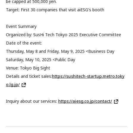
be capped at 500,000 yen.
Target: First 30 companies that visit aiESG's booth
Event Summary
Organized by: SusHi Tech Tokyo 2025 Executive Committee
Date of the event:
Thursday, May 8 and Friday, May 9, 2025 <Business Day
Saturday, May 10, 2025 <Public Day
Venue: Tokyo Big Sight
Details and ticket sales:
https://sushitech-startup.metro.toky
o.lg.jp/
Inquiry about our services:
https://aiesg.co.jp/contact/