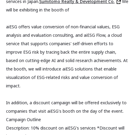
services in Japan.
Sumitomo Realty & Development Co.
We
will be exhibiting in the booth of
aiESG offers value conversion of non-financial values, ESG
analysis and evaluation consulting, and aiESG Flow, a cloud
service that supports companies' self-driven efforts to
improve ESG risk by tracing back the entire supply chain,
based on cutting-edge AI and solid research achievements. At
the booth, we will introduce aiESG solutions that enable
visualization of ESG-related risks and value conversion of
impact.
In addition, a discount campaign will be offered exclusively to
companies that visit aiESG's booth on the day of the event.
Campaign Outline
Description: 10% discount on aiESG's services *Discount will