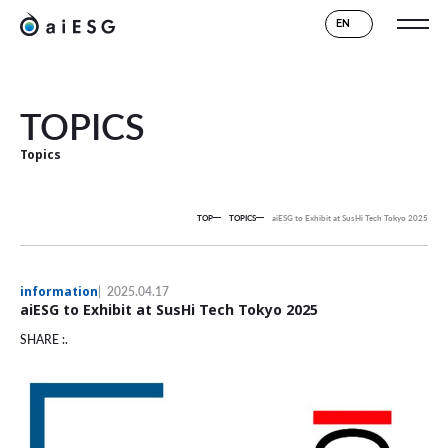
EN
TOPICS
Topics
TOP
TOPICS
aiESG to Exhibit at SusHi Tech Tokyo 2025
information
2025.04.17
aiESG to Exhibit at SusHi Tech Tokyo 2025
SHARE :.