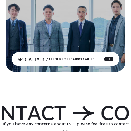
SPECIAL TALK
Board Member Conversation
If you have any concerns about ESG, please feel free to contact
us.