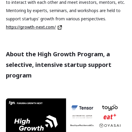
to interact with each other and meet investors, mentors, etc.
Mentoring by experts, seminars, and workshops are held to
support startups' growth from various perspectives.
https://growth-next.com/
About the High Growth Program, a
selective, intensive startup support
program