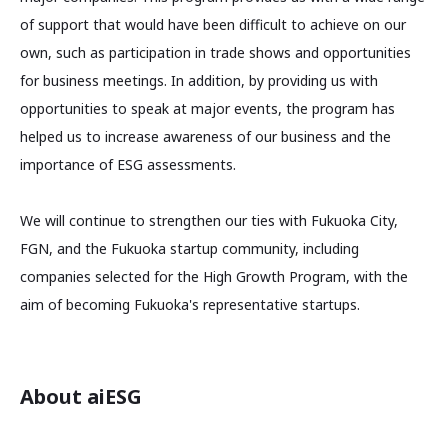
of support that would have been difficult to achieve on our
own, such as participation in trade shows and opportunities
for business meetings. In addition, by providing us with
opportunities to speak at major events, the program has
helped us to increase awareness of our business and the
importance of ESG assessments.
We will continue to strengthen our ties with Fukuoka City,
FGN, and the Fukuoka startup community, including
companies selected for the High Growth Program, with the
aim of becoming Fukuoka's representative startups.
About aiESG