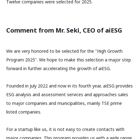
Twelve companies were selected for 2025.
Comment from Mr. Seki, CEO of aiESG
We are very honored to be selected for the "High Growth
Program 2025". We hope to make this selection a major step
forward in further accelerating the growth of aiESG.
Founded in July 2022 and now in its fourth year, aiESG provides
ESG analysis and assessment services and approaches sales
to major companies and municipalities, mainly TSE prime
listed companies.
For a startup like us, it is not easy to create contacts with
major companies. This program provides us with a wide range