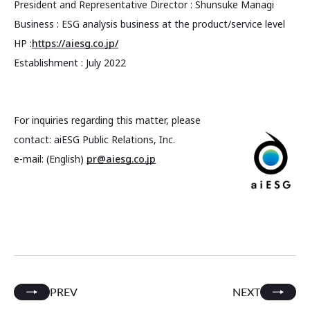
President and Representative Director : Shunsuke Managi
Business : ESG analysis business at the product/service level
HP :
https://aiesg.co.jp/
Establishment : July 2022
For inquiries regarding this matter, please
contact: aiESG Public Relations, Inc.
e-mail: (English)
pr@aiesg.co.jp
PREV
NEXT