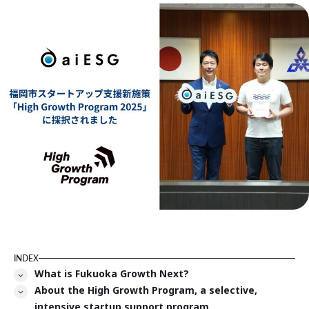
INDEX
What is Fukuoka Growth Next?
About the High Growth Program, a selective,
intensive startup support program