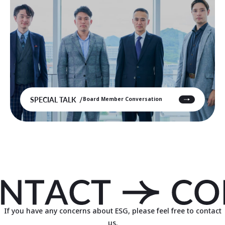
SPECIAL TALK
Board Member Conversation
If you have any concerns about ESG, please feel free to contact
us.