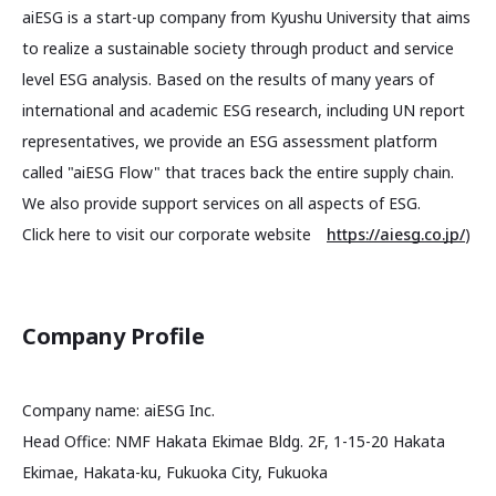
aiESG is a start-up company from Kyushu University that aims
to realize a sustainable society through product and service
level ESG analysis. Based on the results of many years of
international and academic ESG research, including UN report
representatives, we provide an ESG assessment platform
called "aiESG Flow" that traces back the entire supply chain.
We also provide support services on all aspects of ESG.
Click here to visit our corporate website
https://aiesg.co.jp/
)
Company Profile
Company name: aiESG Inc.
Head Office: NMF Hakata Ekimae Bldg. 2F, 1-15-20 Hakata
Ekimae, Hakata-ku, Fukuoka City, Fukuoka