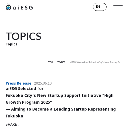
EN
TOPICS
Topics
TOP
TOPICS
aiESG Selected for
Fukuoka City's New Startup Support Initiative "High Growth Program 2025"
Press Release
2025.06.18
aiESG Selected for
Fukuoka City's New Startup Support Initiative "High
Growth Program 2025"
— Aiming to Become a Leading Startup Representing
Fukuoka
SHARE :.