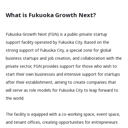
What is Fukuoka Growth Next?
Fukuoka Growth Next (FGN) is a public-private startup
support facility operated by Fukuoka City. Based on the
strong support of Fukuoka City, a special zone for global
business startups and job creation, and collaboration with the
private sector, FGN provides support for those who wish to
start their own businesses and intensive support for startups
after their establishment, aiming to create companies that
will serve as role models for Fukuoka City to leap forward to
the world.
The facility is equipped with a co-working space, event space,
and tenant offices, creating opportunities for entrepreneurs