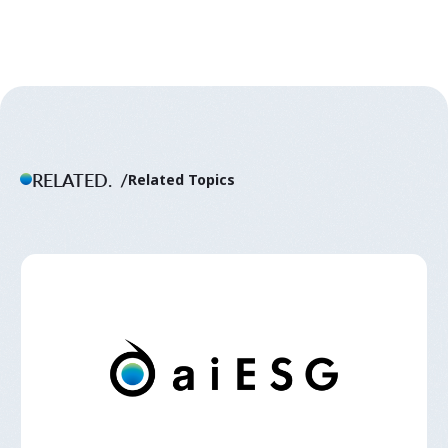
RELATED.
Related Topics