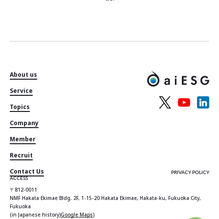
About us
Service
Topics
Company
Member
Recruit
Contact Us
PRIVACY POLICY
ACCESS
〒812-0011
NMF Hakata Ekimae Bldg. 2F, 1-15-20 Hakata Ekimae, Hakata-ku, Fukuoka City,
Fukuoka
(in Japanese history)
Google Maps
)