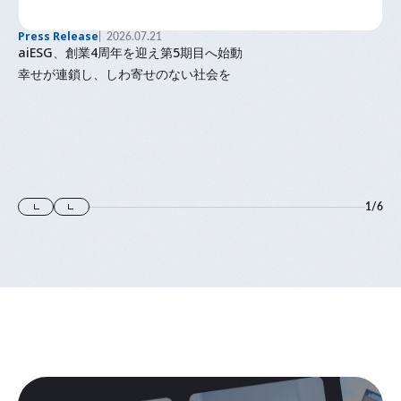
Press Release
2026.07.21
aiESG、創業4周年を迎え第5期目へ始動
幸せが連鎖し、しわ寄せのない社会を
1
/
6