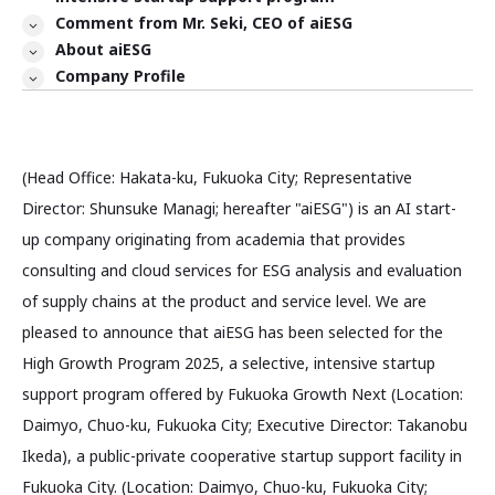
Comment from Mr. Seki, CEO of aiESG
About aiESG
Company Profile
(Head Office: Hakata-ku, Fukuoka City; Representative
Director: Shunsuke Managi; hereafter "aiESG") is an AI start-
up company originating from academia that provides
consulting and cloud services for ESG analysis and evaluation
of supply chains at the product and service level. We are
pleased to announce that aiESG has been selected for the
High Growth Program 2025, a selective, intensive startup
support program offered by Fukuoka Growth Next (Location:
Daimyo, Chuo-ku, Fukuoka City; Executive Director: Takanobu
Ikeda), a public-private cooperative startup support facility in
Fukuoka City. (Location: Daimyo, Chuo-ku, Fukuoka City;