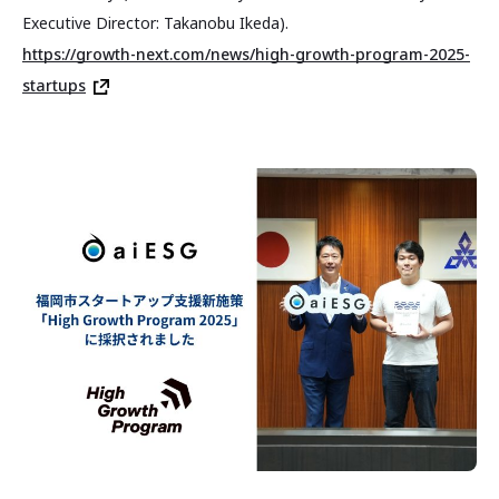
Executive Director: Takanobu Ikeda).
https://growth-next.com/news/high-growth-program-2025-
startups