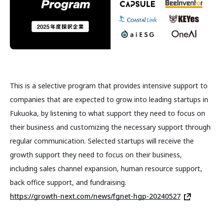
This is a selective program that provides intensive support to
companies that are expected to grow into leading startups in
Fukuoka, by listening to what support they need to focus on
their business and customizing the necessary support through
regular communication. Selected startups will receive the
growth support they need to focus on their business,
including sales channel expansion, human resource support,
back office support, and fundraising.
https://growth-next.com/news/fgnet-hgp-20240527