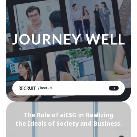
RECRUIT
Recruit
The Role of aiESG in Realizing
the Ideals of Society and Business.