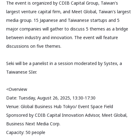
The event is organized by CDIB Capital Group, Taiwan's
largest venture capital firm, and Meet Global, Taiwan's largest
media group. 15 Japanese and Taiwanese startups and 5
major companies will gather to discuss 5 themes as a bridge
between industry and innovation. The event will feature
discussions on five themes.
Seki will be a panelist in a session moderated by Systex, a
Taiwanese SIer.
<Overview
Date: Tuesday, August 26, 2025, 13:30-17:30
Venue: Global Business Hub Tokyo/ Event Space Field
Sponsored by CDIB Capital Innovation Advisor, Meet Global,
Business Next Media Corp.
Capacity: 50 people