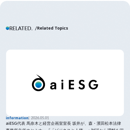
RELATED.
Related Topics
information
2026.05.01
aiESG代表 馬奈木と経営企画室室長 坂井が、森・濱田松本法律