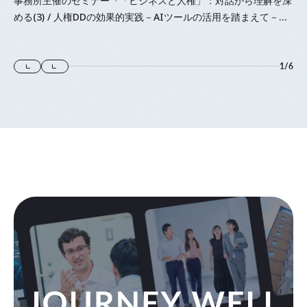
事務所主催のセミナー『「⁠ビジネスと人権⁠」⁠：対話から理解を深
める(3) / 人権DDの効果的実践－AIツールの活用を踏まえて－』
に登壇します
1
/
6