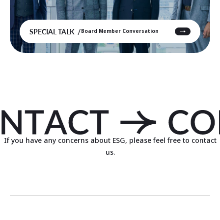
SPECIAL TALK
Board Member Conversation
If you have any concerns about ESG, please feel free to contact
us.