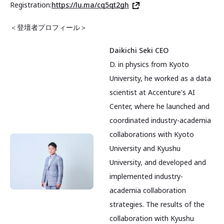
Registration:
https://lu.ma/cq5qt2gh
＜登壇者プロフィール＞
Daikichi Seki CEO
D. in physics from Kyoto
University, he worked as a data
scientist at Accenture's AI
Center, where he launched and
coordinated industry-academia
collaborations with Kyoto
University and Kyushu
University, and developed and
implemented industry-
academia collaboration
strategies. The results of the
collaboration with Kyushu