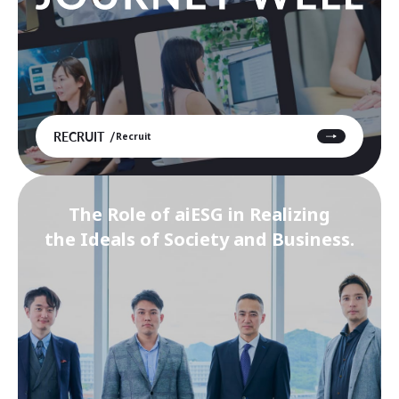
RECRUIT
Recruit
The Role of aiESG in Realizing
the Ideals of Society and Business.