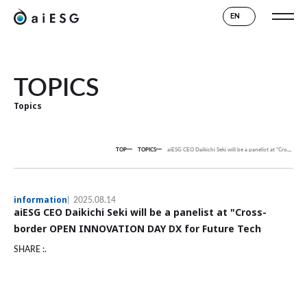
EN
TOPICS
Topics
TOP
TOPICS
aiESG CEO Daikichi Seki will be a panelist at "Cross-border OPEN INNOVATION DAY DX for Future Tech
information
2025.08.14
aiESG CEO Daikichi Seki will be a panelist at "Cross-
border OPEN INNOVATION DAY DX for Future Tech
SHARE :.