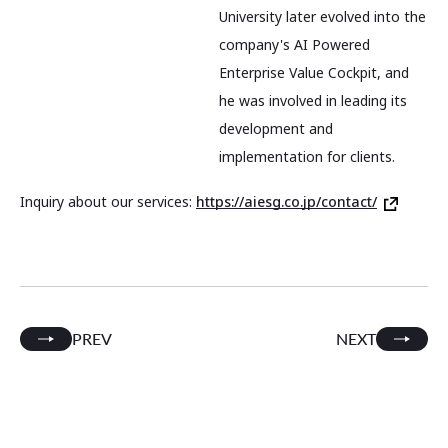
University later evolved into the
company's AI Powered
Enterprise Value Cockpit, and
he was involved in leading its
development and
implementation for clients.
Inquiry about our services:
https://aiesg.co.jp/contact/
PREV
NEXT