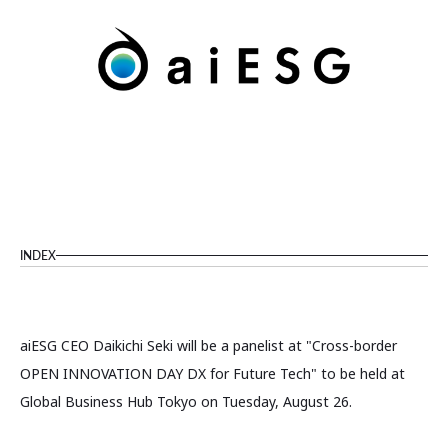
INDEX
aiESG CEO Daikichi Seki will be a panelist at "Cross-border
OPEN INNOVATION DAY DX for Future Tech" to be held at
Global Business Hub Tokyo on Tuesday, August 26.