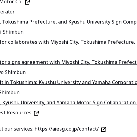
Motor Co.
erator
y, Tokushima Prefecture, and Kyushu University Sign Com
ai Shimbun
r collaborates with Miyoshi City, Tokushima Prefecture, a
r signs agreement with Miyoshi City, Tokushima Prefectu
yo Shimbun
it in Tokushima: Kyushu University and Yamaha Corporatio
Shimbun
y, Kyushu University, and Yamaha Motor Sign Collaborati
est Resources
t our services:
https://aiesg.co.jp/contact/