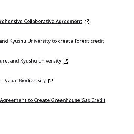
prehensive Collaborative Agreement
nd Kyushu University to create forest credit
re, and Kyushu University
n Value Biodiversity
on Agreement to Create Greenhouse Gas Credit