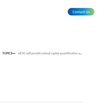
Contact Us
EN
TOPICS
aiESG will provide natural capital quantification and carbon credit calculation knowledge and forest measurement data for a project involving Kyushu University, Miyoshi City in Tokushima Prefecture, and Yamaha Motor.