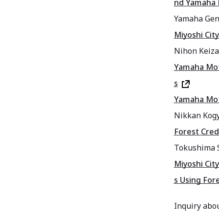
nd Yamaha 
Yamaha Gen
Miyoshi Cit
Nihon Keiz
Yamaha Moto
s
Yamaha Moto
Nikkan Kog
Forest Cred
Tokushima 
Miyoshi Cit
s Using For
Inquiry abou