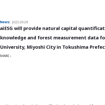
News
2025.09.09
aiESG will provide natural capital quantifica
knowledge and forest measurement data for
University, Miyoshi City in Tokushima Prefe
SHARE :.