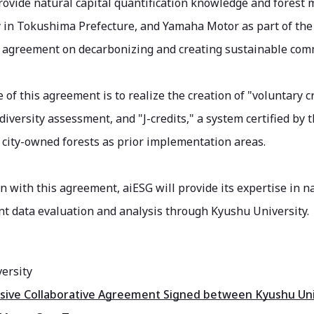
rovide natural capital quantification knowledge and forest
y in Tokushima Prefecture, and Yamaha Motor as part of th
 agreement on decarbonizing and creating sustainable com
of this agreement is to realize the creation of "voluntary cre
diversity assessment, and "J-credits," a system certified b
city-owned forests as prior implementation areas.
n with this agreement, aiESG will provide its expertise in na
 data evaluation and analysis through Kyushu University.
ersity
ve Collaborative Agreement Signed between Kyushu Univer