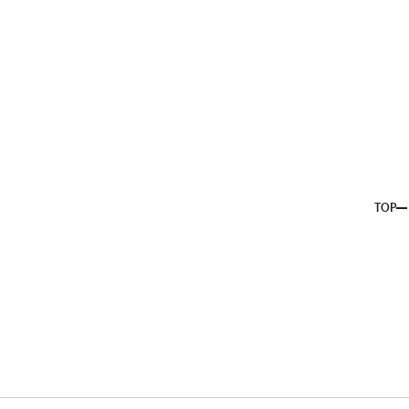
About us
Service
Topics
Company
Member
Recruit
TOP