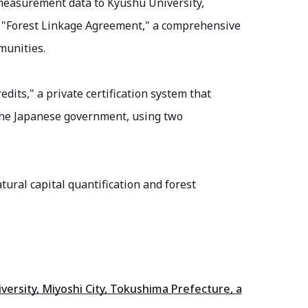
 measurement data to Kyushu University,
e "Forest Linkage Agreement," a comprehensive
munities.
dits," a private certification system that
y the Japanese government, using two
tural capital quantification and forest
sity, Miyoshi City, Tokushima Prefecture, a