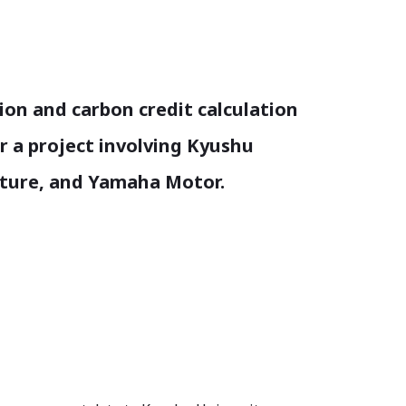
tion and carbon credit calculation
 a project involving Kyushu
cture, and Yamaha Motor.