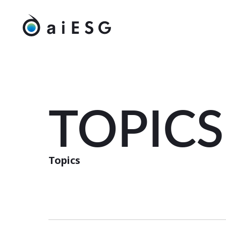
TOPICS
Topics