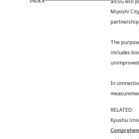
INDEX
aiESG will p
Miyoshi Cit
partnership
The purpose 
includes bio
unimproved 
In connectio
measurement
RELATED:
Kyushu Univ
Comprehensi