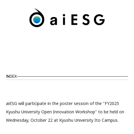
INDEX
aiESG will participate in the poster session of the "FY2025
Kyushu University Open Innovation Workshop" to be held on
Wednesday, October 22 at Kyushu University Ito Campus.