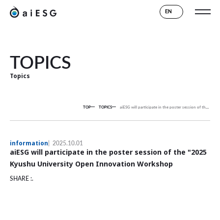
EN
TOPICS
Topics
TOP
TOPICS
aiESG will participate in the poster session of the "2025 Kyushu University Open Innovation Workshop
information
2025.10.01
aiESG will participate in the poster session of the "2025
Kyushu University Open Innovation Workshop
SHARE :.