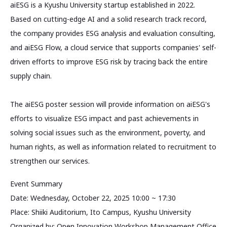
aiESG is a Kyushu University startup established in 2022.
Based on cutting-edge AI and a solid research track record,
the company provides ESG analysis and evaluation consulting,
and aiESG Flow, a cloud service that supports companies' self-
driven efforts to improve ESG risk by tracing back the entire
supply chain.
The aiESG poster session will provide information on aiESG's
efforts to visualize ESG impact and past achievements in
solving social issues such as the environment, poverty, and
human rights, as well as information related to recruitment to
strengthen our services.
Event Summary
Date: Wednesday, October 22, 2025 10:00 ~ 17:30
Place: Shiiki Auditorium, Ito Campus, Kyushu University
Organized by: Open Innovation Workshop Management Office