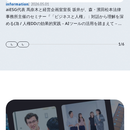
information
2026.05.01
aiESG代表 馬奈木と経営企画室室長 坂井が、森・濱田松本法律
事務所主催のセミナー『「⁠ビジネスと人権⁠」⁠：対話から理解を深
める(3) / 人権DDの効果的実践－AIツールの活用を踏まえて－』
に登壇します
1
/
6