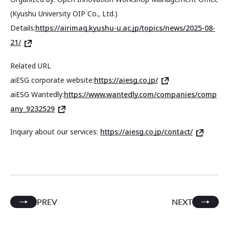
(Kyushu University OIP Co., Ltd.)
Details:
https://airimaq.kyushu-u.ac.jp/topics/news/2025-08-
21/
Related URL
aiESG corporate website:
https://aiesg.co.jp/
aiESG Wantedly:
https://www.wantedly.com/companies/comp
any_9232529
Inquiry about our services:
https://aiesg.co.jp/contact/
PREV
NEXT