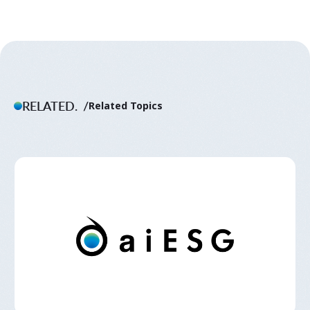
RELATED.
Related Topics