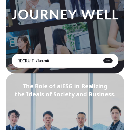
RECRUIT
Recruit
The Role of aiESG in Realizing
the Ideals of Society and Business.