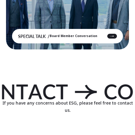
SPECIAL TALK
Board Member Conversation
If you have any concerns about ESG, please feel free to contact
us.