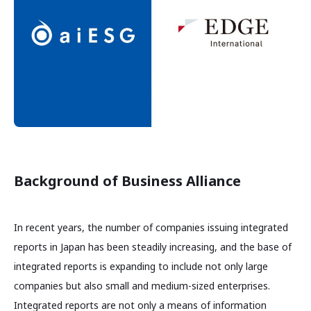
Background of Business Alliance
In recent years, the number of companies issuing integrated
reports in Japan has been steadily increasing, and the base of
integrated reports is expanding to include not only large
companies but also small and medium-sized enterprises.
Integrated reports are not only a means of information