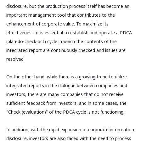
disclosure, but the production process itself has become an
important management tool that contributes to the
enhancement of corporate value. To maximize its
effectiveness, it is essential to establish and operate a PDCA
(plan-do-check-act) cycle in which the contents of the
integrated report are continuously checked and issues are
resolved.
On the other hand, while there is a growing trend to utilize
integrated reports in the dialogue between companies and
investors, there are many companies that do not receive
sufficient feedback from investors, and in some cases, the
"Check (evaluation)" of the PDCA cycle is not functioning.
In addition, with the rapid expansion of corporate information
disclosure, investors are also faced with the need to process