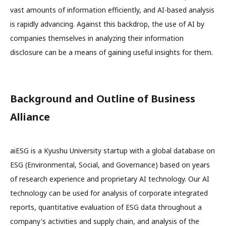
vast amounts of information efficiently, and AI-based analysis
is rapidly advancing. Against this backdrop, the use of AI by
companies themselves in analyzing their information
disclosure can be a means of gaining useful insights for them.
Background and Outline of Business
Alliance
aiESG is a Kyushu University startup with a global database on
ESG (Environmental, Social, and Governance) based on years
of research experience and proprietary AI technology. Our AI
technology can be used for analysis of corporate integrated
reports, quantitative evaluation of ESG data throughout a
company's activities and supply chain, and analysis of the