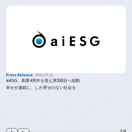
Press Release
2026.07.21
aiESG、創業4周年を迎え第5期目へ始動
幸せが連鎖し、しわ寄せのない社会を
1
/
6