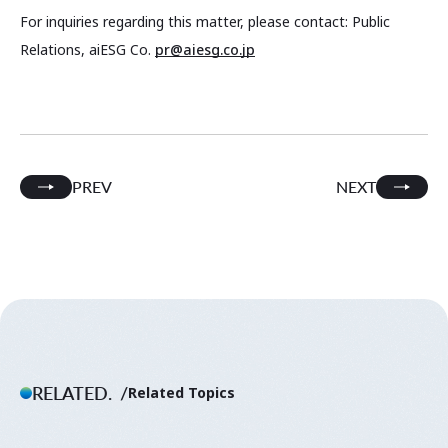
For inquiries regarding this matter, please contact: Public
Relations, aiESG Co.
pr@aiesg.co.jp
PREV
NEXT
RELATED.
Related Topics