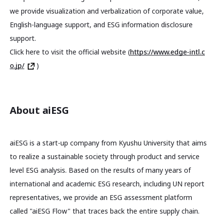
we provide visualization and verbalization of corporate value,
English-language support, and ESG information disclosure
support.
Click here to visit the official website (
https://www.edge-intl.c
o.jp/
)
About aiESG
aiESG is a start-up company from Kyushu University that aims
to realize a sustainable society through product and service
level ESG analysis. Based on the results of many years of
international and academic ESG research, including UN report
representatives, we provide an ESG assessment platform
called "aiESG Flow" that traces back the entire supply chain.