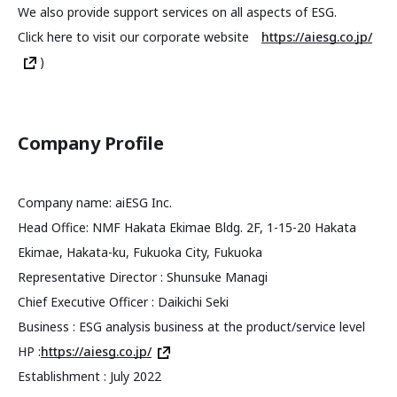
We also provide support services on all aspects of ESG.
Click here to visit our corporate website
https://aiesg.co.jp/
)
Company Profile
Company name: aiESG Inc.
Head Office: NMF Hakata Ekimae Bldg. 2F, 1-15-20 Hakata
Ekimae, Hakata-ku, Fukuoka City, Fukuoka
Representative Director : Shunsuke Managi
Chief Executive Officer : Daikichi Seki
Business : ESG analysis business at the product/service level
HP :
https://aiesg.co.jp/
Establishment : July 2022