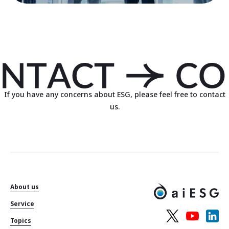
If you have any concerns about ESG, please feel free to contact
us.
About us
Service
Topics