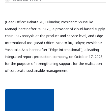
(Head Office: Hakata-ku, Fukuoka; President: Shunsuke
Managi; hereinafter "aiESG"), a provider of cloud-based supply
chain ESG analysis at the product and service level, and Edge
International Inc. (Head Office: Minato-ku, Tokyo; President:
Yoshitaka Aso; hereinafter "Edge International"), a leading
integrated report production company, on October 17, 2025,
for the purpose of strengthening support for the realization
of corporate sustainable management.