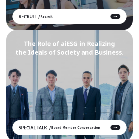
RECRUIT
Recruit
The Role of aiESG in Realizing
the Ideals of Society and Business.
SPECIAL TALK
Board Member Conversation