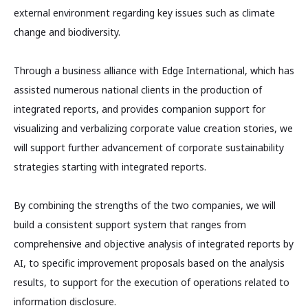
external environment regarding key issues such as climate
change and biodiversity.
Through a business alliance with Edge International, which has
assisted numerous national clients in the production of
integrated reports, and provides companion support for
visualizing and verbalizing corporate value creation stories, we
will support further advancement of corporate sustainability
strategies starting with integrated reports.
By combining the strengths of the two companies, we will
build a consistent support system that ranges from
comprehensive and objective analysis of integrated reports by
AI, to specific improvement proposals based on the analysis
results, to support for the execution of operations related to
information disclosure.