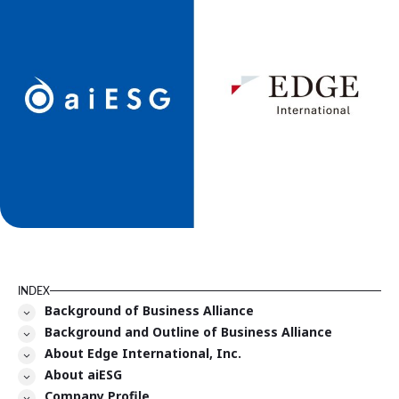
INDEX
Background of Business Alliance
Background and Outline of Business Alliance
About Edge International, Inc.
About aiESG
Company Profile