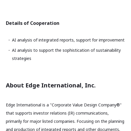
Details of Cooperation
AI analysis of integrated reports, support for improvement
AI analysis to support the sophistication of sustainability
strategies
About Edge International, Inc.
Edge International is a "Corporate Value Design Company®"
that supports investor relations (IR) communications,
primarily for major listed companies. Focusing on the planning
and production of integrated reports and other documents,