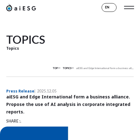
EN
TOPICS
Topics
TOP
TOPICS
aiESG and Edge International form a business alliance.
P
Press Release
2025.12.05
aiESG and Edge International form a business alliance.
Propose the use of AI analysis in corporate integrated
reports.
SHARE :.