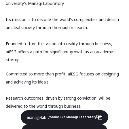
University’s Managi Laboratory.
Its mission is to decode the world's complexities and design
an ideal society through thorough research.
Founded to turn this vision into reality through business,
aiESG offers a path for significant growth as an academic
startup.
Committed to more than profit, aiESG focuses on designing
and achieving its ideals.
Research outcomes, driven by strong conviction, will be
delivered to the world through business.
managi-lab
Shunsuke Managi Laboratory