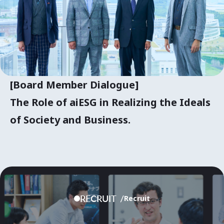
[Board Member Dialogue]
The Role of aiESG in Realizing the Ideals
of Society and Business.
RECRUIT
Recruit