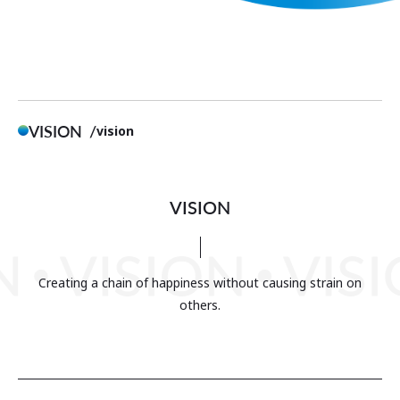
VISION
vision
VISION
Creating a chain of happiness without causing strain on
others.