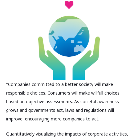
"Companies committed to a better society will make
responsible choices. Consumers will make willfull choices
based on objective assessments. As societal awareness
grows and governments act, laws and regulations will
improve, encouraging more companies to act.
Quantitatively visualizing the impacts of corporate activities,