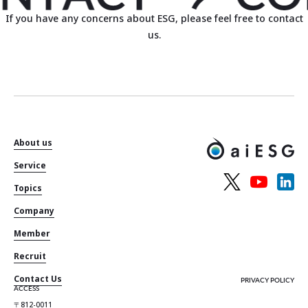
If you have any concerns about ESG, please feel free to contact
us.
About us
Service
Topics
Company
Member
Recruit
Contact Us
PRIVACY POLICY
ACCESS
〒812-0011