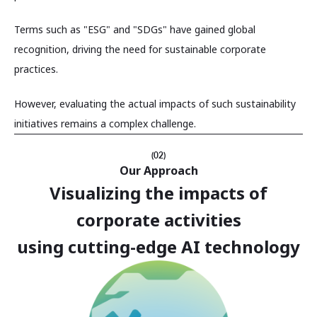
Terms such as "ESG" and "SDGs" have gained global
recognition, driving the need for sustainable corporate
practices.
However, evaluating the actual impacts of such sustainability
initiatives remains a complex challenge.
(02)
Our Approach
Visualizing the impacts of
corporate activities
using cutting-edge AI technology