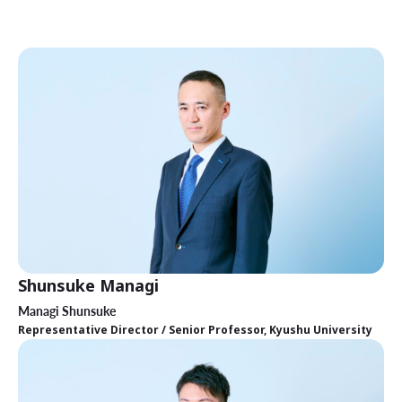
Shunsuke Managi
Managi Shunsuke
Representative Director / Senior Professor, Kyushu University