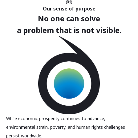
(01)
Our sense of purpose
No one can solve
a problem that is not visible.
While economic prosperity continues to advance,
environmental strain, poverty, and human rights challenges
persist worldwide.