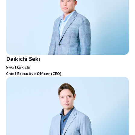
Daikichi Seki
Seki Daikichi
Chief Executive Officer (CEO)