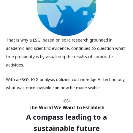
That is why aiESG, based on solid research grounded in
academic and scientific evidence, continues to question what
true prosperity is by visualizing the results of corporate
activities.
With aiESG’s ESG analysis utilizing cutting-edge AI technology,
what was once invisible can now be made visible.
(03)
The World We Want to Establish
A compass leading to a
sustainable future