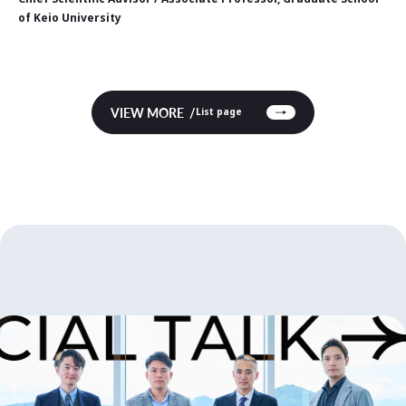
of Keio University
VIEW MORE
List page