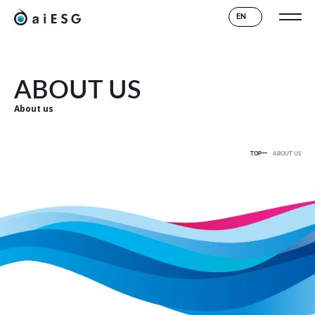
EN
ABOUT US
About us
TOP
ABOUT US