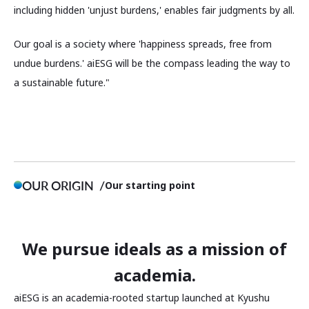
including hidden 'unjust burdens,' enables fair judgments by all.
Our goal is a society where 'happiness spreads, free from
undue burdens.' aiESG will be the compass leading the way to
a sustainable future."
OUR ORIGIN
Our starting point
We pursue ideals as a mission of
academia.
aiESG is an academia-rooted startup launched at Kyushu