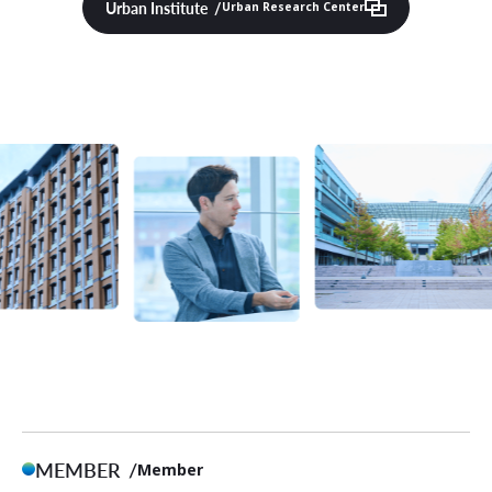
Urban Institute
Urban Research Center
MEMBER
Member