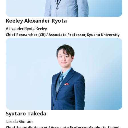
Keeley Alexander Ryota
Alexander Ryota Keeley
Chief Researcher (CR) / Associate Professor, Kyushu University
Syutaro Takeda
Takeda Shutaro
Chief Scientific Advisor / Associate Professor, Graduate School