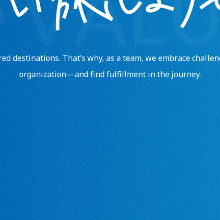
ored destinations. That’s why, as a team, we embrace chall
organization—and find fulfillment in the journey.