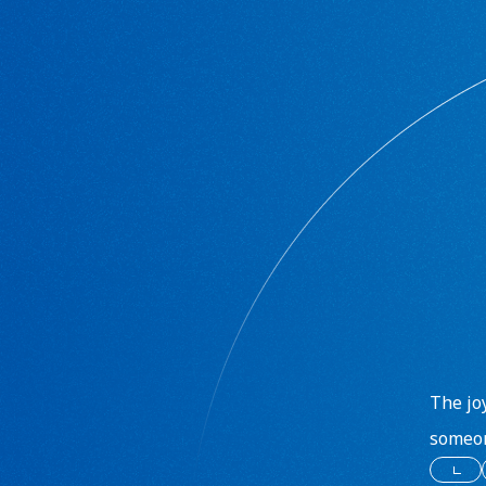
The jo
someon