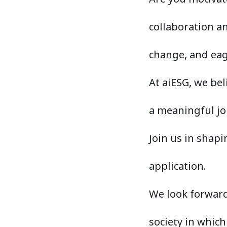
collaboration an
change, and eag
At aiESG, we be
a meaningful jo
Join us in shap
application.
We look forward
society in which