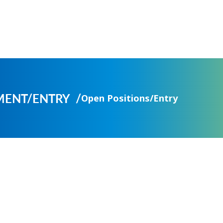
MENT/ENTRY
Open Positions/Entry