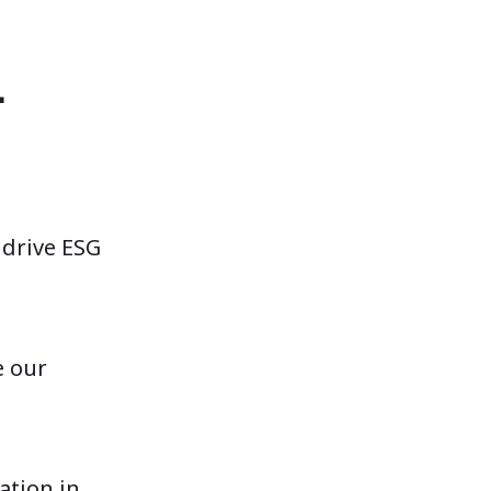
L
 drive ESG
e our
ation in