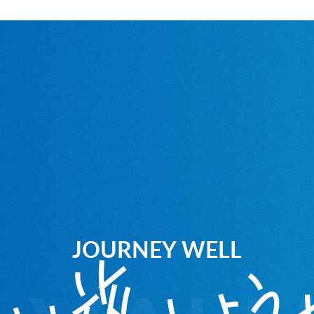
JOURNEY WELL