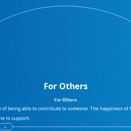
For Others
For Others
y of being able to contribute to someone. The happiness of 
e to support.