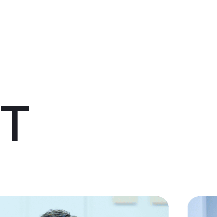
About us
Service
Topics
Company
Member
Recruit
IT