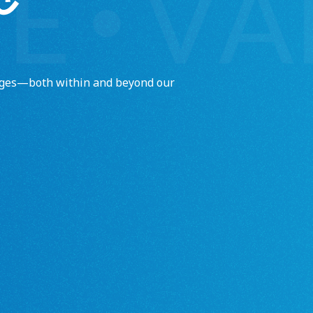
enges—both within and beyond our