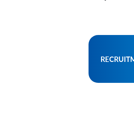
RECRUIT