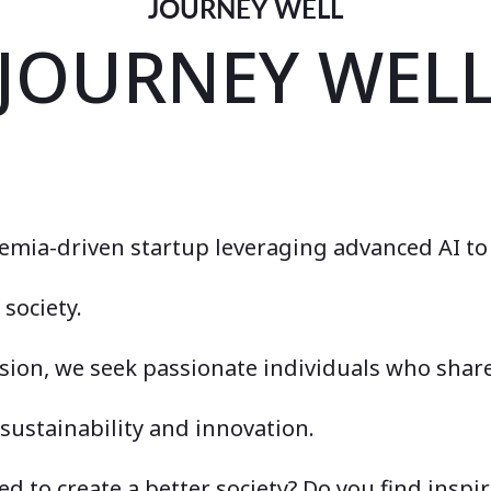
JOURNEY WELL
JOURNEY WEL
demia-driven startup leveraging advanced AI to
society.
ision, we seek passionate individuals who shar
ustainability and innovation.
d to create a better society? Do you find inspir