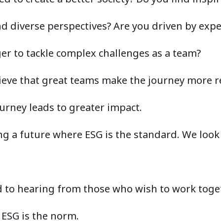
d diverse perspectives? Are you driven by expe
er to tackle complex challenges as a team?
lieve that great teams make the journey mor
urney leads to greater impact.
ing a future where ESG is the standard. We look
 to hearing from those who wish to work toget
 ESG is the norm.