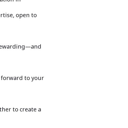
rtise, open to
e rewarding—and
 forward to your
her to create a