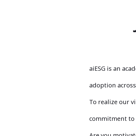
aiESG is an aca
adoption across 
To realize our v
commitment to s
Are you motivate