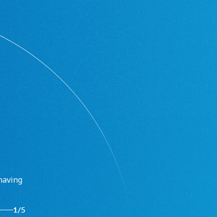
having
1
/
5