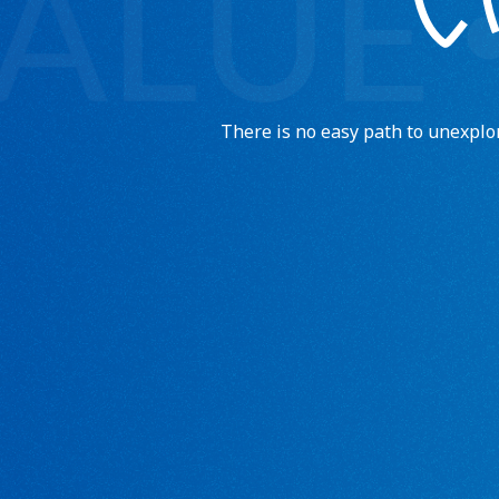
There is no easy path to unexpl