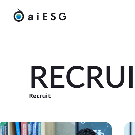
RECRU
Recruit