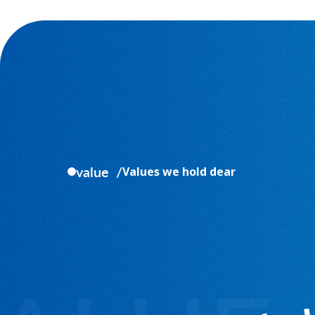
value
Values we hold dear