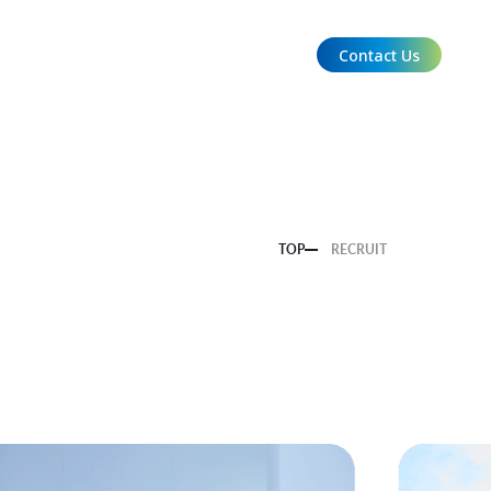
Contact Us
EN
TOP
RECRUIT