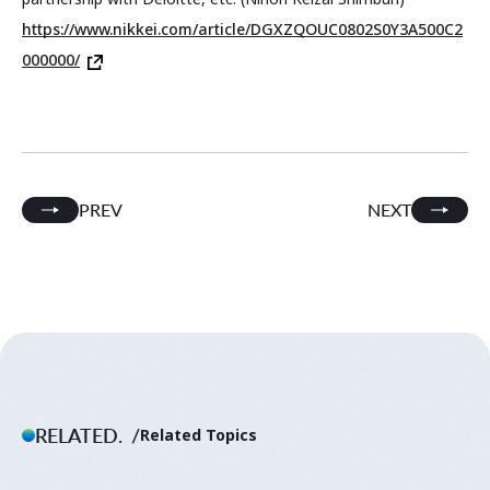
https://www.nikkei.com/article/DGXZQOUC0802S0Y3A500C2
000000/
PREV
NEXT
RELATED.
Related Topics