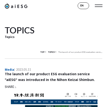
EN
TOPICS
Topics
TOP
TOPICS
The launch of our product ESG evaluation service "aiESG" was introduced in the Nihon Keizai Shimbun.
Media
2023.05.11
The launch of our product ESG evaluation service
"aiESG" was introduced in the Nihon Keizai Shimbun.
SHARE :.