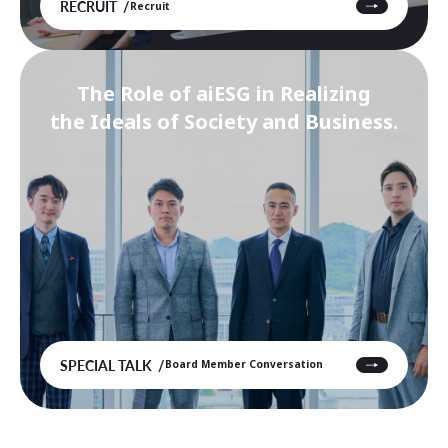
RECRUIT
Recruit
The Role of aiESG in Realizing
the Ideals of Society and Business.
SPECIAL TALK
Board Member Conversation