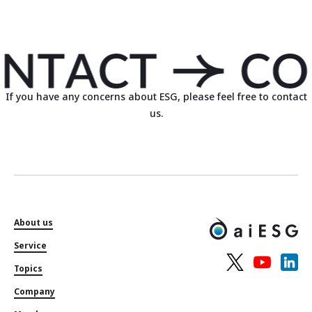
If you have any concerns about ESG, please feel free to contact
us.
About us
Service
Topics
Company