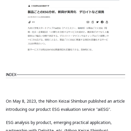
INDEX
On May 8, 2023, the Nihon Keizai Shimbun published an article
introducing our product ESG evaluation service "aiESG".
ESG analysis by product, emerging practical application,
partnership with Deloitte, etc. (Nihon Keizai Shimbun)