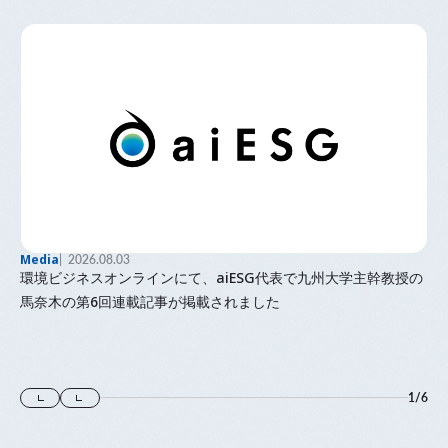
Media
2026.08.03
環境ビジネスオンラインにて、aiESG代表で九州大学主幹教授の
馬奈木の第6回連載記事が掲載されました
1
/
6