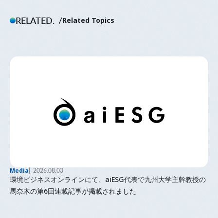
RELATED.
Related Topics
Media
2026.08.03
環境ビジネスオンラインにて、aiESG代表で九州大学主幹教授の
馬奈木の第6回連載記事が掲載されました