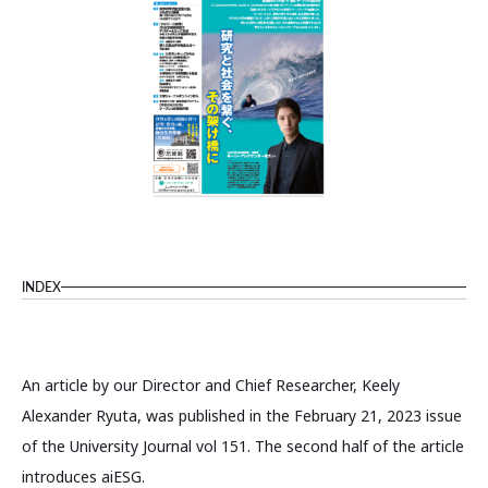
INDEX
An article by our Director and Chief Researcher, Keely
Alexander Ryuta, was published in the February 21, 2023 issue
of the University Journal vol 151. The second half of the article
introduces aiESG.