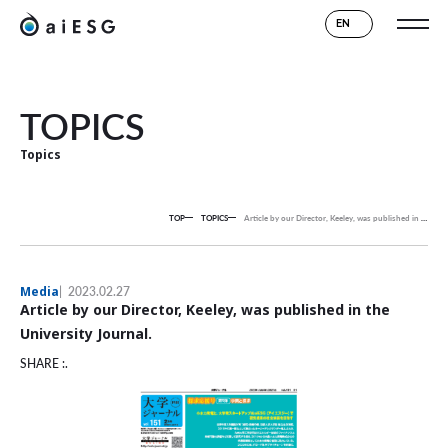
EN
TOPICS
Topics
TOP
TOPICS
Article by our Director, Keeley, was published in the University Journal.
Media
2023.02.27
Article by our Director, Keeley, was published in the
University Journal.
SHARE :.