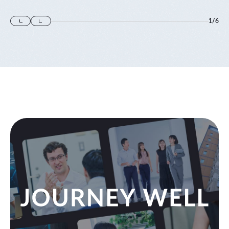
1
/
6