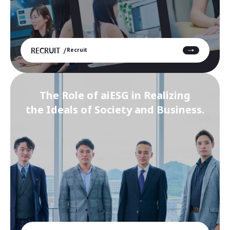
RECRUIT
Recruit
The Role of aiESG in Realizing
the Ideals of Society and Business.