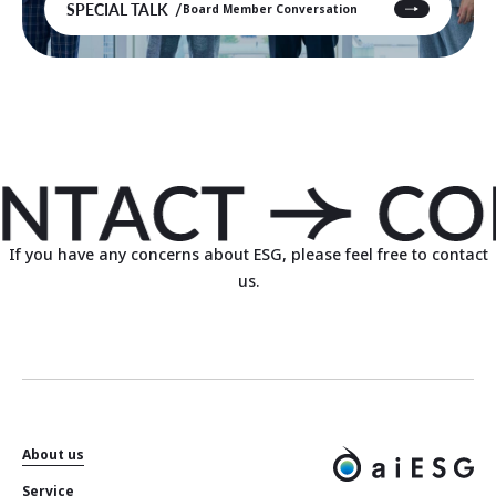
SPECIAL TALK
Board Member Conversation
If you have any concerns about ESG, please feel free to contact
us.
About us
Service