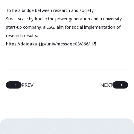
To be a bridge between research and society
Small-scale hydroelectric power generation and a university
start-up company, aiESG, aim for social implementation of
research results.
https://daigaku-j.jp/univ/message03/866/
PREV
NEXT