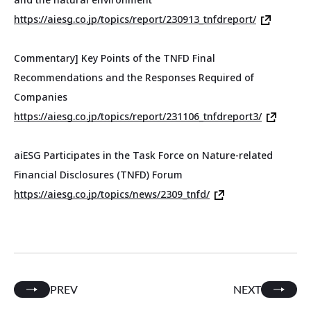
https://aiesg.co.jp/topics/report/230913_tnfdreport/
Commentary] Key Points of the TNFD Final
Recommendations and the Responses Required of
Companies
https://aiesg.co.jp/topics/report/231106_tnfdreport3/
aiESG Participates in the Task Force on Nature-related
Financial Disclosures (TNFD) Forum
https://aiesg.co.jp/topics/news/2309_tnfd/
PREV
NEXT