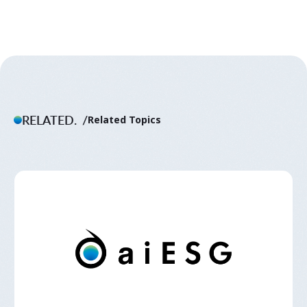
RELATED.
Related Topics