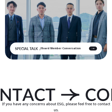
SPECIAL TALK
Board Member Conversation
If you have any concerns about ESG, please feel free to contact
us.