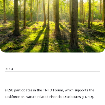
INDEX
aiESG participates in the TNFD Forum, which supports the
Taskforce on Nature-related Financial Disclosures (TNFD).