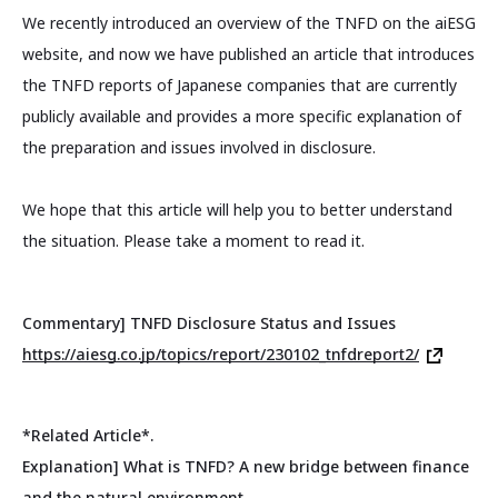
We recently introduced an overview of the TNFD on the aiESG
website, and now we have published an article that introduces
the TNFD reports of Japanese companies that are currently
publicly available and provides a more specific explanation of
the preparation and issues involved in disclosure.
We hope that this article will help you to better understand
the situation. Please take a moment to read it.
Commentary] TNFD Disclosure Status and Issues
https://aiesg.co.jp/topics/report/230102_tnfdreport2/
*Related Article*.
Explanation] What is TNFD? A new bridge between finance
and the natural environment