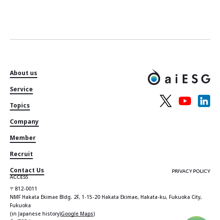
About us
Service
Topics
Company
Member
Recruit
Contact Us
PRIVACY POLICY
ACCESS
〒812-0011
NMF Hakata Ekimae Bldg. 2F, 1-15-20 Hakata Ekimae, Hakata-ku, Fukuoka City,
Fukuoka
(in Japanese history)
Google Maps
)