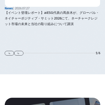
News
2026.07.27
【イベント登壇レポート】aiESG代表の馬奈木が、グローバル・
ネイチャーポジティブ・サミット2026にて、ネーチャークレジ
ット市場の未来と当社の取り組みについて講演
1
/
6