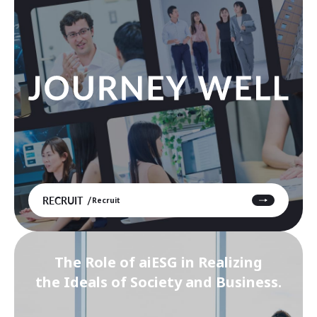
RECRUIT
Recruit
The Role of aiESG in Realizing
the Ideals of Society and Business.