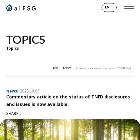
EN
TOPICS
Topics
TOP
TOPICS
Commentary article on the status of TNFD disclosures and issues is now available.
News
2023.10.03
Commentary article on the status of TNFD disclosures
and issues is now available.
SHARE :.