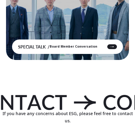
SPECIAL TALK
Board Member Conversation
If you have any concerns about ESG, please feel free to contact
us.