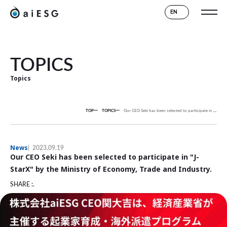
EN
TOPICS
Topics
TOP
TOPICS
Our CEO Seki has been selected to participate in "J-StarX" by the Ministry of Economy, Trade and Industry.
News
2023.09.19
Our CEO Seki has been selected to participate in "J-
StarX" by the Ministry of Economy, Trade and Industry.
SHARE :.