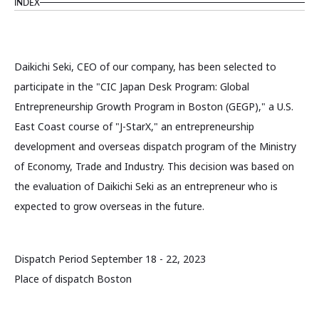
INDEX
Daikichi Seki, CEO of our company, has been selected to
participate in the "CIC Japan Desk Program: Global
Entrepreneurship Growth Program in Boston (GEGP)," a U.S.
East Coast course of "J-StarX," an entrepreneurship
development and overseas dispatch program of the Ministry
of Economy, Trade and Industry. This decision was based on
the evaluation of Daikichi Seki as an entrepreneur who is
expected to grow overseas in the future.
Dispatch Period September 18 - 22, 2023
Place of dispatch Boston