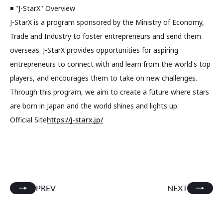
◾️ "J-StarX" Overview
J-StarX is a program sponsored by the Ministry of Economy,
Trade and Industry to foster entrepreneurs and send them
overseas. J-StarX provides opportunities for aspiring
entrepreneurs to connect with and learn from the world's top
players, and encourages them to take on new challenges.
Through this program, we aim to create a future where stars
are born in Japan and the world shines and lights up.
Official Site
https://j-starx.jp/
PREV
NEXT