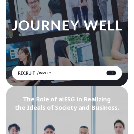
RECRUIT
Recruit
The Role of aiESG in Realizing
the Ideals of Society and Business.