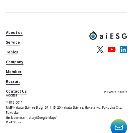
About us
Service
Topics
Company
Member
Recruit
Contact Us
PRIVACY POLICY
ACCESS
〒812-0011
NMF Hakata Ekimae Bldg. 2F, 1-15-20 Hakata Ekimae, Hakata-ku, Fukuoka City,
Fukuoka
(in Japanese history)
Google Maps
)
© aiESG, Inc.