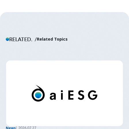
RELATED.
Related Topics
News
2026.07.27