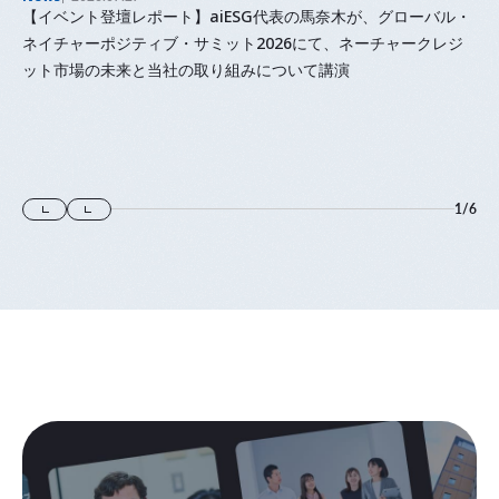
【イベント登壇レポート】aiESG代表の馬奈木が、グローバル・
ネイチャーポジティブ・サミット2026にて、ネーチャークレジ
ット市場の未来と当社の取り組みについて講演
1
/
6