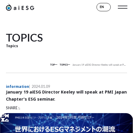
EN
TOPICS
Topics
TOP
TOPICS
January 19 aiESG Director Keeley will speak at PMI Japan Chapter's ESG seminar.
information
2024.01.09
January 19 aiESG Director Keeley will speak at PMI Japan
Chapter's ESG seminar.
SHARE :.