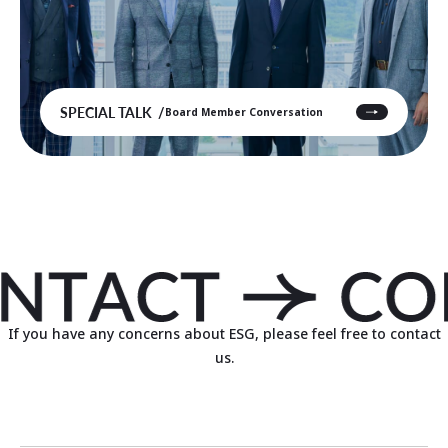
SPECIAL TALK
Board Member Conversation
If you have any concerns about ESG, please feel free to contact
us.