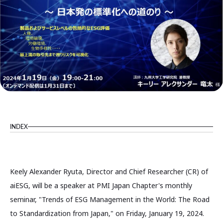
INDEX
Keely Alexander Ryuta, Director and Chief Researcher (CR) of
aiESG, will be a speaker at PMI Japan Chapter's monthly
seminar, "Trends of ESG Management in the World: The Road
to Standardization from Japan," on Friday, January 19, 2024.