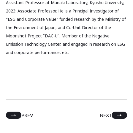
Assistant Professor at Manaki Laboratory, Kyushu University,
2023: Associate Professor. He is a Principal Investigator of
"ESG and Corporate Value" funded research by the Ministry of
the Environment of Japan, and Co-Unit Director of the
Moonshot Project "DAC-U". Member of the Negative
Emission Technology Center, and engaged in research on ESG
and corporate performance, etc.
PREV
NEXT