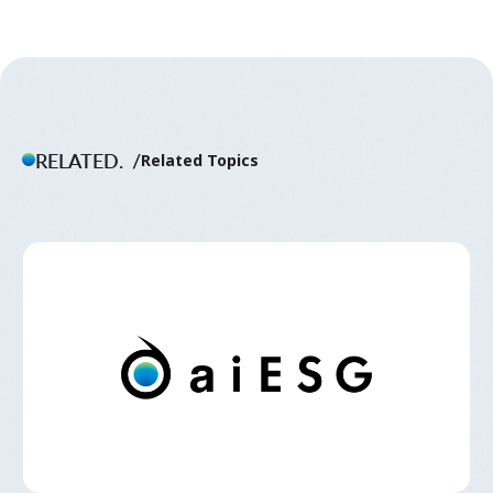
RELATED.
Related Topics