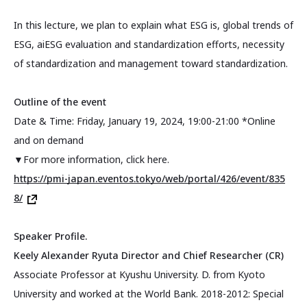
In this lecture, we plan to explain what ESG is, global trends of
ESG, aiESG evaluation and standardization efforts, necessity
of standardization and management toward standardization.
Outline of the event
Date & Time: Friday, January 19, 2024, 19:00-21:00 *Online
and on demand
▼For more information, click here.
https://pmi-japan.eventos.tokyo/web/portal/426/event/835
8/
Speaker Profile.
Keely Alexander Ryuta Director and Chief Researcher (CR)
Associate Professor at Kyushu University. D. from Kyoto
University and worked at the World Bank. 2018-2012: Special