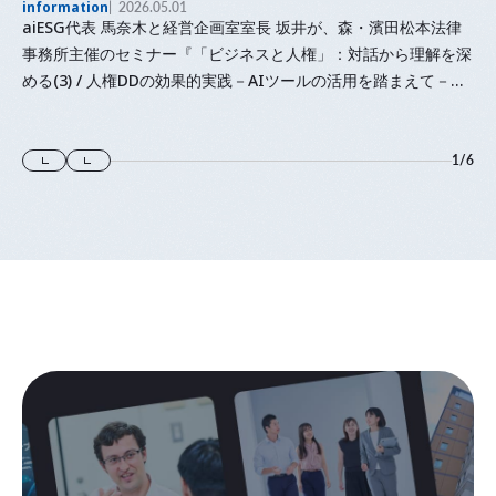
information
2026.05.01
aiESG代表 馬奈木と経営企画室室長 坂井が、森・濱田松本法律
事務所主催のセミナー『「⁠ビジネスと人権⁠」⁠：対話から理解を深
める(3) / 人権DDの効果的実践－AIツールの活用を踏まえて－』
に登壇します
1
/
6