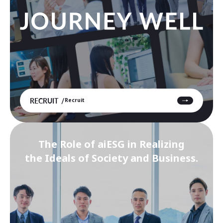
RECRUIT
Recruit
The Role of aiESG in Realizing
the Ideals of Society and Business.