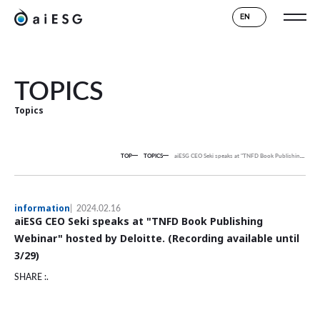
EN
TOPICS
Topics
TOP
TOPICS
aiESG CEO Seki speaks at "TNFD Book Publishing Webinar" hosted by Deloitte. (Recording available until 3/29)
information
2024.02.16
aiESG CEO Seki speaks at "TNFD Book Publishing
Webinar" hosted by Deloitte. (Recording available until
3/29)
SHARE :.