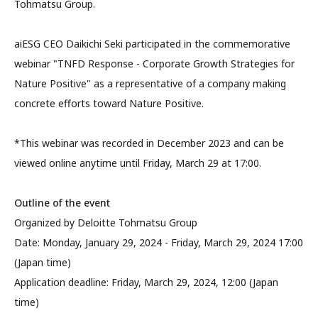
Tohmatsu Group.
aiESG CEO Daikichi Seki participated in the commemorative
webinar "TNFD Response - Corporate Growth Strategies for
Nature Positive" as a representative of a company making
concrete efforts toward Nature Positive.
*This webinar was recorded in December 2023 and can be
viewed online anytime until Friday, March 29 at 17:00.
Outline of the event
Organized by Deloitte Tohmatsu Group
Date: Monday, January 29, 2024 - Friday, March 29, 2024 17:00
(Japan time)
Application deadline: Friday, March 29, 2024, 12:00 (Japan
time)