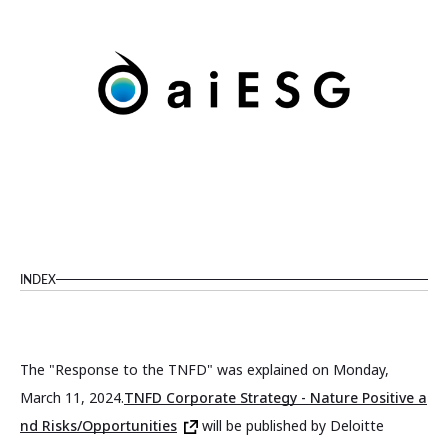
INDEX
The "Response to the TNFD" was explained on Monday,
March 11, 2024.
TNFD Corporate Strategy - Nature Positive a
nd Risks/Opportunities
will be published by Deloitte