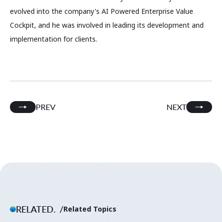
evolved into the company's AI Powered Enterprise Value
Cockpit, and he was involved in leading its development and
implementation for clients.
PREV
NEXT
RELATED.
Related Topics