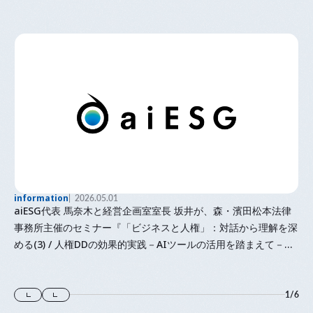
information
2026.05.01
aiESG代表 馬奈木と経営企画室室長 坂井が、森・濱田松本法律
事務所主催のセミナー『「⁠ビジネスと人権⁠」⁠：対話から理解を深
める(3) / 人権DDの効果的実践－AIツールの活用を踏まえて－』
に登壇します
1
/
6