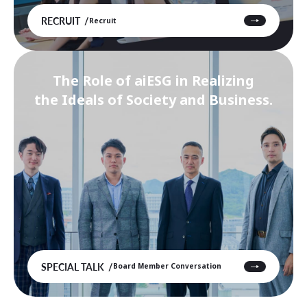
RECRUIT
Recruit
The Role of aiESG in Realizing
the Ideals of Society and Business.
SPECIAL TALK
Board Member Conversation