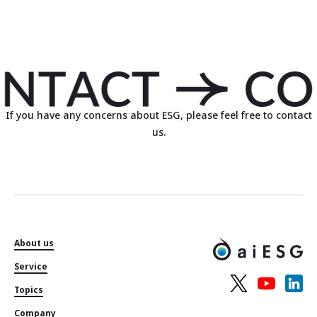
If you have any concerns about ESG, please feel free to contact
us.
About us
Service
Topics
Company