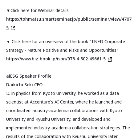
▼Click here for Webinar details.
https://tohmatsu.smartseminar.jp/public/seminar/view/4707
5
▼ Click here for an overview of the book "TNFD Corporate
Strategy - Nature Positive and Risks and Opportunities"
https://www.biz-book.jp/isbn/978-4-502-49661-5
aiESG Speaker Profile
Daikichi Seki CEO
D. in physics from Kyoto University, he worked as a data
scientist at Accenture's AI Center, where he launched and
coordinated industry-academia collaborations with Kyoto
University and Kyushu University, and developed and
implemented industry-academia collaboration strategies. The
results of the collaboration with Kyushu University later