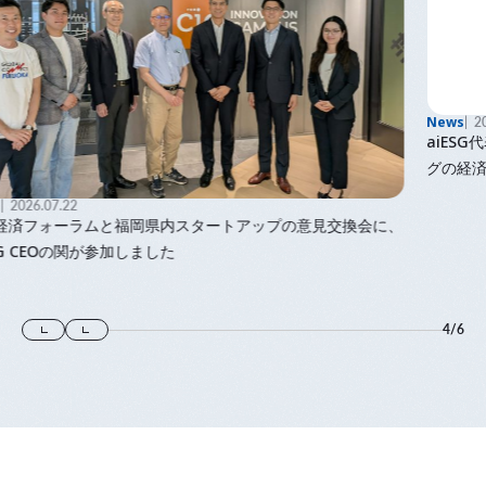
News
2026.06.08
aiESG代表で九州大学主幹教授の馬奈木の著書「ウェルビーイン
グの経済学」が出版されました
、
4
/
6