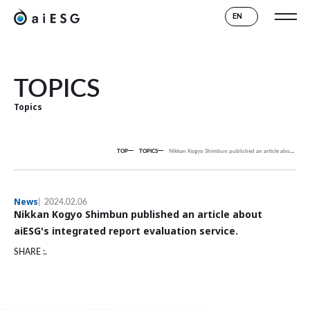
EN
TOPICS
Topics
TOP
TOPICS
Nikkan Kogyo Shimbun published an article about aiESG's integrated report evaluation service.
News
2024.02.06
Nikkan Kogyo Shimbun published an article about
aiESG's integrated report evaluation service.
SHARE :.