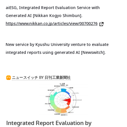
aiESG, Integrated Report Evaluation Service with
Generated AI [Nikkan Kogyo Shimbun].
https://www.nikkan.co.jp/articles/view/00700276
New service by Kyushu University venture to evaluate
integrated reports using generated AI [Newswitch].