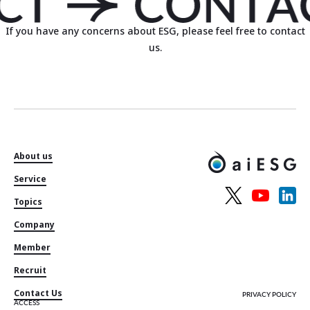
If you have any concerns about ESG, please feel free to contact
us.
About us
Service
Topics
Company
Member
Recruit
Contact Us
PRIVACY POLICY
ACCESS