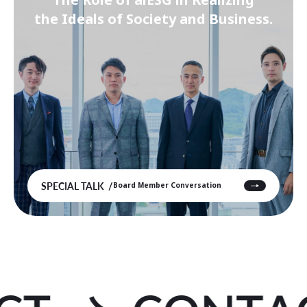
the Ideals of Society and Business.
SPECIAL TALK
Board Member Conversation