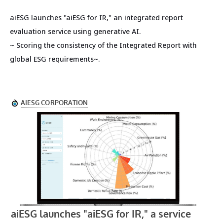
aiESG launches "aiESG for IR," an integrated report
evaluation service using generative AI.
~ Scoring the consistency of the Integrated Report with
global ESG requirements~.