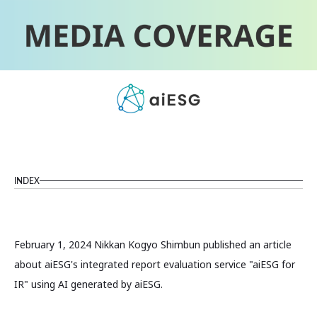
INDEX
February 1, 2024 Nikkan Kogyo Shimbun published an article
about aiESG's integrated report evaluation service "aiESG for
IR" using AI generated by aiESG.