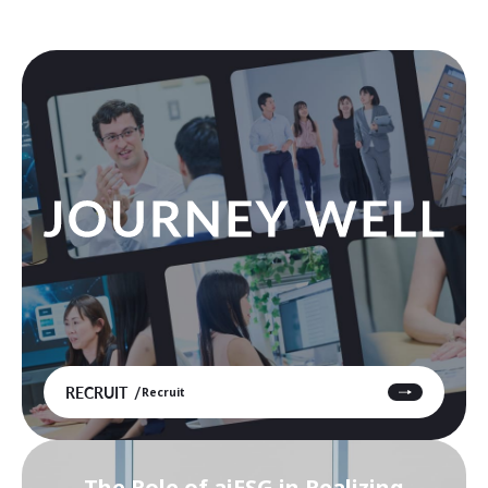
RECRUIT
Recruit
The Role of aiESG in Realizing