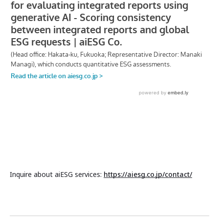
Inquire about aiESG services:
https://aiesg.co.jp/contact/