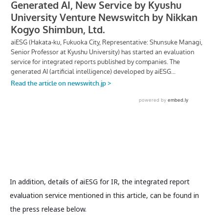
In addition, details of aiESG for IR, the integrated report
evaluation service mentioned in this article, can be found in
the press release below.