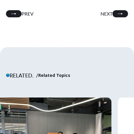
PREV
NEXT
RELATED.
Related Topics