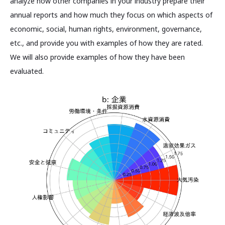
analyze how other companies in your industry prepare their
annual reports and how much they focus on which aspects of
economic, social, human rights, environment, governance,
etc., and provide you with examples of how they are rated.
We will also provide examples of how they have been
evaluated.