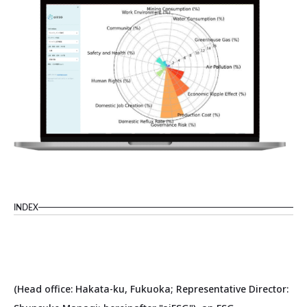
INDEX
(Head office: Hakata-ku, Fukuoka; Representative Director: