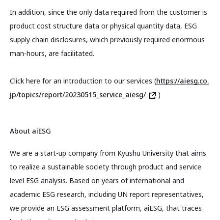
In addition, since the only data required from the customer is
product cost structure data or physical quantity data, ESG
supply chain disclosures, which previously required enormous
man-hours, are facilitated.
Click here for an introduction to our services (
https://aiesg.co.
jp/topics/report/20230515_service_aiesg/
)
About aiESG
We are a start-up company from Kyushu University that aims
to realize a sustainable society through product and service
level ESG analysis. Based on years of international and
academic ESG research, including UN report representatives,
we provide an ESG assessment platform, aiESG, that traces