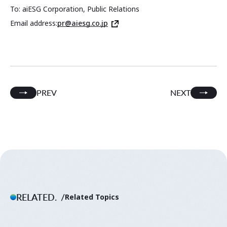
To: aiESG Corporation, Public Relations
Email address:
pr@aiesg.co.jp
PREV
NEXT
RELATED.
Related Topics