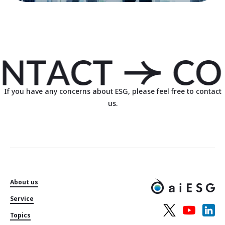
If you have any concerns about ESG, please feel free to contact
us.
About us
Service
Topics