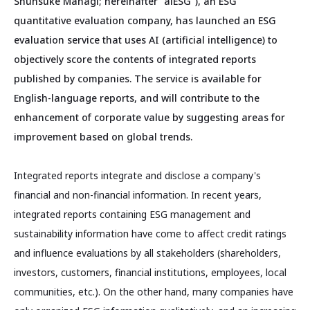
Shunsuke Managi; hereinafter "aiESG"), an ESG
quantitative evaluation company, has launched an ESG
evaluation service that uses AI (artificial intelligence) to
objectively score the contents of integrated reports
published by companies. The service is available for
English-language reports, and will contribute to the
enhancement of corporate value by suggesting areas for
improvement based on global trends.
Integrated reports integrate and disclose a company's
financial and non-financial information. In recent years,
integrated reports containing ESG management and
sustainability information have come to affect credit ratings
and influence evaluations by all stakeholders (shareholders,
investors, customers, financial institutions, employees, local
communities, etc.). On the other hand, many companies have