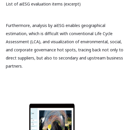
List of aiESG evaluation items (excerpt)
Furthermore, analysis by aiESG enables geographical
estimation, which is difficult with conventional Life Cycle
Assessment (LCA), and visualization of environmental, social,
and corporate governance hot spots, tracing back not only to
direct suppliers, but also to secondary and upstream business
partners.