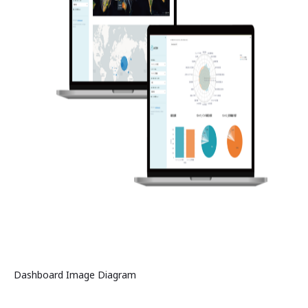
Dashboard Image Diagram