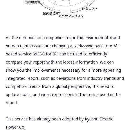
As the demands on companies regarding environmental and
human rights issues are changing at a dizzying pace, our AI-
based service "aiESG for IR" can be used to efficiently
compare your report with the latest information. We can
show you the improvements necessary for a more appealing
integrated report, such as deviations from industry trends and
competitor trends from a global perspective, the need to
update goals, and weak expressions in the terms used in the
report.
This service has already been adopted by Kyushu Electric
Power Co.