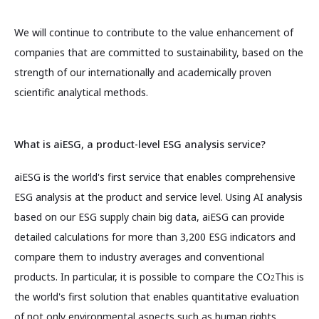
We will continue to contribute to the value enhancement of
companies that are committed to sustainability, based on the
strength of our internationally and academically proven
scientific analytical methods.
What is aiESG, a product-level ESG analysis service?
aiESG is the world's first service that enables comprehensive
ESG analysis at the product and service level. Using AI analysis
based on our ESG supply chain big data, aiESG can provide
detailed calculations for more than 3,200 ESG indicators and
compare them to industry averages and conventional
products. In particular, it is possible to compare the CO
This is
2
the world's first solution that enables quantitative evaluation
of not only environmental aspects such as human rights,