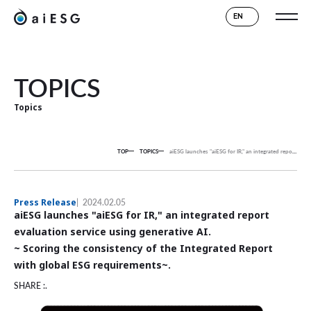
EN
TOPICS
Topics
TOP
TOPICS
aiESG launches "aiESG for IR," an integrated report evaluation service using generative AI.
Press Release
2024.02.05
aiESG launches "aiESG for IR," an integrated report
evaluation service using generative AI.
~ Scoring the consistency of the Integrated Report
with global ESG requirements~.
SHARE :.