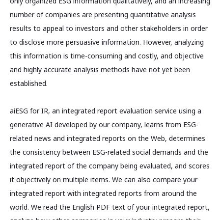
only organized ESG information qualitatively, and an increasing
number of companies are presenting quantitative analysis
results to appeal to investors and other stakeholders in order
to disclose more persuasive information. However, analyzing
this information is time-consuming and costly, and objective
and highly accurate analysis methods have not yet been
established.
aiESG for IR, an integrated report evaluation service using a
generative AI developed by our company, learns from ESG-
related news and integrated reports on the Web, determines
the consistency between ESG-related social demands and the
integrated report of the company being evaluated, and scores
it objectively on multiple items. We can also compare your
integrated report with integrated reports from around the
world. We read the English PDF text of your integrated report,