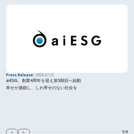
Press Release
2026.07.21
aiESG、創業4周年を迎え第5期目へ始動
幸せが連鎖し、しわ寄せのない社会を
1
/
6