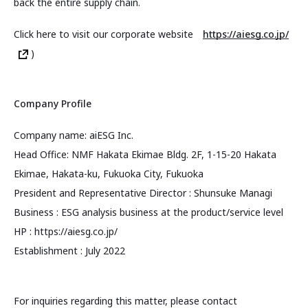
back the entire supply chain.
Click here to visit our corporate website
https://aiesg.co.jp/
)
Company Profile
Company name: aiESG Inc.
Head Office: NMF Hakata Ekimae Bldg. 2F, 1-15-20 Hakata
Ekimae, Hakata-ku, Fukuoka City, Fukuoka
President and Representative Director : Shunsuke Managi
Business : ESG analysis business at the product/service level
HP : https://aiesg.co.jp/
Establishment : July 2022
For inquiries regarding this matter, please contact