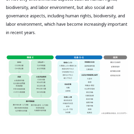
biodiversity, and labor environment, but also social and
governance aspects, including human rights, biodiversity, and
labor environment, which have become increasingly important
in recent years.