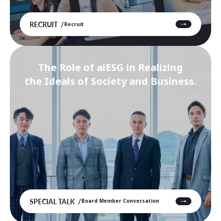
RECRUIT
Recruit
The Role of aiESG in Realizing
the Ideals of Society and Business.
SPECIAL TALK
Board Member Conversation