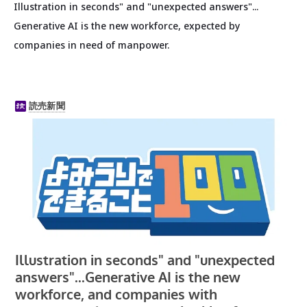
Illustration in seconds" and "unexpected answers"...
Generative AI is the new workforce, expected by
companies in need of manpower.