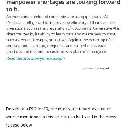
Details of aiESG for IR, the integrated report evaluation
service mentioned in this article, can be found in the press
release below.