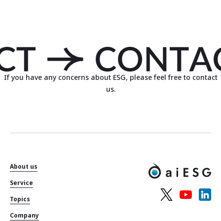
If you have any concerns about ESG, please feel free to contact
us.
About us
Service
Topics
Company