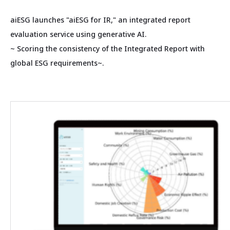
aiESG launches "aiESG for IR," an integrated report
evaluation service using generative AI.
~ Scoring the consistency of the Integrated Report with
global ESG requirements~.