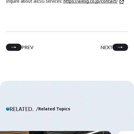
Inquire about aiESG services:
https://aiesg.co.jp/contact/
PREV
NEXT
RELATED.
Related Topics