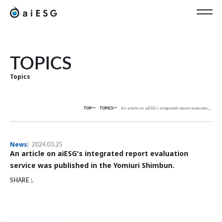
EN
TOPICS
Topics
TOP
TOPICS
An article on aiESG's integrated report evaluation service was published in the Yomiuri Shimbun.
News
2024.03.25
An article on aiESG's integrated report evaluation
service was published in the Yomiuri Shimbun.
SHARE :.