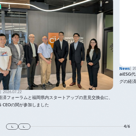
News
2026.06.08
aiESG代表で九州大学主幹教授の馬奈木の著書「ウェルビーイン
グの経済学」が出版されました
、
4
/
6