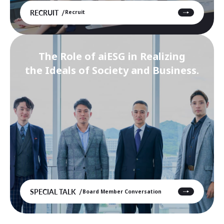
RECRUIT
Recruit
The Role of aiESG in Realizing
the Ideals of Society and Business.
SPECIAL TALK
Board Member Conversation