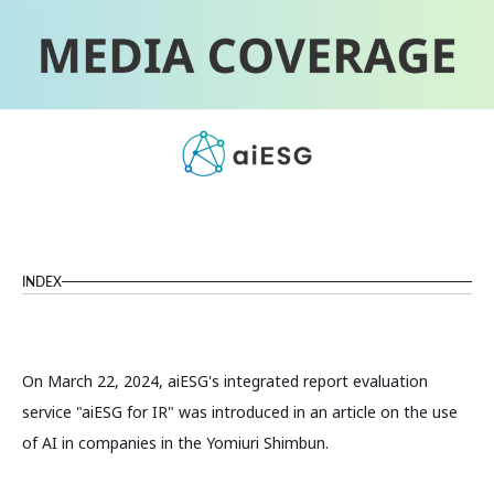
INDEX
On March 22, 2024, aiESG's integrated report evaluation
service "aiESG for IR" was introduced in an article on the use
of AI in companies in the Yomiuri Shimbun.