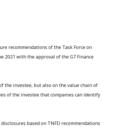
osure recommendations of the Task Force on
ne 2021 with the approval of the G7 Finance
f the investee, but also on the value chain of
ies of the investee that companies can identify
ke disclosures based on TNFD recommendations