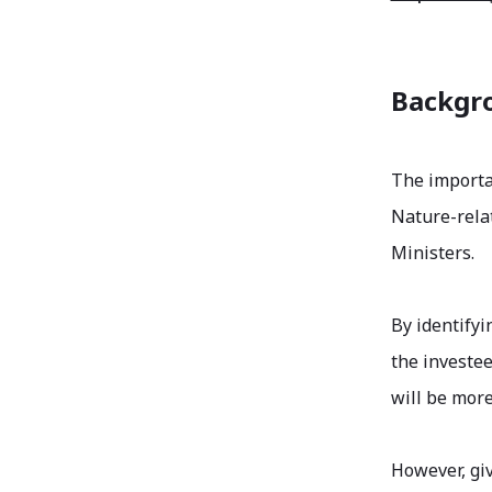
Backgro
The importa
Nature-rela
Ministers.
By identifyi
the investee
will be more
However, gi