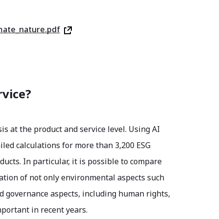
mate_nature.pdf
rvice?
is at the product and service level. Using AI
iled calculations for more than 3,200 ESG
cts. In particular, it is possible to compare
luation of not only environmental aspects such
nd governance aspects, including human rights,
portant in recent years.