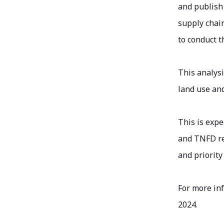
and publish 
supply chain
to conduct t
This analys
land use and
This is expe
and TNFD re
and priority 
For more in
2024.