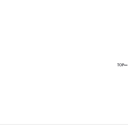
About us
Service
Topics
Company
Member
Recruit
TOP