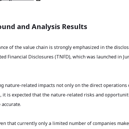
und and Analysis Results
nce of the value chain is strongly emphasized in the discl
ted Financial Disclosures (TNFD), which was launched in Ju
ng nature-related impacts not only on the direct operations o
, it is expected that the nature-related risks and opportunit
 accurate.
ven that currently only a limited number of companies ma