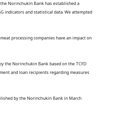
d, the Norinchukin Bank has established a
SG indicators and statistical data. We attempted
d meat processing companies have an impact on
d by the Norinchukin Bank based on the TCFD
ment and loan recipients regarding measures
blished by the Norinchukin Bank in March