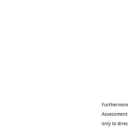
Furthermore,
Assessment (
only to dire