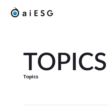
TOPICS
Topics