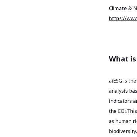
Climate & N
https://www
What is
aiESG is the
analysis bas
indicators a
the CO
This
2
as human rig
biodiversity