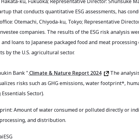
: Hakata-ku, Fukuoka; Representative Director: Shunsuke Ma
artup that conducts quantitative ESG assessments, has cond
ffice: Otemachi, Chiyoda-ku, Tokyo; Representative Director
 investee companies. The results of the ESG risk analysis wer
 and loans to Japanese packaged food and meat processing
s by the U.S. agricultural sector.
ukin Bank ".
Climate & Nature Report 2024
The analysis
ualizes risks such as GHG emissions, water footprint*, human 
 Essentials Sector).
rint: Amount of water consumed or polluted directly or indire
processing, and distribution.
 aiESG