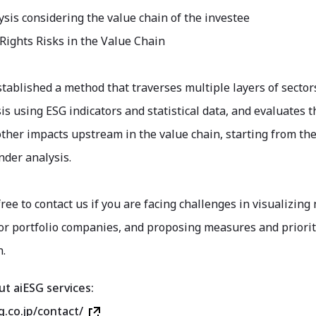
sis considering the value chain of the investee
ights Risks in the Value Chain
stablished a method that traverses multiple layers of sect
is using ESG indicators and statistical data, and evaluates
other impacts upstream in the value chain, starting from th
nder analysis.
free to contact us if you are facing challenges in visualizing
r portfolio companies, and proposing measures and prioriti
n.
ut aiESG services:
g.co.jp/contact/