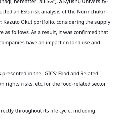
nagi; hereafter "aiESG"), a Kyushu University-
ucted an ESG risk analysis of the Norinchukin
: Kazuto Oku) portfolio, considering the supply
e as follows. As a result, it was confirmed that
 companies have an impact on land use and
 presented in the "GICS: Food and Related
rights risks, etc. for the food-related sector
ctly throughout its life cycle, including