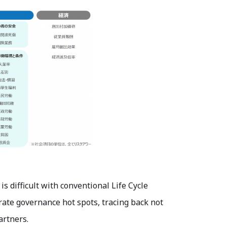
 difficult with conventional Life Cycle
rate governance hot spots, tracing back not
artners.