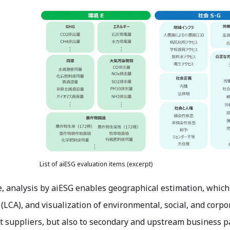
List of aiESG evaluation items (excerpt)
 analysis by aiESG enables geographical estimation, which is
LCA), and visualization of environmental, social, and corpo
ct suppliers, but also to secondary and upstream business p