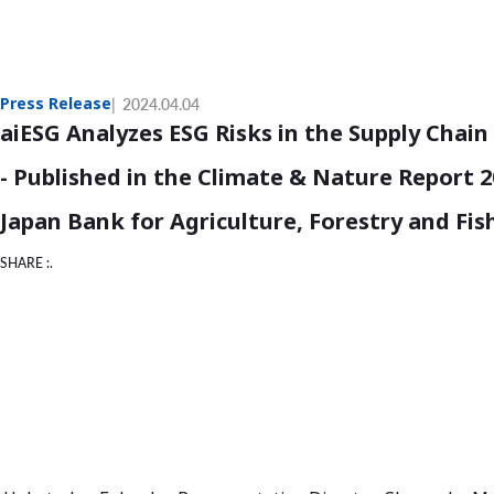
Press Release
2024.04.04
aiESG Analyzes ESG Risks in the Supply Chai
- Published in the Climate & Nature Report 
Japan Bank for Agriculture, Forestry and Fis
SHARE :.