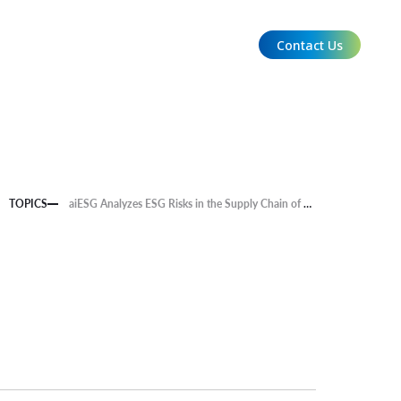
Contact Us
EN
TOPICS
aiESG Analyzes ESG Risks in the Supply Chain of Food-Related Companies