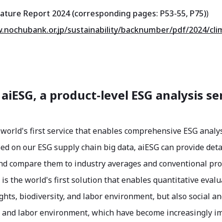
ature Report 2024 (corresponding pages: P53-55, P75)
)
.nochubank.or.jp/sustainability/backnumber/pdf/2024/cli
 aiESG, a product-level ESG analysis se
 world's first service that enables comprehensive ESG analys
ed on our ESG supply chain big data, aiESG can provide deta
nd compare them to industry averages and conventional produ
 is the world's first solution that enables quantitative eva
hts, biodiversity, and labor environment, but also social a
, and labor environment, which have become increasingly im