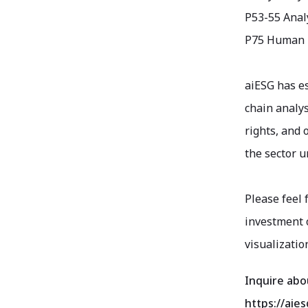
P53-55 Analy
P75 Human R
aiESG has e
chain analys
rights, and 
the sector u
Please feel 
investment o
visualizatio
Inquire abo
https://aies