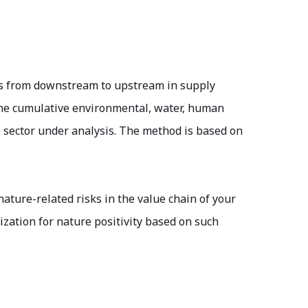
ors from downstream to upstream in supply
 the cumulative environmental, water, human
e sector under analysis. The method is based on
 nature-related risks in the value chain of your
zation for nature positivity based on such