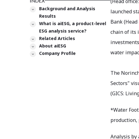
INDEX
(Head office
Background and Analysis
launched st
Results
Bank (Head o
What is aiESG, a product-level
ESG analysis service?
chain of its
Related Articles
investments
About aiESG
water impact
Company Profile
The Norinch
Sectors" vis
(GICS: Living
*Water Footp
production, 
Analysis by