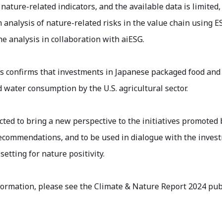
nature-related indicators, and the available data is limite
 analysis of nature-related risks in the value chain using E
he analysis in collaboration with aiESG.
is confirms that investments in Japanese packaged food an
 water consumption by the U.S. agricultural sector.
cted to bring a new perspective to the initiatives promote
commendations, and to be used in dialogue with the invest
setting for nature positivity.
formation, please see the Climate & Nature Report 2024 pu