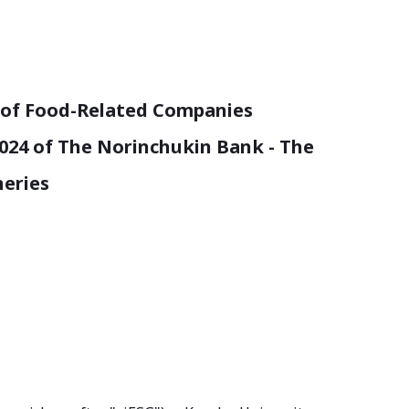
n of Food-Related Companies
2024 of The Norinchukin Bank - The
heries