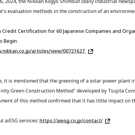
6, 2024, the Nikkan Kogyo Shimbun (daily industrial newspap
s evaluation methods in the construction of an environment
n Credit Certification for 60 Japanese Companies and Organ
s Begin
.nikkan.co.jp/articles/view/00721627
le, it is mentioned that the greening of a solar power plant
Unity Green Construction Method" developed by Tsujita Cons
ment of this method confirmed that it has little impact on 
t aiESG services:
https://aiesg.co.jp/contact/