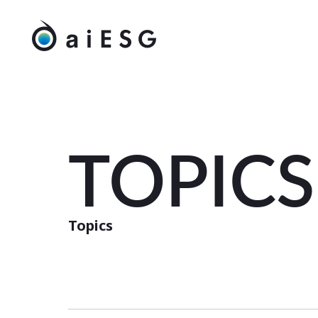
TOPICS
Topics