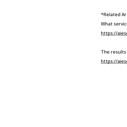
*Related Art
What servic
https://aie
The results 
https://aie