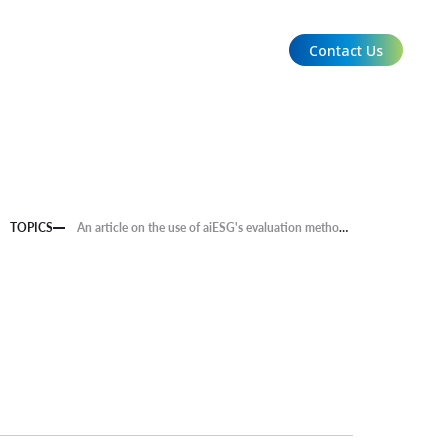
Contact Us
EN
TOPICS
An article on the use of aiESG's evaluation methods appeared on the front page of the Nikkan Kogyo Shimbun.