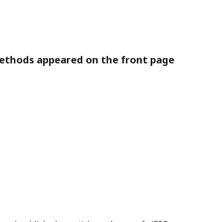
 methods appeared on the front page