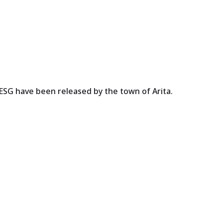
aiESG have been released by the town of Arita.