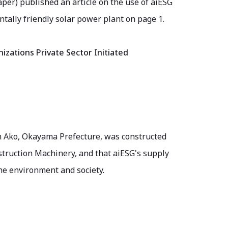
er) published an article on the use of aiESG
ally friendly solar power plant on page 1.
izations Private Sector Initiated
 in Ako, Okayama Prefecture, was constructed
truction Machinery, and that aiESG's supply
the environment and society.