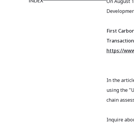
INDEX
On August 1
Development'
First Carbo
Transaction
https://www
In the artic
using the "
chain assess
Inquire abou