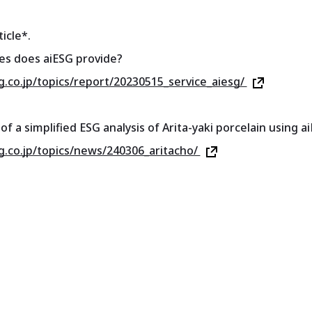
icle*.
es does aiESG provide?
sg.co.jp/topics/report/20230515_service_aiesg/
of a simplified ESG analysis of Arita-yaki porcelain using 
sg.co.jp/topics/news/240306_aritacho/