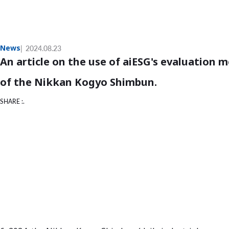
News
2024.08.23
An article on the use of aiESG's evaluation
of the Nikkan Kogyo Shimbun.
SHARE :.