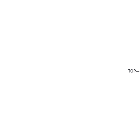
About us
Service
Topics
Company
Member
Recruit
TOP