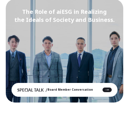
The Role of aiESG in Realizing
the Ideals of Society and Business.
SPECIAL TALK
Board Member Conversation