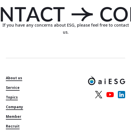
If you have any concerns about ESG, please feel free to contact
us.
About us
Service
Topics
Company
Member
Recruit