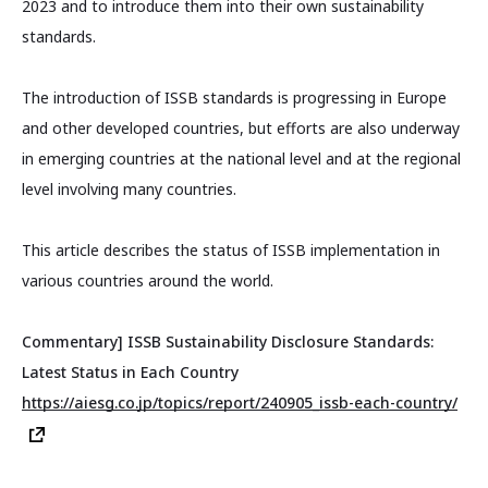
2023 and to introduce them into their own sustainability
standards.
The introduction of ISSB standards is progressing in Europe
and other developed countries, but efforts are also underway
in emerging countries at the national level and at the regional
level involving many countries.
This article describes the status of ISSB implementation in
various countries around the world.
Commentary] ISSB Sustainability Disclosure Standards:
Latest Status in Each Country
https://aiesg.co.jp/topics/report/240905_issb-each-country/