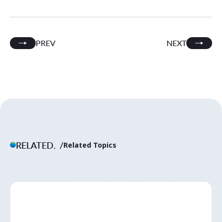
PREV
NEXT
RELATED.
Related Topics