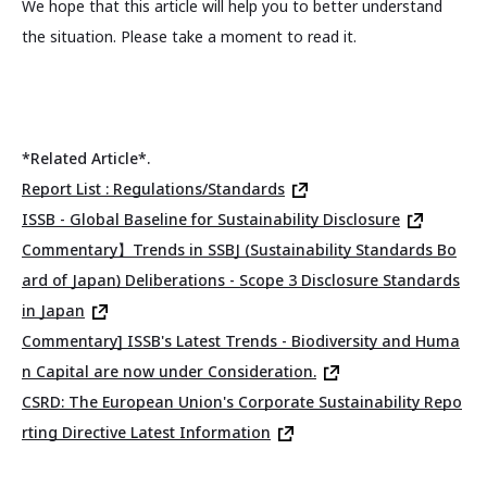
We hope that this article will help you to better understand
the situation. Please take a moment to read it.
*Related Article*.
Report List : Regulations/Standards
ISSB - Global Baseline for Sustainability Disclosure
Commentary】Trends in SSBJ (Sustainability Standards Bo
ard of Japan) Deliberations - Scope 3 Disclosure Standards
in Japan
Commentary] ISSB's Latest Trends - Biodiversity and Huma
n Capital are now under Consideration.
CSRD: The European Union's Corporate Sustainability Repo
rting Directive Latest Information