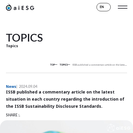
EN
TOPICS
Topics
TOP
TOPICS
ISSB published a commentary article on the latest situation in each country regarding the introduction of the ISSB Sustainability Disclosure Standards.
News
2024.09.04
ISSB published a commentary article on the latest
situation in each country regarding the introduction of
the ISSB Sustainability Disclosure Standards.
SHARE :.