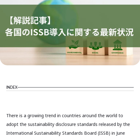
INDEX
There is a growing trend in countries around the world to
adopt the sustainability disclosure standards released by the
International Sustainability Standards Board (ISSB) in June