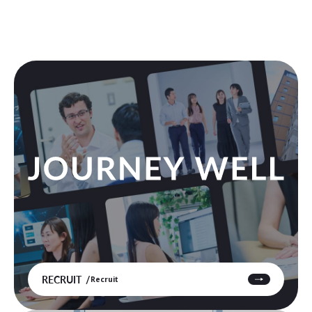
RECRUIT
Recruit