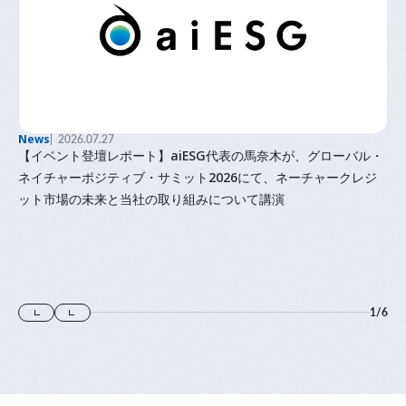
News
2026.07.27
【イベント登壇レポート】aiESG代表の馬奈木が、グローバル・
ネイチャーポジティブ・サミット2026にて、ネーチャークレジ
ット市場の未来と当社の取り組みについて講演
1
/
6