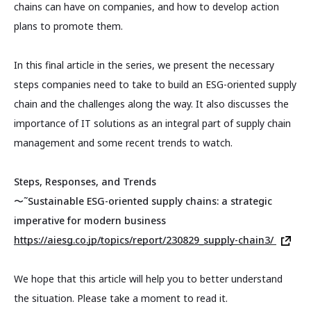
chains can have on companies, and how to develop action
plans to promote them.
In this final article in the series, we present the necessary
steps companies need to take to build an ESG-oriented supply
chain and the challenges along the way. It also discusses the
importance of IT solutions as an integral part of supply chain
management and some recent trends to watch.
Steps, Responses, and Trends
〜˜Sustainable ESG-oriented supply chains: a strategic
imperative for modern business
https://aiesg.co.jp/topics/report/230829_supply-chain3/
We hope that this article will help you to better understand
the situation. Please take a moment to read it.