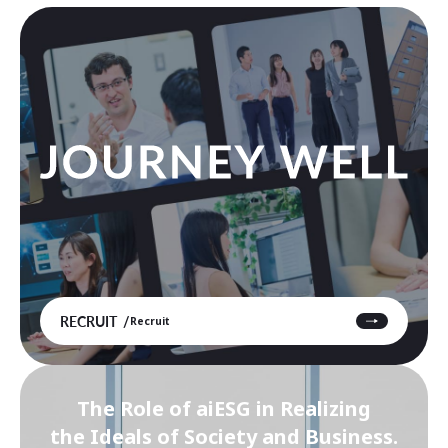
RECRUIT
Recruit
The Role of aiESG in Realizing
the Ideals of Society and Business.