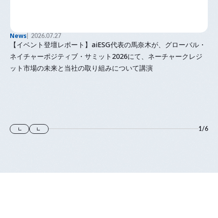
News
2026.07.27
【イベント登壇レポート】aiESG代表の馬奈木が、グローバル・
ネイチャーポジティブ・サミット2026にて、ネーチャークレジ
ット市場の未来と当社の取り組みについて講演
1
/
6