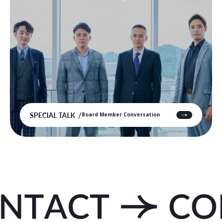
SPECIAL TALK
Board Member Conversation