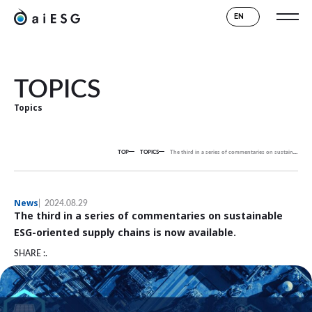
EN
TOPICS
Topics
TOP
TOPICS
The third in a series of commentaries on sustainable ESG-oriented supply chains is now available.
News
2024.08.29
The third in a series of commentaries on sustainable
ESG-oriented supply chains is now available.
SHARE :.