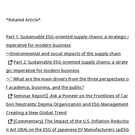
*Related Article*.
Part 1: Sustainable ESG-oriented supply chains: a strategic i
mperative for modern business
〜Environmental and social impacts of the supply chain
Part 2: Sustainable ESG-oriented supply chains: a strate
gic imperative for modern business
〜˜ What are the main drivers from the three perspectives o
f academia, business, and the public?
Seminar Report】Ask a Pioneer on the Frontlines of Car
bon Neutrality: Dejima Organization and ESG Management
Creating a New Global Trend
[Commentary] The Impact of the U.S. Inflation-Reductio
n Act (IRA) on the ESG of Japanese EV Manufacturers (aiESG