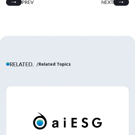
PREV
NEXT
RELATED.
Related Topics