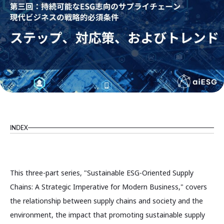
INDEX
This three-part series, "Sustainable ESG-Oriented Supply
Chains: A Strategic Imperative for Modern Business," covers
the relationship between supply chains and society and the
environment, the impact that promoting sustainable supply