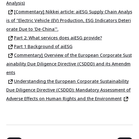
Analysis)
[Commentary] Nikkei article: aiESG Supply Chain Analys
is of "Electric Vehicle (EV) Production, ESG Indicators Deteri
orate Due to 'De-China'".
Part 2: What services does aiESG provide?
Part 1 Background of aiESG
Commentary] Overview of the European Corporate Sust
ainability Due Diligence Directive (CSDDD) and its Amendm
ents
Understanding the European Corporate Sustainability
Due Diligence Directive (CSDDD): Mandatory Assessment of
Adverse Effects on Human Rights and the Environment