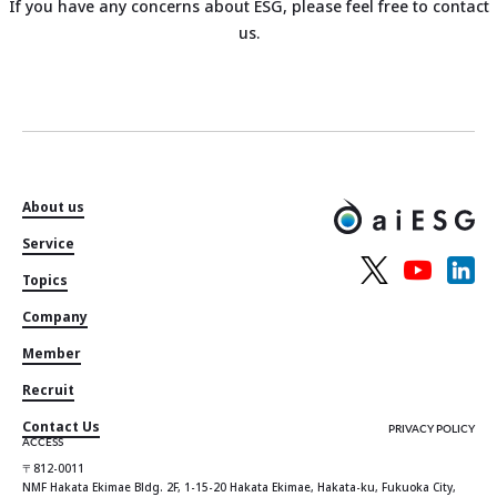
If you have any concerns about ESG, please feel free to contact
us.
About us
Service
Topics
Company
Member
Recruit
Contact Us
PRIVACY POLICY
ACCESS
〒812-0011
NMF Hakata Ekimae Bldg. 2F, 1-15-20 Hakata Ekimae, Hakata-ku, Fukuoka City,