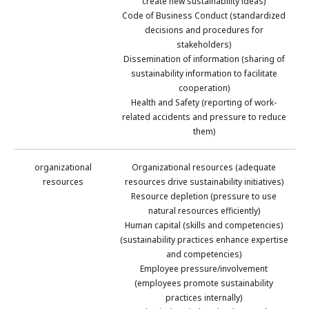
create new sustainability ideas)
Code of Business Conduct (standardized
decisions and procedures for
stakeholders)
Dissemination of information (sharing of
sustainability information to facilitate
cooperation)
Health and Safety (reporting of work-
related accidents and pressure to reduce
them)
organizational
Organizational resources (adequate
resources
resources drive sustainability initiatives)
Resource depletion (pressure to use
natural resources efficiently)
Human capital (skills and competencies)
(sustainability practices enhance expertise
and competencies)
Employee pressure/involvement
(employees promote sustainability
practices internally)