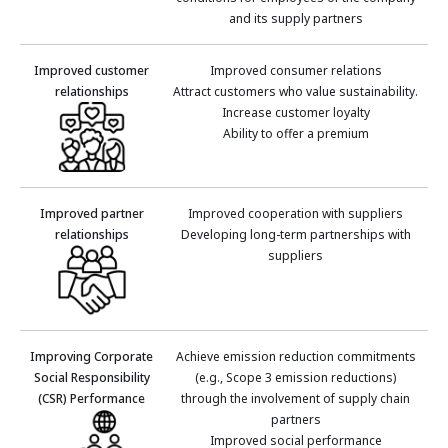
and its supply partners
Improved customer
Improved consumer relations
relationships
Attract customers who value sustainability.
Increase customer loyalty
Ability to offer a premium
Improved partner
Improved cooperation with suppliers
relationships
Developing long-term partnerships with
suppliers
Improving Corporate
Achieve emission reduction commitments
Social Responsibility
(e.g., Scope 3 emission reductions)
(CSR) Performance
through the involvement of supply chain
partners
Improved social performance