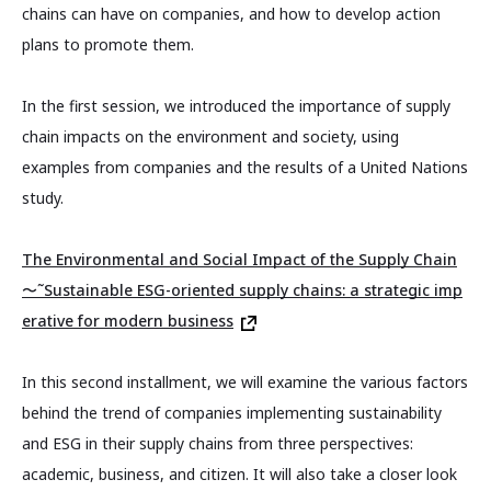
chains can have on companies, and how to develop action
plans to promote them.
In the first session, we introduced the importance of supply
chain impacts on the environment and society, using
examples from companies and the results of a United Nations
study.
The Environmental and Social Impact of the Supply Chain
〜˜Sustainable ESG-oriented supply chains: a strategic imp
erative for modern business
In this second installment, we will examine the various factors
behind the trend of companies implementing sustainability
and ESG in their supply chains from three perspectives:
academic, business, and citizen. It will also take a closer look