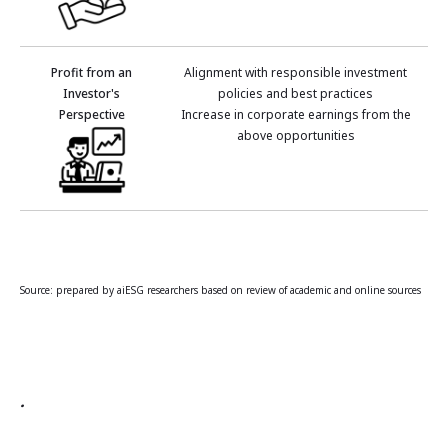
Profit from an
Alignment with responsible investment
Investor's
policies and best practices
Perspective
Increase in corporate earnings from the
above opportunities
Source: prepared by aiESG researchers based on review of academic and online sources
.