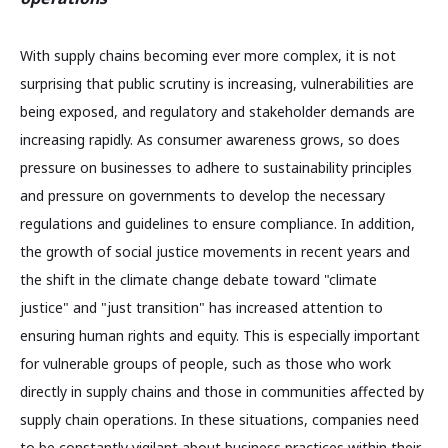
With supply chains becoming ever more complex, it is not
surprising that public scrutiny is increasing, vulnerabilities are
being exposed, and regulatory and stakeholder demands are
increasing rapidly. As consumer awareness grows, so does
pressure on businesses to adhere to sustainability principles
and pressure on governments to develop the necessary
regulations and guidelines to ensure compliance. In addition,
the growth of social justice movements in recent years and
the shift in the climate change debate toward "climate
justice" and "just transition" has increased attention to
ensuring human rights and equity. This is especially important
for vulnerable groups of people, such as those who work
directly in supply chains and those in communities affected by
supply chain operations. In these situations, companies need
to be constantly vigilant about business practices within their