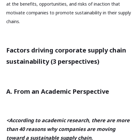
at the benefits, opportunities, and risks of inaction that
motivate companies to promote sustainability in their supply
chains.
Factors driving corporate supply chain
sustainability (3 perspectives)
A. From an Academic Perspective
<According to academic research, there are more
than 40 reasons why companies are moving
toward a sustainable supply chain.