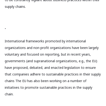
supply chains.
.
International frameworks promoted by international
organizations and non-profit organizations have been largely
voluntary and focused on reporting, but in recent years,
governments (and supranational organizations, e.g., the EU)
have proposed, debated, and enacted legislation to ensure
that companies adhere to sustainable practices in their supply
chains The EU has also been working on a number of
initiatives to promote sustainable practices in the supply
chain.