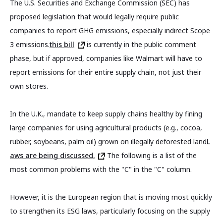
The U.S. Securities and Exchange Commission (SEC) has
proposed legislation that would legally require public
companies to report GHG emissions, especially indirect Scope
3 emissions.
this bill
is currently in the public comment
phase, but if approved, companies like Walmart will have to
report emissions for their entire supply chain, not just their
own stores.
In the U.K., mandate to keep supply chains healthy by fining
large companies for using agricultural products (e.g., cocoa,
rubber, soybeans, palm oil) grown on illegally deforested land
L
aws are being discussed.
The following is a list of the
most common problems with the "C" in the "C" column.
However, it is the European region that is moving most quickly
to strengthen its ESG laws, particularly focusing on the supply