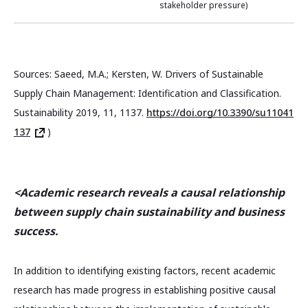
stakeholder pressure)
Sources: Saeed, M.A.; Kersten, W. Drivers of Sustainable
Supply Chain Management: Identification and Classification.
Sustainability 2019, 11, 1137.
https://doi.org/10.3390/su11041
137
)
<Academic research reveals a causal relationship
between supply chain sustainability and business
success.
In addition to identifying existing factors, recent academic
research has made progress in establishing positive causal