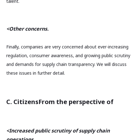
talent.
<Other concerns.
Finally, companies are very concerned about ever-increasing
regulation, consumer awareness, and growing public scrutiny
and demands for supply chain transparency. We will discuss
these issues in further detail.
C. Citizens
From the perspective of
<Increased public scrutiny of supply chain
operations