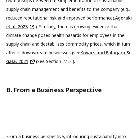
relationships between the implementation of sustainable
supply chain management and benefits to the company (e.g.,
reduced reputational risk and improved performance).
Agoraki
et al. 2023
). Similarly, there is growing evidence that
climate change poses health hazards for employees in the
supply chain and destabilizes commodity prices, which in turn
affects downstream businesses (see
Kovacs and Falagara Si
gala, 2021
(See Section 2.1.2.).
B. From a Business Perspective
.
From a business perspective, introducing sustainability into