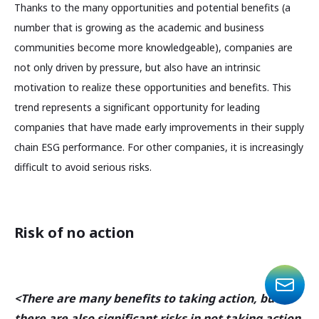
Thanks to the many opportunities and potential benefits (a
number that is growing as the academic and business
communities become more knowledgeable), companies are
not only driven by pressure, but also have an intrinsic
motivation to realize these opportunities and benefits. This
trend represents a significant opportunity for leading
companies that have made early improvements in their supply
chain ESG performance. For other companies, it is increasingly
difficult to avoid serious risks.
Risk of no action
<There are many benefits to taking action, but
there are also significant risks in not taking action.