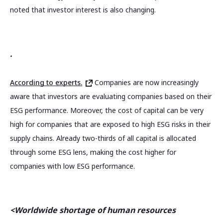
noted that investor interest is also changing.
.
According to experts.
Companies are now increasingly
aware that investors are evaluating companies based on their
ESG performance. Moreover, the cost of capital can be very
high for companies that are exposed to high ESG risks in their
supply chains. Already two-thirds of all capital is allocated
through some ESG lens, making the cost higher for
companies with low ESG performance.
<Worldwide shortage of human resources