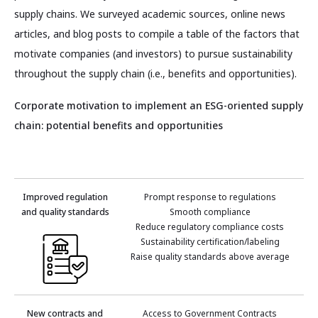
supply chains. We surveyed academic sources, online news
articles, and blog posts to compile a table of the factors that
motivate companies (and investors) to pursue sustainability
throughout the supply chain (i.e., benefits and opportunities).
Corporate motivation to implement an ESG-oriented supply
chain: potential benefits and opportunities
Improved regulation
Prompt response to regulations
and quality standards
Smooth compliance
Reduce regulatory compliance costs
Sustainability certification/labeling
Raise quality standards above average
New contracts and
Access to Government Contracts