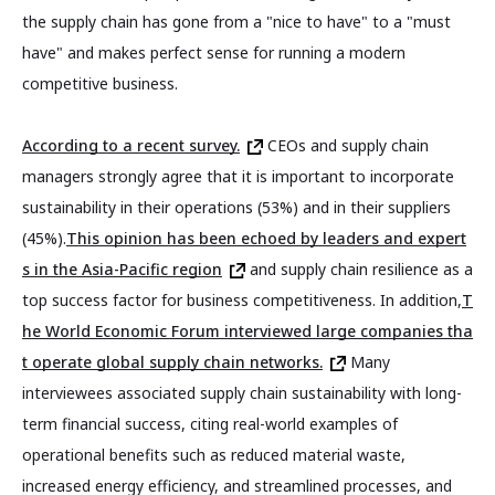
the supply chain has gone from a "nice to have" to a "must
have" and makes perfect sense for running a modern
competitive business.
According to a recent survey.
CEOs and supply chain
managers strongly agree that it is important to incorporate
sustainability in their operations (53%) and in their suppliers
(45%).
This opinion has been echoed by leaders and expert
s in the Asia-Pacific region
and supply chain resilience as a
top success factor for business competitiveness. In addition,
T
he World Economic Forum interviewed large companies tha
t operate global supply chain networks.
Many
interviewees associated supply chain sustainability with long-
term financial success, citing real-world examples of
operational benefits such as reduced material waste,
increased energy efficiency, and streamlined processes, and