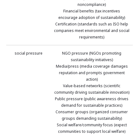
noncompliance)
Financial benefits (tax incentives
encourage adoption of sustainability)
Certification (standards such as ISO help
companies meet environmental and social
requirements)
social pressure
NGO pressure (NGOs promoting
sustainability initiatives)
Media/press (media coverage damages
reputation and prompts government
action)
Value-based networks (scientific
community driving sustainable innovation)
Public pressure (public awareness drives
demand for sustainable practices)
Consumer groups (organized consumer
groups demanding sustainability)
Social welfare/community focus (expect
communities to support local welfare)