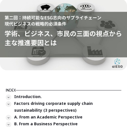
INDEX
Introduction.
Factors driving corporate supply chain
sustainability (3 perspectives)
A. From an Academic Perspective
B. From a Business Perspective