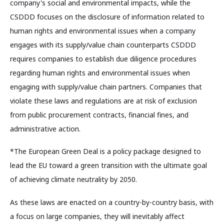
company's social and environmental impacts, while the
CSDDD focuses on the disclosure of information related to
human rights and environmental issues when a company
engages with its supply/value chain counterparts CSDDD
requires companies to establish due diligence procedures
regarding human rights and environmental issues when
engaging with supply/value chain partners. Companies that
violate these laws and regulations are at risk of exclusion
from public procurement contracts, financial fines, and
administrative action.
*The European Green Deal is a policy package designed to
lead the EU toward a green transition with the ultimate goal
of achieving climate neutrality by 2050.
As these laws are enacted on a country-by-country basis, with
a focus on large companies, they will inevitably affect