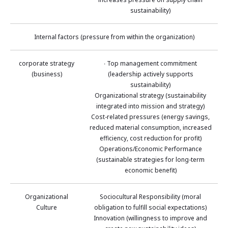
sustainability)
Internal factors (pressure from within the organization)
corporate strategy
∙ Top management commitment
(business)
(leadership actively supports
sustainability)
Organizational strategy (sustainability
integrated into mission and strategy)
Cost-related pressures (energy savings,
reduced material consumption, increased
efficiency, cost reduction for profit)
Operations/Economic Performance
(sustainable strategies for long-term
economic benefit)
Organizational
Sociocultural Responsibility (moral
Culture
obligation to fulfill social expectations)
Innovation (willingness to improve and