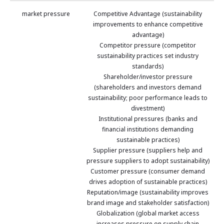
market pressure
Competitive Advantage (sustainability
improvements to enhance competitive
advantage)
Competitor pressure (competitor
sustainability practices set industry
standards)
Shareholder/investor pressure
(shareholders and investors demand
sustainability; poor performance leads to
divestment)
Institutional pressures (banks and
financial institutions demanding
sustainable practices)
Supplier pressure (suppliers help and
pressure suppliers to adopt sustainability)
Customer pressure (consumer demand
drives adoption of sustainable practices)
Reputation/image (sustainability improves
brand image and stakeholder satisfaction)
Globalization (global market access
increases pressure on supply chain