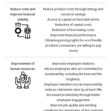
Reduce costs and
Reduce product costs through energy and
improve financial
resource savings
stability
Access to capital on favorable terms
Reduction of capital costs
Reduction of borrowing costs
Improved financial performance
Obtaining pricing rights for eco-friendly
products (consumers are willing to pay
more)
Improvement of
Improved employee relations
human resources
Attract employees who are committed to
sustainability, including the best and the
brightest.
Employee retention (social responsibility
reduces retirement rates by at least 3%)
Increased productivity through better
employee engagement
Improve job quality and working
conditions for employees of the company