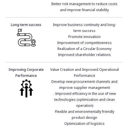
Better risk management to reduce costs
and improve financial stability
Long-term success
Improve business continuity and long-
term success
Promote innovation
Improvement of competitiveness
Realization of a Circular Economy
Improved shareholder relations
Improving Corporate
Value Creation and Improved Operational
Performance
Performance
Develop new procurement channels and
improve supplier management
∙ Improved efficiency in the use of new
technologies (optimization and clean
operation)
Flexible and environmentally friendly
product design
Optimization of logistics