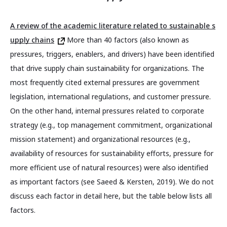
A review of the academic literature related to sustainable s
upply chains
More than 40 factors (also known as
pressures, triggers, enablers, and drivers) have been identified
that drive supply chain sustainability for organizations. The
most frequently cited external pressures are government
legislation, international regulations, and customer pressure.
On the other hand, internal pressures related to corporate
strategy (e.g., top management commitment, organizational
mission statement) and organizational resources (e.g.,
availability of resources for sustainability efforts, pressure for
more efficient use of natural resources) were also identified
as important factors (see Saeed & Kersten, 2019). We do not
discuss each factor in detail here, but the table below lists all
factors.