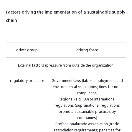
Factors driving the implementation of a sustainable supply
chain
driver group
driving force
External factors (pressure from outside the organization)
regulatory pressure
Government laws (labor, employment, and
environmental regulations; fines for non-
compliance)
Regional (e.g., EU) or international
regulations (supranational regulations
promote sustainable practices by
companies)
Professional/trade association (trade
association requirements; penalties for