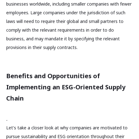
businesses worldwide, including smaller companies with fewer
employees. Large companies under the jurisdiction of such
laws will need to require their global and small partners to
comply with the relevant requirements in order to do
business, and may mandate it by specifying the relevant
provisions in their supply contracts.
Benefits and Opportunities of
Implementing an ESG-Oriented Supply
Chain
.
Let's take a closer look at why companies are motivated to
pursue sustainability and ESG orientation throughout their