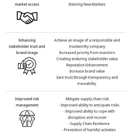
market access
Entering New Markets
Enhancing
Achieve an image of a responsible and
stakeholder trust and
trustworthy company
brand image
Increased priority from investors
Creating enduring stakeholder value
Reputation Enhancement
Increase brand value
Earn trust through transparency and
traceability
Improved risk
Mitigate supply chain risk
management
- Improved ability to anticipate risks
- Improved ability to cope with
disruption and recover
- Supply Chain Resilience
- Prevention of harmful activities