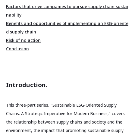
Factors that drive companies to pursue supply chain sustai
nability
Benefits and opportunities of implementing an ESG-oriente
d supply chain
Risk of no action
Conclusion
Introduction.
This three-part series, "Sustainable ESG-Oriented Supply
Chains: A Strategic Imperative for Modern Business," covers
the relationship between supply chains and society and the
environment, the impact that promoting sustainable supply