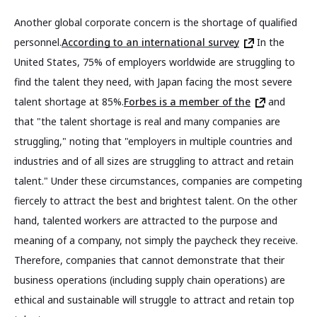
Another global corporate concern is the shortage of qualified
personnel.
According to an international survey
In the
United States, 75% of employers worldwide are struggling to
find the talent they need, with Japan facing the most severe
talent shortage at 85%.
Forbes is a member of the
and
that "the talent shortage is real and many companies are
struggling," noting that "employers in multiple countries and
industries and of all sizes are struggling to attract and retain
talent." Under these circumstances, companies are competing
fiercely to attract the best and brightest talent. On the other
hand, talented workers are attracted to the purpose and
meaning of a company, not simply the paycheck they receive.
Therefore, companies that cannot demonstrate that their
business operations (including supply chain operations) are
ethical and sustainable will struggle to attract and retain top