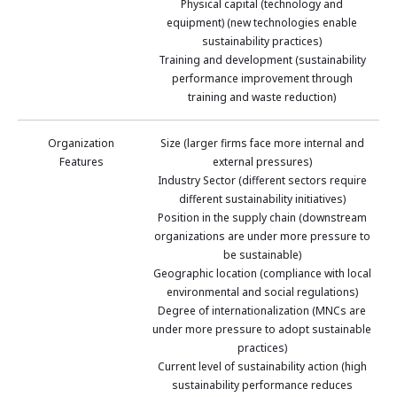
Physical capital (technology and
equipment) (new technologies enable
sustainability practices)
Training and development (sustainability
performance improvement through
training and waste reduction)
Organization
Size (larger firms face more internal and
Features
external pressures)
Industry Sector (different sectors require
different sustainability initiatives)
Position in the supply chain (downstream
organizations are under more pressure to
be sustainable)
Geographic location (compliance with local
environmental and social regulations)
Degree of internationalization (MNCs are
under more pressure to adopt sustainable
practices)
Current level of sustainability action (high
sustainability performance reduces