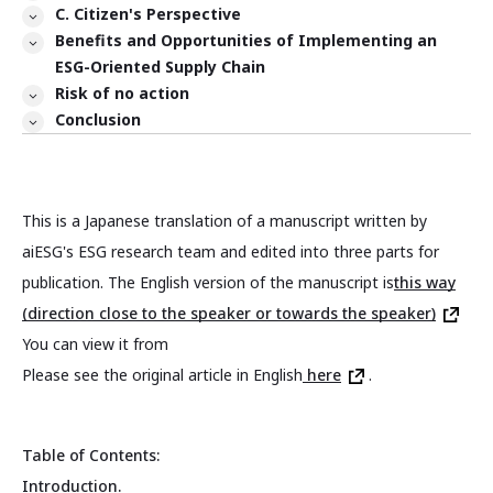
C. Citizen's Perspective
Benefits and Opportunities of Implementing an
ESG-Oriented Supply Chain
Risk of no action
Conclusion
This is a Japanese translation of a manuscript written by
aiESG's ESG research team and edited into three parts for
publication. The English version of the manuscript is
this way
(direction close to the speaker or towards the speaker)
You can view it from
Please see the original article in English
here
.
Table of Contents:
Introduction.