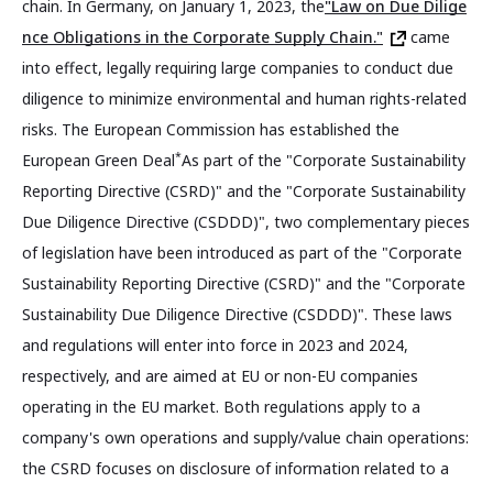
chain. In Germany, on January 1, 2023, the
"Law on Due Dilige
nce Obligations in the Corporate Supply Chain."
came
into effect, legally requiring large companies to conduct due
diligence to minimize environmental and human rights-related
risks. The European Commission has established the
*
European Green Deal
As part of the "Corporate Sustainability
Reporting Directive (CSRD)" and the "Corporate Sustainability
Due Diligence Directive (CSDDD)", two complementary pieces
of legislation have been introduced as part of the "Corporate
Sustainability Reporting Directive (CSRD)" and the "Corporate
Sustainability Due Diligence Directive (CSDDD)". These laws
and regulations will enter into force in 2023 and 2024,
respectively, and are aimed at EU or non-EU companies
operating in the EU market. Both regulations apply to a
company's own operations and supply/value chain operations:
the CSRD focuses on disclosure of information related to a