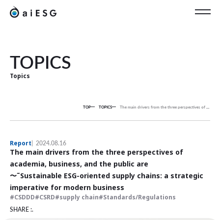
EN
TOPICS
Topics
TOP
TOPICS
The main drivers from the three perspectives of academia, business, and the public are
Report
2024.08.16
The main drivers from the three perspectives of
academia, business, and the public are
〜˜Sustainable ESG-oriented supply chains: a strategic
imperative for modern business
CSDDD
CSRD
supply chain
Standards/Regulations
SHARE :.