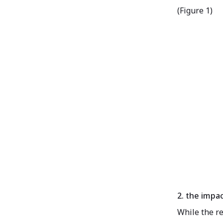
(Figure 1)
2. the impa
While the re