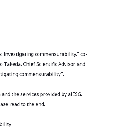
y: Investigating commensurability," co-
 Takeda, Chief Scientific Advisor, and
stigating commensurability".
 and the services provided by aiESG.
ase read to the end.
ility