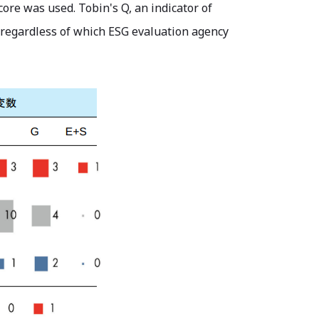
ore was used. Tobin's Q, an indicator of
 regardless of which ESG evaluation agency