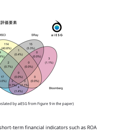
slated by aiESG from Figure 9 in the paper)
short-term financial indicators such as ROA