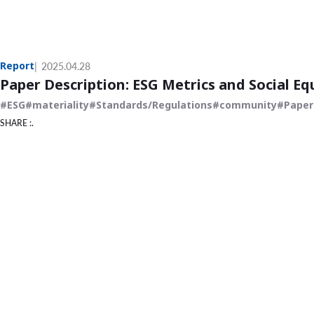
Report
2025.04.28
Paper Description: ESG Metrics and Social Eq
ESG
materiality
Standards/Regulations
community
Paper
SHARE :.