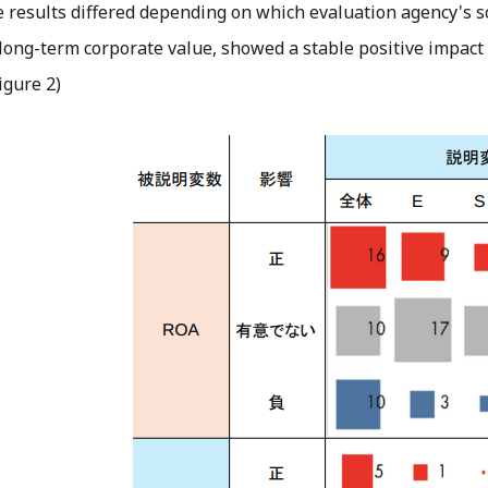
 results differed depending on which evaluation agency's sc
long-term corporate value, showed a stable positive impact
igure 2)