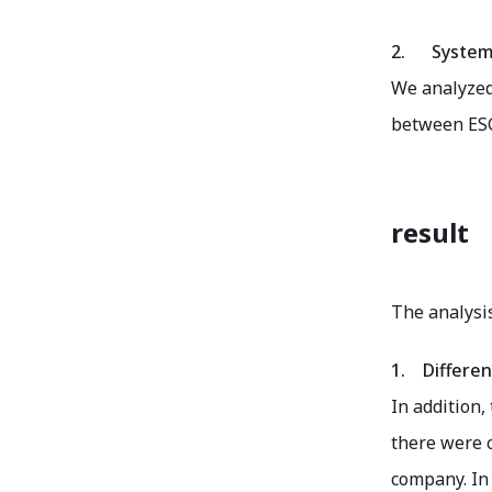
2.
System
We analyzed 
between ESG 
result
The analysis
1.
Differen
In addition,
there were c
company. In 