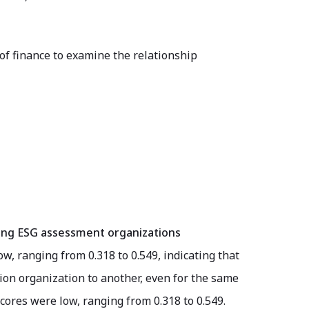
d of finance to examine the relationship
among ESG assessment organizations
ow, ranging from 0.318 to 0.549, indicating that
tion organization to another, even for the same
scores were low, ranging from 0.318 to 0.549.