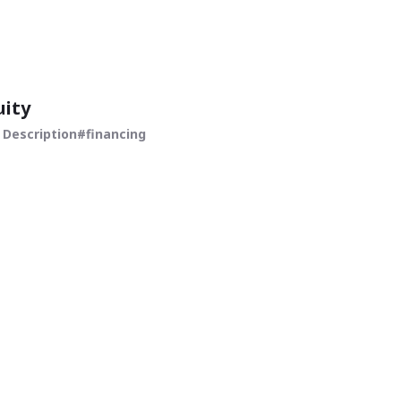
uity
 Description
financing