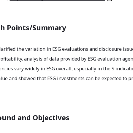
ch Points/Summary
larified the variation in ESG evaluations and disclosure issu
ofitability. analysis of data provided by ESG evaluation agen
encies vary widely in ESG overall, especially in the S indic
alue and showed that ESG investments can be expected to pr
und and Objectives