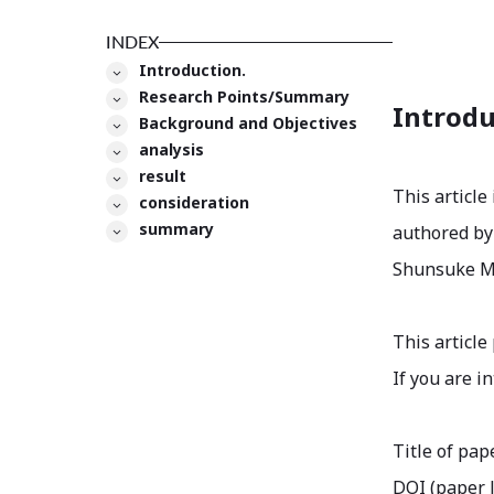
INDEX
Introduction.
Research Points/Summary
Introdu
Background and Objectives
analysis
result
This article
consideration
summary
authored by 
Shunsuke Man
This article
If you are i
Title of pap
DOI (paper l