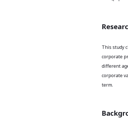
Resear
This study c
corporate pr
different ag
corporate v
term.
Backgro