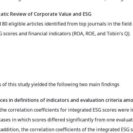
atic Review of Corporate Value and ESG
80 eligible articles identified from top journals in the fiel
scores and financial indicators (ROA, ROE, and Tobin's Q).
 of this study yielded the following two main findings
ces in definitions of indicators and evaluation criteria 
 the correlation coefficients for integrated ESG scores were l
ases in which scores differed significantly from one evalua
addition, the correlation coefficients of the integrated ESG 