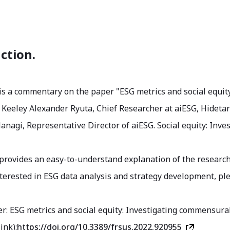
ction.
 is a commentary on the paper "ESG metrics and social equit
Keeley Alexander Ryuta, Chief Researcher at aiESG, Hidetaro
agi, Representative Director of aiESG. Social equity: Inve
 provides an easy-to-understand explanation of the research
nterested in ESG data analysis and strategy development, ple
er: ESG metrics and social equity: Investigating commensurab
ink):
https://doi.org/10.3389/frsus.2022.920955