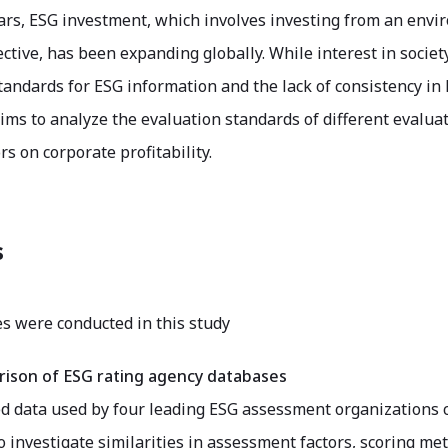
ars, ESG investment, which involves investing from an envi
ctive, has been expanding globally. While interest in society 
tandards for ESG information and the lack of consistency i
ims to analyze the evaluation standards of different evalua
rs on corporate profitability.
s
s were conducted in this study
ison of ESG rating agency databases
 data used by four leading ESG assessment organizations 
 investigate similarities in assessment factors, scoring me