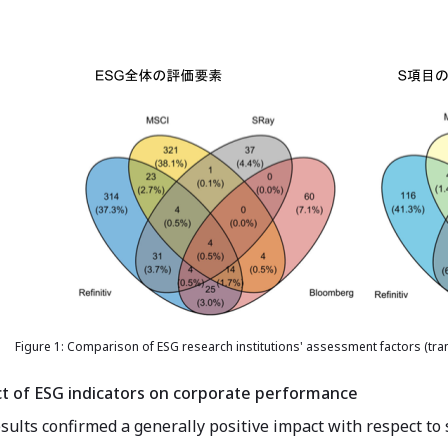
Figure 1: Comparison of ESG research institutions' assessment factors (tran
ct of ESG indicators on corporate performance
sults confirmed a generally positive impact with respect to 