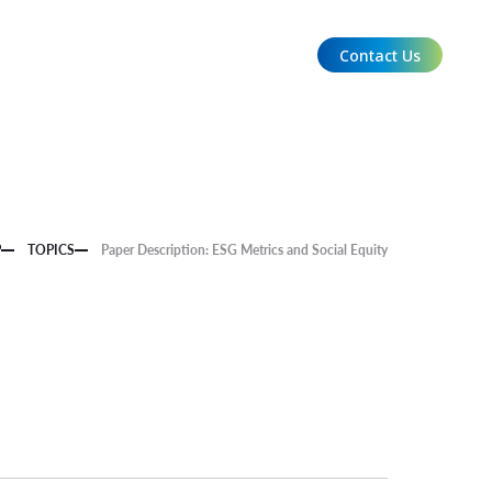
Contact Us
EN
P
TOPICS
Paper Description: ESG Metrics and Social Equity