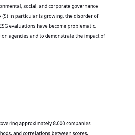
ronmental, social, and corporate governance
(S) in particular is growing, the disorder of
n ESG evaluations have become problematic.
tion agencies and to demonstrate the impact of
covering approximately 8,000 companies
thods, and correlations between scores.