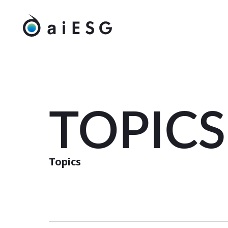
TOPICS
Topics