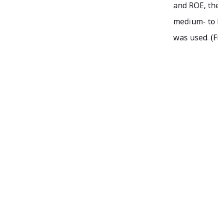
and ROE, the
medium- to 
was used. (F