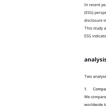
In recent ye
(ESG) perspe
disclosure s
This study a
ESG indicato
analysi
Two analyse
1.
Compar
We compared
worldwide to