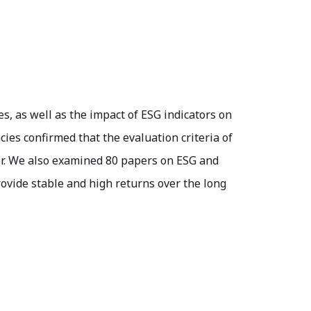
es, as well as the impact of ESG indicators on
cies confirmed that the evaluation criteria of
ator. We also examined 80 papers on ESG and
ovide stable and high returns over the long