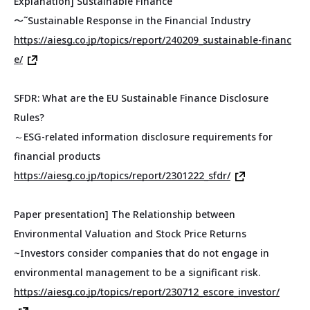
Explanation] Sustainable Finance
〜˜Sustainable Response in the Financial Industry
https://aiesg.co.jp/topics/report/240209_sustainable-financ
e/
SFDR: What are the EU Sustainable Finance Disclosure
Rules?
～ESG-related information disclosure requirements for
financial products
https://aiesg.co.jp/topics/report/2301222_sfdr/
Paper presentation] The Relationship between
Environmental Valuation and Stock Price Returns
~Investors consider companies that do not engage in
environmental management to be a significant risk.
https://aiesg.co.jp/topics/report/230712_escore_investor/