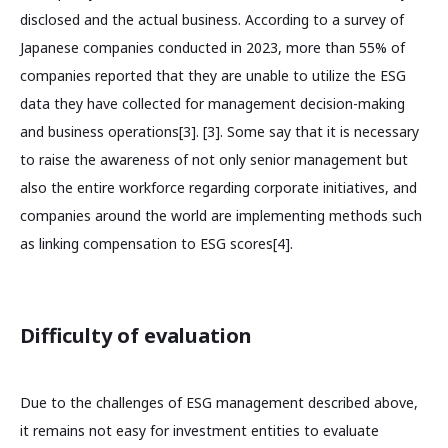
disclosed and the actual business. According to a survey of
Japanese companies conducted in 2023, more than 55% of
companies reported that they are unable to utilize the ESG
data they have collected for management decision-making
and business operations[3]. [3]. Some say that it is necessary
to raise the awareness of not only senior management but
also the entire workforce regarding corporate initiatives, and
companies around the world are implementing methods such
as linking compensation to ESG scores[4].
Difficulty of evaluation
Due to the challenges of ESG management described above,
it remains not easy for investment entities to evaluate