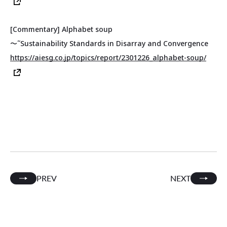
[Commentary] Alphabet soup
〜˜Sustainability Standards in Disarray and Convergence
https://aiesg.co.jp/topics/report/2301226_alphabet-soup/
PREV
NEXT