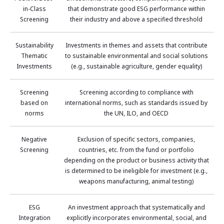
in-Class
that demonstrate good ESG performance within
Screening
their industry and above a specified threshold
Sustainability
Investments in themes and assets that contribute
Thematic
to sustainable environmental and social solutions
Investments
(e.g., sustainable agriculture, gender equality)
Screening
Screening according to compliance with
based on
international norms, such as standards issued by
norms
the UN, ILO, and OECD
Negative
Exclusion of specific sectors, companies,
Screening
countries, etc. from the fund or portfolio
depending on the product or business activity that
is determined to be ineligible for investment (e.g.,
weapons manufacturing, animal testing)
ESG
An investment approach that systematically and
Integration
explicitly incorporates environmental, social, and