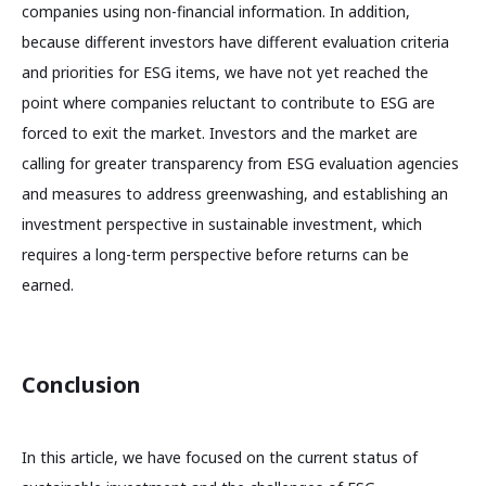
companies using non-financial information. In addition,
because different investors have different evaluation criteria
and priorities for ESG items, we have not yet reached the
point where companies reluctant to contribute to ESG are
forced to exit the market. Investors and the market are
calling for greater transparency from ESG evaluation agencies
and measures to address greenwashing, and establishing an
investment perspective in sustainable investment, which
requires a long-term perspective before returns can be
earned.
Conclusion
In this article, we have focused on the current status of