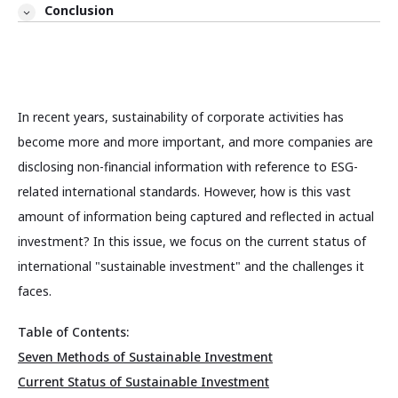
Conclusion
In recent years, sustainability of corporate activities has
become more and more important, and more companies are
disclosing non-financial information with reference to ESG-
related international standards. However, how is this vast
amount of information being captured and reflected in actual
investment? In this issue, we focus on the current status of
international "sustainable investment" and the challenges it
faces.
Table of Contents:
Seven Methods of Sustainable Investment
Current Status of Sustainable Investment