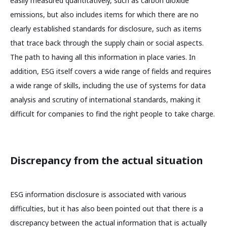
easily measured quantitatively, such as carbon dioxide
emissions, but also includes items for which there are no
clearly established standards for disclosure, such as items
that trace back through the supply chain or social aspects.
The path to having all this information in place varies. In
addition, ESG itself covers a wide range of fields and requires
a wide range of skills, including the use of systems for data
analysis and scrutiny of international standards, making it
difficult for companies to find the right people to take charge.
Discrepancy from the actual situation
ESG information disclosure is associated with various
difficulties, but it has also been pointed out that there is a
discrepancy between the actual information that is actually