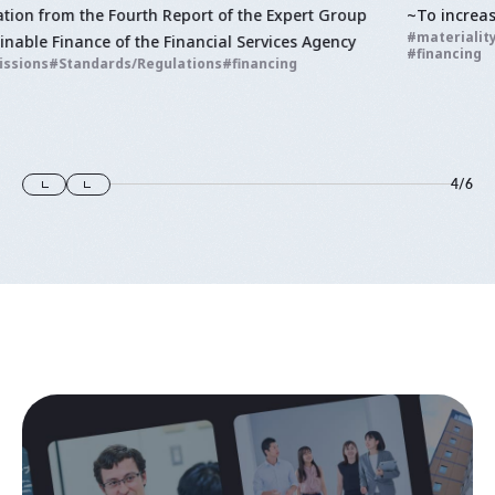
~To increase transparency in corporate activities
materiality
Standards/Regulations
Integrated Report
financing
4
/
6