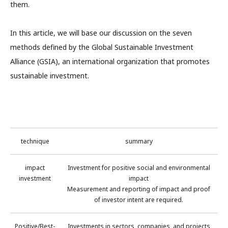
them.
In this article, we will base our discussion on the seven
methods defined by the Global Sustainable Investment
Alliance (GSIA), an international organization that promotes
sustainable investment.
technique
summary
impact
Investment for positive social and environmental
investment
impact
Measurement and reporting of impact and proof
of investor intent are required.
Positive/Best-
Investments in sectors, companies, and projects