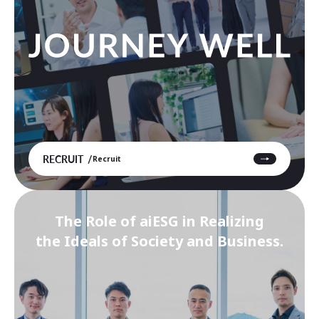
RECRUIT
Recruit
The Role of aiESG in Realizing
the Ideals of Society and Business.