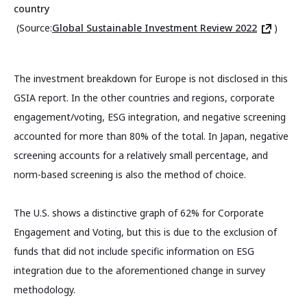
country
(Source:
Global Sustainable Investment Review 2022
)
The investment breakdown for Europe is not disclosed in this
GSIA report. In the other countries and regions, corporate
engagement/voting, ESG integration, and negative screening
accounted for more than 80% of the total. In Japan, negative
screening accounts for a relatively small percentage, and
norm-based screening is also the method of choice.
The U.S. shows a distinctive graph of 62% for Corporate
Engagement and Voting, but this is due to the exclusion of
funds that did not include specific information on ESG
integration due to the aforementioned change in survey
methodology.