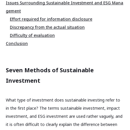
Issues Surrounding Sustainable Investment and ESG Mana
gement
Effort required for information disclosure
Discrepancy from the actual situation
Difficulty of evaluation
Conclusion
Seven Methods of Sustainable
Investment
What type of investment does sustainable investing refer to
in the first place? The terms sustainable investment, impact
investment, and ESG investment are used rather vaguely, and
it is often difficult to clearly explain the difference between