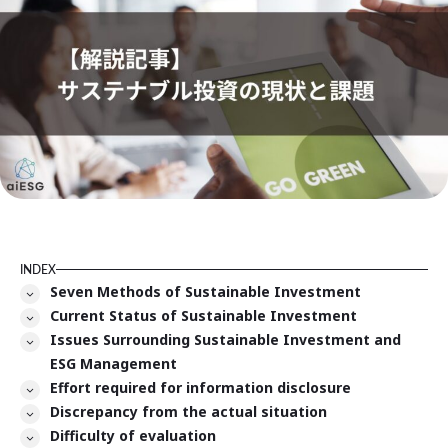
INDEX
Seven Methods of Sustainable Investment
Current Status of Sustainable Investment
Issues Surrounding Sustainable Investment and
ESG Management
Effort required for information disclosure
Discrepancy from the actual situation
Difficulty of evaluation