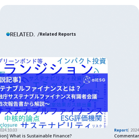
RELATED.
Related Reports
Report
2024.03.22
Commentary] Integrated Report