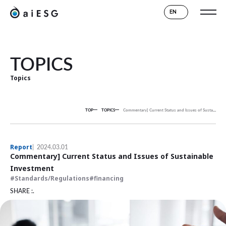
EN
TOPICS
Topics
TOP
TOPICS
Commentary] Current Status and Issues of Sustainable Investment
Report
2024.03.01
Commentary] Current Status and Issues of Sustainable
Investment
Standards/Regulations
financing
SHARE :.