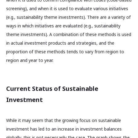
screening), and when it is used to evaluate various initiatives
(e.g., sustainability theme investments). There are a variety of
ways in which initiatives are evaluated (e.g., sustainability
theme investments). A combination of these methods is used
in actual investment products and strategies, and the
proportion of these methods tends to vary from region to
region and year to year.
Current Status of Sustainable
Investment
While it may seem that the growing focus on sustainable
investment has led to an increase in investment balances
globally, this is not necessarily the case. The graph shows the