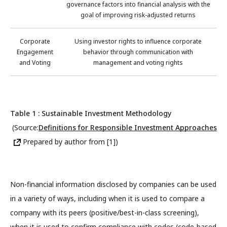
governance factors into financial analysis with the
goal of improving risk-adjusted returns
Corporate
Using investor rights to influence corporate
Engagement
behavior through communication with
and Voting
management and voting rights
Table 1 : Sustainable Investment Methodology
(Source:
Definitions for Responsible Investment Approaches
Prepared by author from [1])
Non-financial information disclosed by companies can be used
in a variety of ways, including when it is used to compare a
company with its peers (positive/best-in-class screening),
when it is used to confirm compliance with codes (code-based