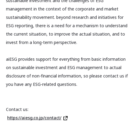
sustainable investment and the challenges of ESG
management in the context of the corporate and market
sustainability movement. beyond research and initiatives for
ESG reporting, there is a need for a mechanism to understand
the current situation, to improve the actual situation, and to
invest from a long-term perspective.
aiESG provides support for everything from basic information
on sustainable investment and ESG management to actual
disclosure of non-financial information, so please contact us if
you have any ESG-related questions.
Contact us:
https://aiesg.co.jp/contact/