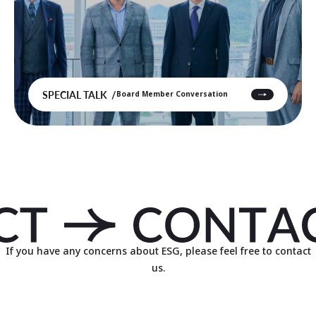
SPECIAL TALK
Board Member Conversation
If you have any concerns about ESG, please feel free to contact
us.