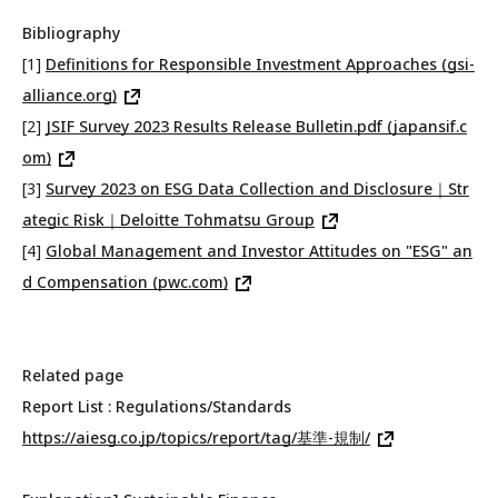
Bibliography
[1]
Definitions for Responsible Investment Approaches (gsi-
alliance.org)
[2]
JSIF Survey 2023 Results Release Bulletin.pdf (japansif.c
om)
[3]
Survey 2023 on ESG Data Collection and Disclosure｜Str
ategic Risk｜Deloitte Tohmatsu Group
[4]
Global Management and Investor Attitudes on "ESG" an
d Compensation (pwc.com)
Related page
Report List : Regulations/Standards
https://aiesg.co.jp/topics/report/tag/基準-規制/