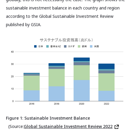
sustainable investment balance in each country and region
according to the Global Sustainable Investment Review
published by GSIA.
Figure 1: Sustainable Investment Balance
(Source:
Global Sustainable Investment Review 2022