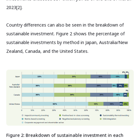
2023[2].
Country differences can also be seen in the breakdown of
sustainable investment. Figure 2 shows the percentage of
sustainable investments by method in Japan, Australia/New
Zealand, Canada, and the United States.
Figure 2: Breakdown of sustainable investment in each