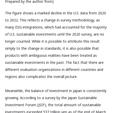
Prepared by the author from)
The figure shows a marked decline in the U.S. data from 2020
to 2022. This reflects a change in survey methodology, as
many ESG integrations, which had accounted for the majority
of U.S. sustainable investments until the 2020 survey, are no
longer counted. While it is possible to attribute this result
simply to the change in standards, it is also possible that
products with ambiguous realities have been treated as
sustainable investments in the past. The fact that there are
different evaluation organizations in different countries and
regions also complicates the overall picture.
Meanwhile, the balance of investment in Japan is consistently
growing. According to a survey by the Japan Sustainable
Investment Forum (JSIF), the total amount of sustainable
investments exceeded 537 trillion yen as of the end of March