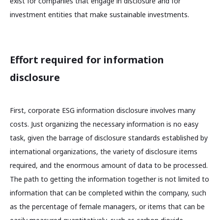
exist for companies that engage in disclosure and for
investment entities that make sustainable investments.
Effort required for information
disclosure
First, corporate ESG information disclosure involves many
costs. Just organizing the necessary information is no easy
task, given the barrage of disclosure standards established by
international organizations, the variety of disclosure items
required, and the enormous amount of data to be processed.
The path to getting the information together is not limited to
information that can be completed within the company, such
as the percentage of female managers, or items that can be