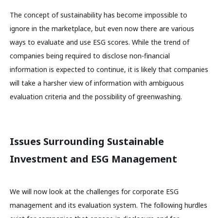
The concept of sustainability has become impossible to
ignore in the marketplace, but even now there are various
ways to evaluate and use ESG scores. While the trend of
companies being required to disclose non-financial
information is expected to continue, it is likely that companies
will take a harsher view of information with ambiguous
evaluation criteria and the possibility of greenwashing.
Issues Surrounding Sustainable
Investment and ESG Management
We will now look at the challenges for corporate ESG
management and its evaluation system. The following hurdles