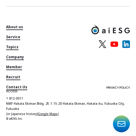
About us
Service
Topics
Company
Member
Recruit
Contact Us
PRIVACY POLICY
ACCESS
〒812-0011
NMF Hakata Ekimae Bldg. 2F, 1-15-20 Hakata Ekimae, Hakata-ku, Fukuoka City,
Fukuoka
(in Japanese history)
Google Maps
)
© aiESG, Inc.