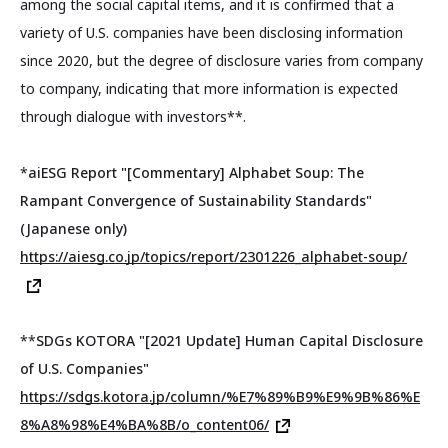
among the social capital items, and it is confirmed that a
variety of U.S. companies have been disclosing information
since 2020, but the degree of disclosure varies from company
to company, indicating that more information is expected
through dialogue with investors**.
*
aiESG Report "[Commentary] Alphabet Soup: The
Rampant Convergence of Sustainability Standards"
(Japanese only)
https://aiesg.co.jp/topics/report/2301226_alphabet-soup/
**
SDGs KOTORA "[2021 Update] Human Capital Disclosure
of U.S. Companies"
https://sdgs.kotora.jp/column/%E7%89%B9%E9%9B%86%E
8%A8%98%E4%BA%8B/o_content06/