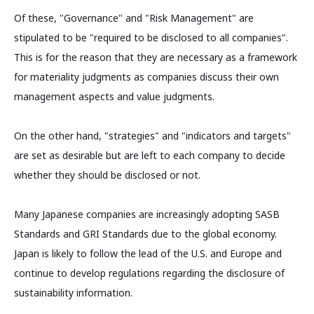
Of these, "Governance" and "Risk Management" are
stipulated to be "required to be disclosed to all companies".
This is for the reason that they are necessary as a framework
for materiality judgments as companies discuss their own
management aspects and value judgments.
On the other hand, "strategies" and "indicators and targets"
are set as desirable but are left to each company to decide
whether they should be disclosed or not.
Many Japanese companies are increasingly adopting SASB
Standards and GRI Standards due to the global economy.
Japan is likely to follow the lead of the U.S. and Europe and
continue to develop regulations regarding the disclosure of
sustainability information.