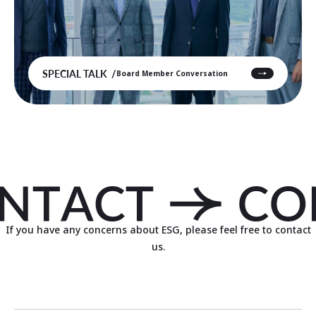
SPECIAL TALK
Board Member Conversation
If you have any concerns about ESG, please feel free to contact
us.