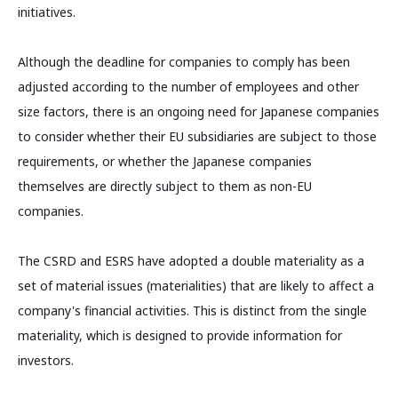
initiatives.
Although the deadline for companies to comply has been
adjusted according to the number of employees and other
size factors, there is an ongoing need for Japanese companies
to consider whether their EU subsidiaries are subject to those
requirements, or whether the Japanese companies
themselves are directly subject to them as non-EU
companies.
The CSRD and ESRS have adopted a double materiality as a
set of material issues (materialities) that are likely to affect a
company's financial activities. This is distinct from the single
materiality, which is designed to provide information for
investors.