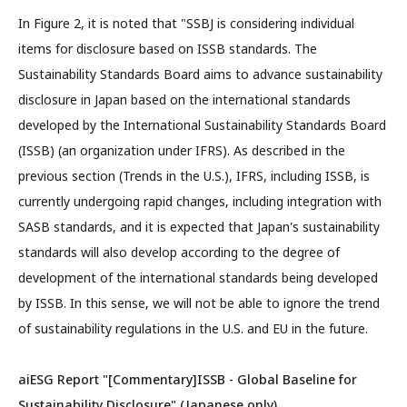
In Figure 2, it is noted that "SSBJ is considering individual
items for disclosure based on ISSB standards. The
Sustainability Standards Board aims to advance sustainability
disclosure in Japan based on the international standards
developed by the International Sustainability Standards Board
(ISSB) (an organization under IFRS). As described in the
previous section (Trends in the U.S.), IFRS, including ISSB, is
currently undergoing rapid changes, including integration with
SASB standards, and it is expected that Japan's sustainability
standards will also develop according to the degree of
development of the international standards being developed
by ISSB. In this sense, we will not be able to ignore the trend
of sustainability regulations in the U.S. and EU in the future.
aiESG Report "[Commentary]ISSB - Global Baseline for
Sustainability Disclosure" (Japanese only)