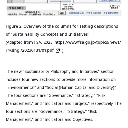
Figure 2: Overview of the columns for setting descriptions
of "Sustainability Concepts and Initiatives".
(Adapted from FSA, 2023.
https://www.fsa.go.jp/topics/news/
r4/singi/20230131/01.pdf
)
The new "Sustainability Philosophy and Initiatives" section
includes four new sections to provide more information on
"Environmental" and "Social (Human Capital and Diversity)"
The four sections are "Governance," "Strategy," "Risk
Management," and "Indicators and Targets," respectively. The
four sections are "Governance," "Strategy," "Risk
Management," and "Indicators and Objectives.