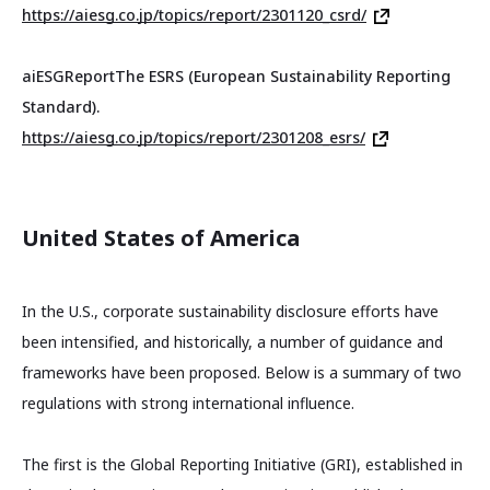
https://aiesg.co.jp/topics/report/2301120_csrd/
aiESG
Report
The ESRS (European Sustainability Reporting
Standard).
https://aiesg.co.jp/topics/report/2301208_esrs/
United States of America
In the U.S., corporate sustainability disclosure efforts have
been intensified, and historically, a number of guidance and
frameworks have been proposed. Below is a summary of two
regulations with strong international influence.
The first is the Global Reporting Initiative (GRI), established in