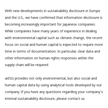
With new developments in sustainability disclosure in Europe
and the U.S., we have confirmed that information disclosure is
becoming increasingly important for Japanese companies.
While companies have many years of experience in dealing
with environmental capital such as climate change, the recent
focus on social and human capital is expected to require more
time in terms of documentation. In particular, clear data and
other information on human rights responses within the
supply chain will be required.
aiESG provides not only environmental, but also social and
human capital data by using analytical tools developed by our
company. If you have any questions regarding your company's
internal sustainability disclosure, please contact us.