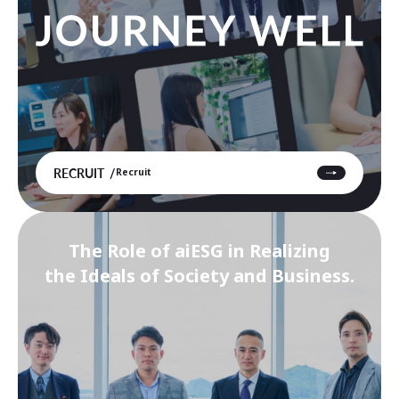
RECRUIT
Recruit
The Role of aiESG in Realizing
the Ideals of Society and Business.