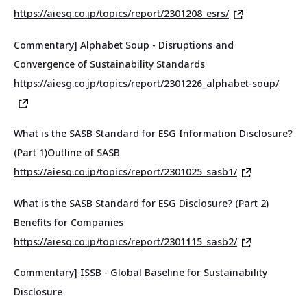
https://aiesg.co.jp/topics/report/2301208_esrs/
Commentary] Alphabet Soup - Disruptions and
Convergence of Sustainability Standards
https://aiesg.co.jp/topics/report/2301226_alphabet-soup/
What is the SASB Standard for ESG Information Disclosure?
(Part 1)Outline of SASB
https://aiesg.co.jp/topics/report/2301025_sasb1/
What is the SASB Standard for ESG Disclosure? (Part 2)
Benefits for Companies
https://aiesg.co.jp/topics/report/2301115_sasb2/
Commentary] ISSB - Global Baseline for Sustainability
Disclosure