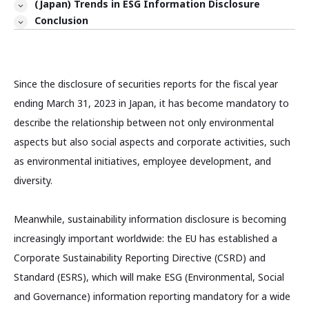
(Japan) Trends in ESG Information Disclosure
Conclusion
Since the disclosure of securities reports for the fiscal year
ending March 31, 2023 in Japan, it has become mandatory to
describe the relationship between not only environmental
aspects but also social aspects and corporate activities, such
as environmental initiatives, employee development, and
diversity.
Meanwhile, sustainability information disclosure is becoming
increasingly important worldwide: the EU has established a
Corporate Sustainability Reporting Directive (CSRD) and
Standard (ESRS), which will make ESG (Environmental, Social
and Governance) information reporting mandatory for a wide