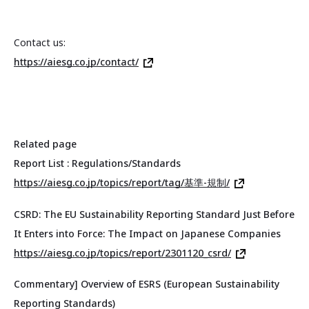
Contact us:
https://aiesg.co.jp/contact/
Related page
Report List : Regulations/Standards
https://aiesg.co.jp/topics/report/tag/基準-規制/
CSRD: The EU Sustainability Reporting Standard Just Before
It Enters into Force: The Impact on Japanese Companies
https://aiesg.co.jp/topics/report/2301120_csrd/
Commentary] Overview of ESRS (European Sustainability
Reporting Standards)