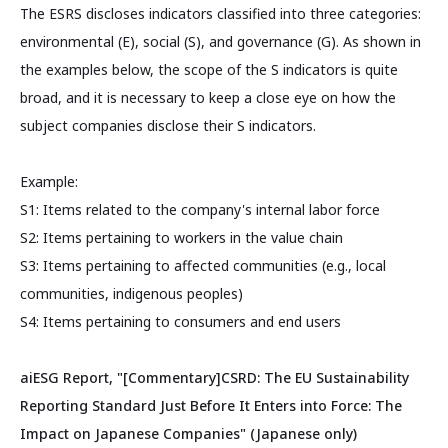
The ESRS discloses indicators classified into three categories:
environmental (E), social (S), and governance (G). As shown in
the examples below, the scope of the S indicators is quite
broad, and it is necessary to keep a close eye on how the
subject companies disclose their S indicators.
Example:
S1: Items related to the company's internal labor force
S2: Items pertaining to workers in the value chain
S3: Items pertaining to affected communities (e.g., local
communities, indigenous peoples)
S4: Items pertaining to consumers and end users
aiESG Report, "[Commentary]CSRD: The EU Sustainability
Reporting Standard Just Before It Enters into Force: The
Impact on Japanese Companies" (Japanese only)