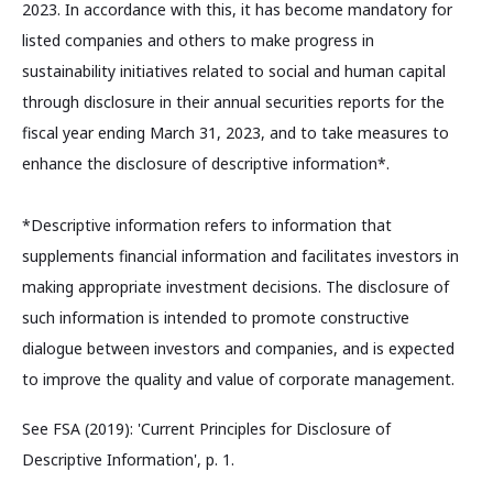
2023. In accordance with this, it has become mandatory for
listed companies and others to make progress in
sustainability initiatives related to social and human capital
through disclosure in their annual securities reports for the
fiscal year ending March 31, 2023, and to take measures to
enhance the disclosure of descriptive information*.
*Descriptive information refers to information that
supplements financial information and facilitates investors in
making appropriate investment decisions. The disclosure of
such information is intended to promote constructive
dialogue between investors and companies, and is expected
to improve the quality and value of corporate management.
See FSA (2019): 'Current Principles for Disclosure of
Descriptive Information', p. 1.