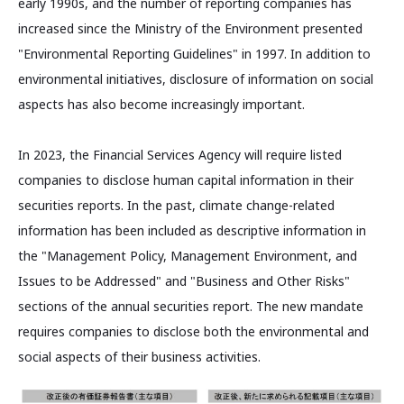
early 1990s, and the number of reporting companies has
increased since the Ministry of the Environment presented
"Environmental Reporting Guidelines" in 1997. In addition to
environmental initiatives, disclosure of information on social
aspects has also become increasingly important.
In 2023, the Financial Services Agency will require listed
companies to disclose human capital information in their
securities reports. In the past, climate change-related
information has been included as descriptive information in
the "Management Policy, Management Environment, and
Issues to be Addressed" and "Business and Other Risks"
sections of the annual securities report. The new mandate
requires companies to disclose both the environmental and
social aspects of their business activities.