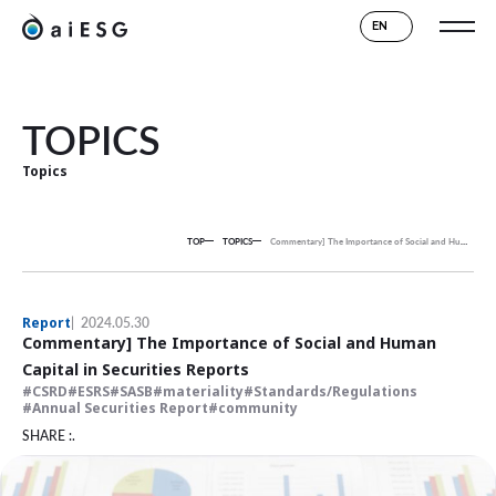
EN
TOPICS
Topics
TOP
TOPICS
Commentary] The Importance of Social and Human Capital in Securities Reports
Report
2024.05.30
Commentary] The Importance of Social and Human
Capital in Securities Reports
CSRD
ESRS
SASB
materiality
Standards/Regulations
Annual Securities Report
community
SHARE :.