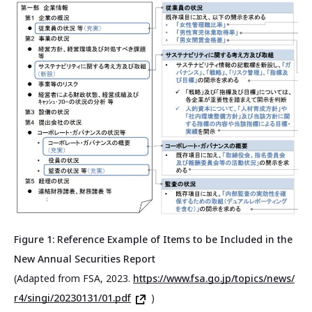
Figure 1: Reference Example of Items to be Included in the
New Annual Securities Report
(Adapted from FSA, 2023.
https://www.fsa.go.jp/topics/news/
r4/singi/20230131/01.pdf
)