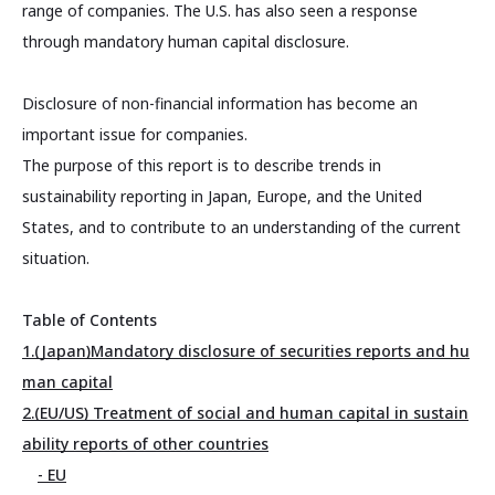
range of companies. The U.S. has also seen a response
through mandatory human capital disclosure.
Disclosure of non-financial information has become an
important issue for companies.
The purpose of this report is to describe trends in
sustainability reporting in Japan, Europe, and the United
States, and to contribute to an understanding of the current
situation.
Table of Contents
1.(Japan)Mandatory disclosure of securities reports and hu
man capital
2.(EU/US) Treatment of social and human capital in sustain
ability reports of other countries
- EU