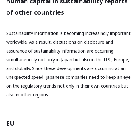
human capital in sustainability reports
of other countries
Sustainability information is becoming increasingly important
worldwide. As a result, discussions on disclosure and
assurance of sustainability information are occurring
simultaneously not only in Japan but also in the U.S., Europe,
and globally. Since these developments are occurring at an
unexpected speed, Japanese companies need to keep an eye
on the regulatory trends not only in their own countries but
also in other regions.
EU