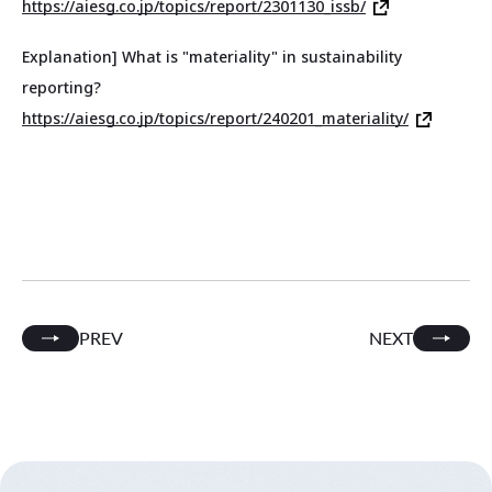
https://aiesg.co.jp/topics/report/2301130_issb/
Explanation] What is "materiality" in sustainability
reporting?
https://aiesg.co.jp/topics/report/240201_materiality/
PREV
NEXT