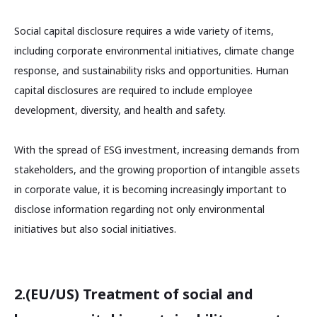
Social capital disclosure requires a wide variety of items,
including corporate environmental initiatives, climate change
response, and sustainability risks and opportunities. Human
capital disclosures are required to include employee
development, diversity, and health and safety.
With the spread of ESG investment, increasing demands from
stakeholders, and the growing proportion of intangible assets
in corporate value, it is becoming increasingly important to
disclose information regarding not only environmental
initiatives but also social initiatives.
2.(EU/US) Treatment of social and