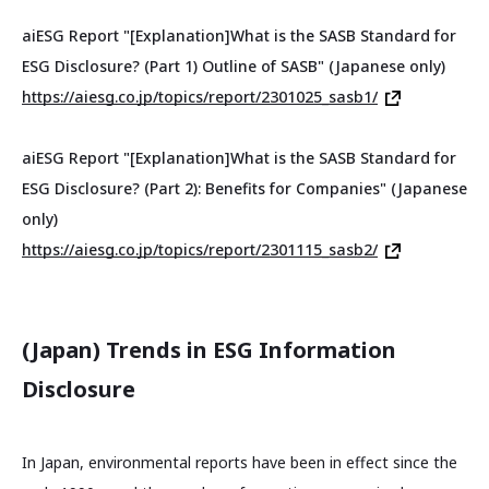
aiESG Report "[Explanation]What is the SASB Standard for
ESG Disclosure? (Part 1) Outline of SASB" (Japanese only)
https://aiesg.co.jp/topics/report/2301025_sasb1/
aiESG Report "[Explanation]What is the SASB Standard for
ESG Disclosure? (Part 2): Benefits for Companies" (Japanese
only)
https://aiesg.co.jp/topics/report/2301115_sasb2/
(Japan) Trends in ESG Information
Disclosure
In Japan, environmental reports have been in effect since the