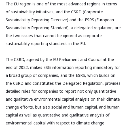
The EU region is one of the most advanced regions in terms
of sustainability initiatives, and the CSRD (Corporate
Sustainability Reporting Directive) and the ESRS (European
Sustainability Reporting Standard), a delegated regulation, are
the two issues that cannot be ignored as corporate
sustainability reporting standards in the EU.
The CSRD, agreed by the EU Parliament and Council at the
end of 2022, makes ESG information reporting mandatory for
a broad group of companies, and the ESRS, which builds on
the CSRD and constitutes the Delegated Regulation, provides
detailed rules for companies to report not only quantitative
and qualitative environmental capital analysis on their climate
change efforts, but also social and human capital. and human
capital as well as quantitative and qualitative analysis of
environmental capital with respect to climate change