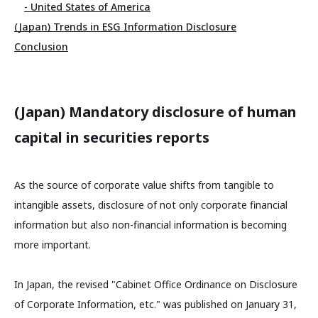
- United States of America
(Japan) Trends in ESG Information Disclosure
Conclusion
(Japan) Mandatory disclosure of human
capital in securities reports
As the source of corporate value shifts from tangible to
intangible assets, disclosure of not only corporate financial
information but also non-financial information is becoming
more important.
In Japan, the revised "Cabinet Office Ordinance on Disclosure
of Corporate Information, etc." was published on January 31,