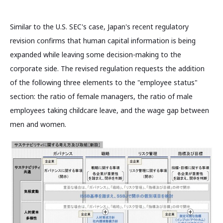
Similar to the U.S. SEC's case, Japan's recent regulatory
revision confirms that human capital information is being
expanded while leaving some decision-making to the
corporate side. The revised regulation requests the addition
of the following three elements to the "employee status"
section: the ratio of female managers, the ratio of male
employees taking childcare leave, and the wage gap between
men and women.