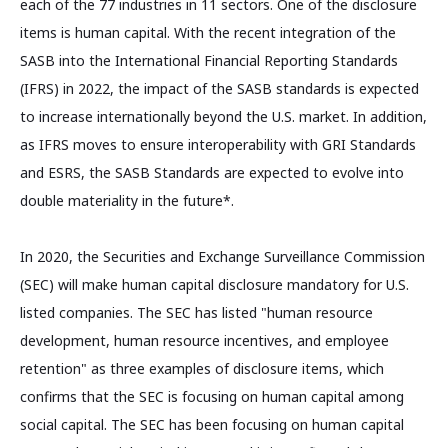
each of the 77 industries in 11 sectors. One of the disclosure
items is human capital. With the recent integration of the
SASB into the International Financial Reporting Standards
(IFRS) in 2022, the impact of the SASB standards is expected
to increase internationally beyond the U.S. market. In addition,
as IFRS moves to ensure interoperability with GRI Standards
and ESRS, the SASB Standards are expected to evolve into
double materiality in the future*.
In 2020, the Securities and Exchange Surveillance Commission
(SEC) will make human capital disclosure mandatory for U.S.
listed companies. The SEC has listed "human resource
development, human resource incentives, and employee
retention" as three examples of disclosure items, which
confirms that the SEC is focusing on human capital among
social capital. The SEC has been focusing on human capital