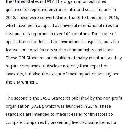
the United States in 1997. The organization published
guidance for reporting environmental and social impacts in
2000. These were converted into the GRI Standards in 2016,
which have been adopted as universal international rules for
sustainability reporting in over 100 countries. The scope of
application is not limited to environmental aspects, but also
focuses on social factors such as human rights and labor.
These GRI Standards are double materiality in nature, as they
require companies to disclose not only their impact on
investors, but also the extent of their impact on society and
the environment.
The second is the SASB Standards published by the non-profit
organization (SASB), which was launched in 2018. These
standards are intended to make it easier for investors to
compare companies by presenting five disclosure items for