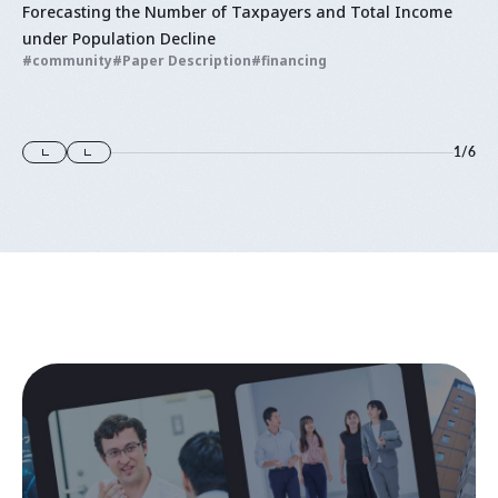
Forecasting the Number of Taxpayers and Total Income
under Population Decline
community
Paper Description
financing
1
/
6