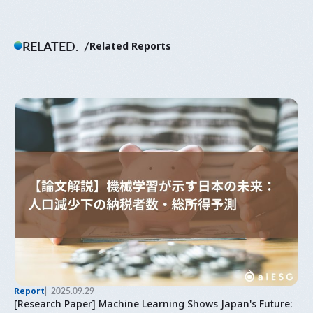
RELATED.
Related Reports
Report
2025.09.29
[Research Paper] Machine Learning Shows Japan's Future: