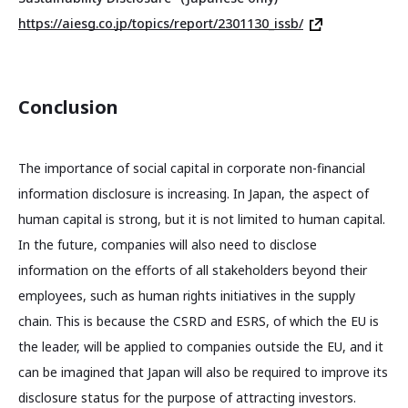
https://aiesg.co.jp/topics/report/2301130_issb/
Conclusion
The importance of social capital in corporate non-financial
information disclosure is increasing. In Japan, the aspect of
human capital is strong, but it is not limited to human capital.
In the future, companies will also need to disclose
information on the efforts of all stakeholders beyond their
employees, such as human rights initiatives in the supply
chain. This is because the CSRD and ESRS, of which the EU is
the leader, will be applied to companies outside the EU, and it
can be imagined that Japan will also be required to improve its
disclosure status for the purpose of attracting investors.