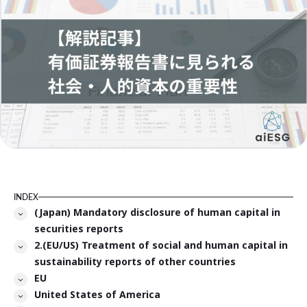
INDEX
(Japan) Mandatory disclosure of human capital in
securities reports
2.(EU/US) Treatment of social and human capital in
sustainability reports of other countries
EU
United States of America