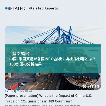
RELATED.
Related Reports
Report
2025.10.24
[Paper presentation] What is the Impact of China-U.S.
Trade on CO₂ Emissions in 189 Countries?
GHG emissions
supply chain
Paper Description