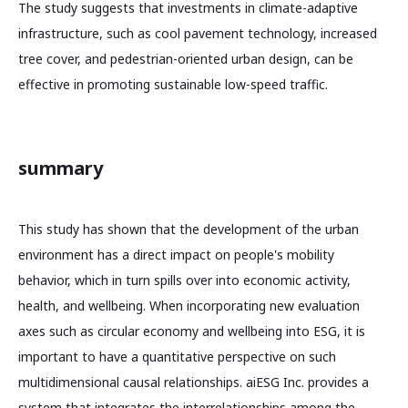
The study suggests that investments in climate-adaptive
infrastructure, such as cool pavement technology, increased
tree cover, and pedestrian-oriented urban design, can be
effective in promoting sustainable low-speed traffic.
summary
This study has shown that the development of the urban
environment has a direct impact on people's mobility
behavior, which in turn spills over into economic activity,
health, and wellbeing. When incorporating new evaluation
axes such as circular economy and wellbeing into ESG, it is
important to have a quantitative perspective on such
multidimensional causal relationships. aiESG Inc. provides a
system that integrates the interrelationships among the