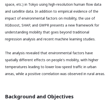
space, etc.) in Tokyo using high-resolution human flow data
and satellite data. In addition to empirical evidence of the
impact of environmental factors on mobility, the use of
XGBoost, SHAP, and GWPR presents a new framework for
understanding mobility that goes beyond traditional
regression analysis and recent machine learning studies.
The analysis revealed that environmental factors have
spatially different effects on people's mobility, with higher
temperatures leading to lower low-speed traffic in urban
areas, while a positive correlation was observed in rural areas.
Background and Objectives