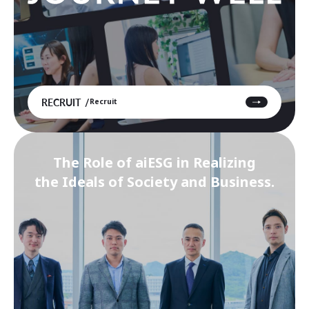
RECRUIT
Recruit
The Role of aiESG in Realizing
the Ideals of Society and Business.