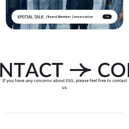
SPECIAL TALK
Board Member Conversation
If you have any concerns about ESG, please feel free to contact
us.