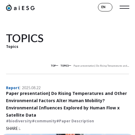
EN
TOPICS
Topics
TOP
TOPICS
Paper presentation] Do Rising Temperatures and Other Environmental Factors Alter Human Mobility? Environmental Influences Explored by Human Flow x Satellite Data
Report
2025.08.22
Paper presentation] Do Rising Temperatures and Other
Environmental Factors Alter Human Mobility?
Environmental Influences Explored by Human Flow x
Satellite Data
biodiversity
community
Paper Description
SHARE :.