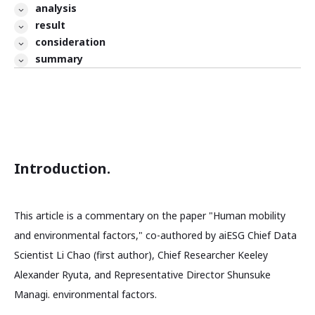
analysis
result
consideration
summary
Introduction.
This article is a commentary on the paper "Human mobility
and environmental factors," co-authored by aiESG Chief Data
Scientist Li Chao (first author), Chief Researcher Keeley
Alexander Ryuta, and Representative Director Shunsuke
Managi. environmental factors.