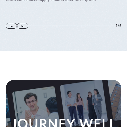
1
/
6