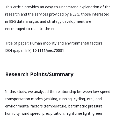
This article provides an easy-to-understand explanation of the
research and the services provided by aiESG. those interested
in ESG data analysis and strategy development are
encouraged to read to the end.
Title of paper: Human mobility and environmental factors
DOI (paper link):
10.1111/jiec.70031
Research Points/Summary
In this study, we analyzed the relationship between low-speed
transportation modes (walking, running, cycling, etc.) and
environmental factors (temperature, barometric pressure,
humidity, wind speed, precipitation, nighttime light, green