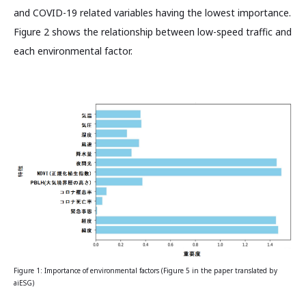
and COVID-19 related variables having the lowest importance.
Figure 2 shows the relationship between low-speed traffic and
each environmental factor.
Figure 1: Importance of environmental factors (Figure 5 in the paper translated by
aiESG)