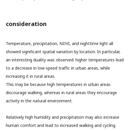
consideration
Temperature, precipitation, NDVI, and nighttime light all
showed significant spatial variation by location. In particular,
an interesting duality was observed: higher temperatures lead
to a decrease in low-speed traffic in urban areas, while
increasing it in rural areas.
This may be because high temperatures in urban areas
discourage walking, whereas in rural areas they encourage
activity in the natural environment.
Relatively high humidity and precipitation may also increase
human comfort and lead to increased walking and cycling.