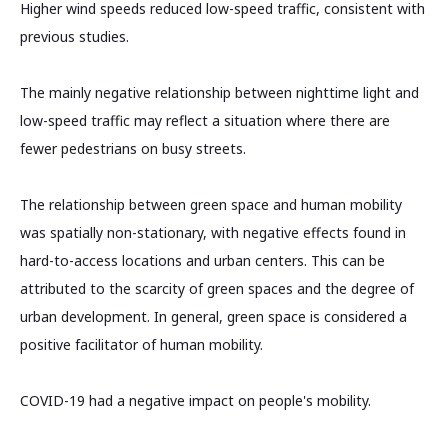
Higher wind speeds reduced low-speed traffic, consistent with
previous studies.
The mainly negative relationship between nighttime light and
low-speed traffic may reflect a situation where there are
fewer pedestrians on busy streets.
The relationship between green space and human mobility
was spatially non-stationary, with negative effects found in
hard-to-access locations and urban centers. This can be
attributed to the scarcity of green spaces and the degree of
urban development. In general, green space is considered a
positive facilitator of human mobility.
COVID-19 had a negative impact on people's mobility.