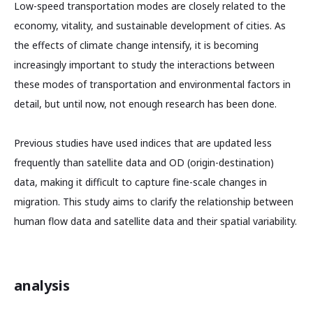
Low-speed transportation modes are closely related to the
economy, vitality, and sustainable development of cities. As
the effects of climate change intensify, it is becoming
increasingly important to study the interactions between
these modes of transportation and environmental factors in
detail, but until now, not enough research has been done.
Previous studies have used indices that are updated less
frequently than satellite data and OD (origin-destination)
data, making it difficult to capture fine-scale changes in
migration. This study aims to clarify the relationship between
human flow data and satellite data and their spatial variability.
analysis