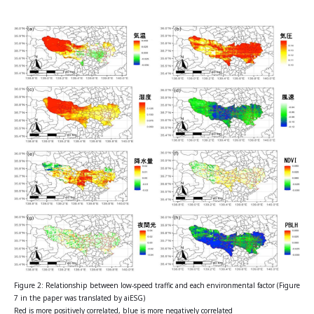
Figure 2: Relationship between low-speed traffic and each environmental factor (Figure
7 in the paper was translated by aiESG)
Red is more positively correlated, blue is more negatively correlated