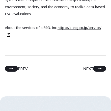
environment, society, and the economy to realize data-based
ESG evaluations.
About the services of aiESG, Inc:
https://aiesg.co.jp/service/
PREV
NEXT