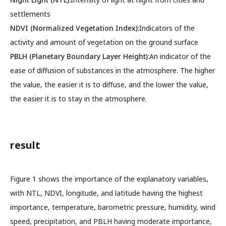
settlements
NDVI (Normalized Vegetation Index):
Indicators of the
activity and amount of vegetation on the ground surface
PBLH (Planetary Boundary Layer Height):
An indicator of the
ease of diffusion of substances in the atmosphere. The higher
the value, the easier it is to diffuse, and the lower the value,
the easier it is to stay in the atmosphere.
result
Figure 1 shows the importance of the explanatory variables,
with NTL, NDVI, longitude, and latitude having the highest
importance, temperature, barometric pressure, humidity, wind
speed, precipitation, and PBLH having moderate importance,