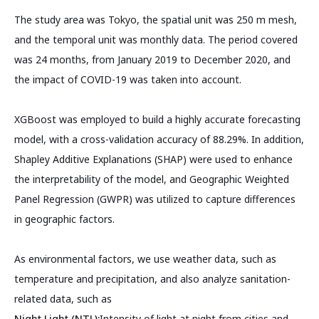
The study area was Tokyo, the spatial unit was 250 m mesh,
and the temporal unit was monthly data. The period covered
was 24 months, from January 2019 to December 2020, and
the impact of COVID-19 was taken into account.
XGBoost was employed to build a highly accurate forecasting
model, with a cross-validation accuracy of 88.29%. In addition,
Shapley Additive Explanations (SHAP) were used to enhance
the interpretability of the model, and Geographic Weighted
Panel Regression (GWPR) was utilized to capture differences
in geographic factors.
As environmental factors, we use weather data, such as
temperature and precipitation, and also analyze sanitation-
related data, such as
Night Light (NTL):
Intensity of light at night from cities and