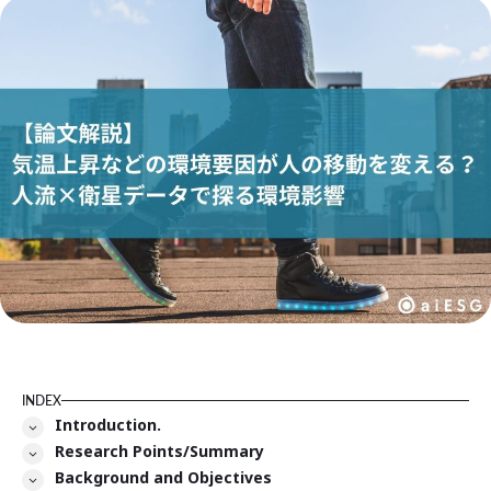
INDEX
Introduction.
Research Points/Summary
Background and Objectives