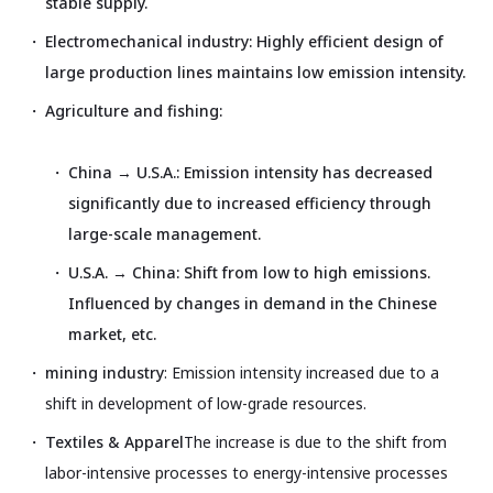
stable supply.
Electromechanical industry: Highly efficient design of
large production lines maintains low emission intensity.
Agriculture and fishing:
China → U.S.A.: Emission intensity has decreased
significantly due to increased efficiency through
large-scale management.
U.S.A. → China: Shift from low to high emissions.
Influenced by changes in demand in the Chinese
market, etc.
mining industry
: Emission intensity increased due to a
shift in development of low-grade resources.
Textiles & Apparel
The increase is due to the shift from
labor-intensive processes to energy-intensive processes