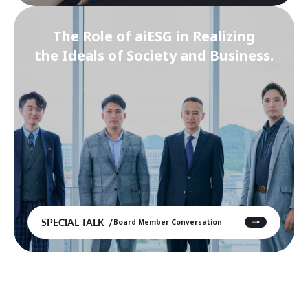
The Role of aiESG in Realizing
the Ideals of Society and Business.
SPECIAL TALK
Board Member Conversation