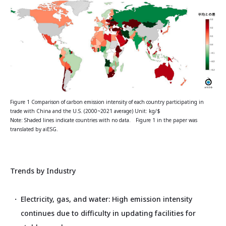
Figure 1 Comparison of carbon emission intensity of each country participating in
trade with China and the U.S. (2000~2021 average) Unit: kg/$
Note: Shaded lines indicate countries with no data. Figure 1 in the paper was
translated by aiESG.
Trends by Industry
Electricity, gas, and water: High emission intensity
continues due to difficulty in updating facilities for