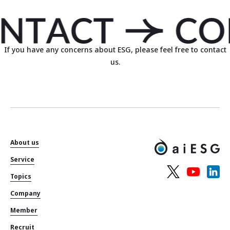
If you have any concerns about ESG, please feel free to contact
us.
About us
Service
Topics
Company
Member
Recruit