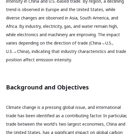
intensity in China and U.S.-based trade. By region, a declining
trend is observed in Europe and the United States, while
diverse changes are observed in Asia, South America, and
Africa. By industry, electricity, gas, and water remain high,
while electronics and machinery are improving. The impact
varies depending on the direction of trade (China→U.S.,
U.S.→China), indicating that industry characteristics and trade
position affect emission intensity.
Background and Objectives
Climate change is a pressing global issue, and international
trade has been identified as a contributing factor. In particular,
trade between the world's two largest economies, China and
the United States, has a significant impact on global carbon