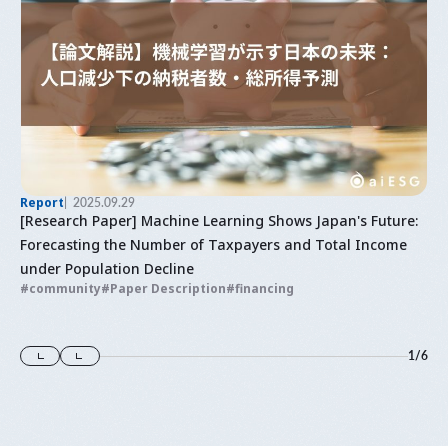
Report
2025.09.29
[Research Paper] Machine Learning Shows Japan's Future:
Forecasting the Number of Taxpayers and Total Income
under Population Decline
community
Paper Description
financing
1
/
6