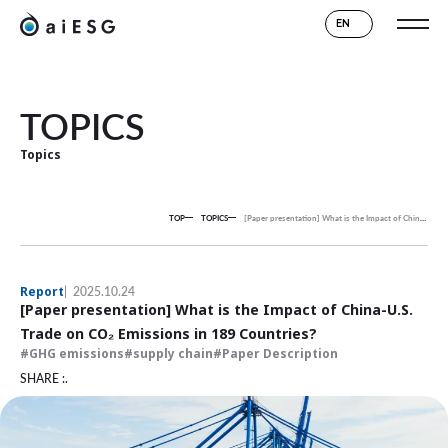
EN
TOPICS
Topics
TOP
TOPICS
[Paper presentation] What is the Impact of China-U.S. Trade on CO₂ Emissions in 189 Countries?
Report
2025.10.24
[Paper presentation] What is the Impact of China-U.S.
Trade on CO₂ Emissions in 189 Countries?
GHG emissions
supply chain
Paper Description
SHARE :.