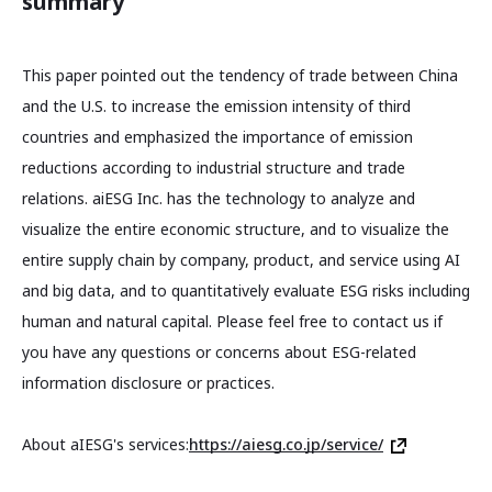
summary
This paper pointed out the tendency of trade between China
and the U.S. to increase the emission intensity of third
countries and emphasized the importance of emission
reductions according to industrial structure and trade
relations. aiESG Inc. has the technology to analyze and
visualize the entire economic structure, and to visualize the
entire supply chain by company, product, and service using AI
and big data, and to quantitatively evaluate ESG risks including
human and natural capital. Please feel free to contact us if
you have any questions or concerns about ESG-related
information disclosure or practices.
About aIESG's services:
https://aiesg.co.jp/service/