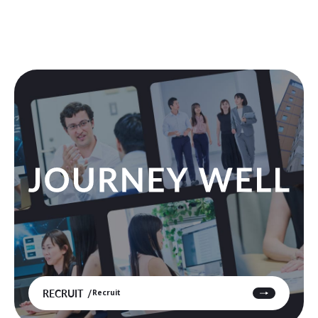
RECRUIT
Recruit