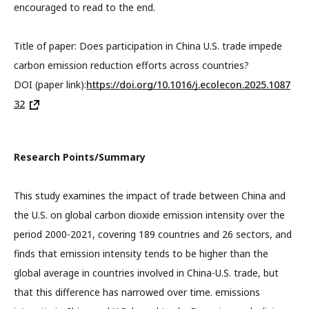
encouraged to read to the end.
Title of paper: Does participation in China U.S. trade impede
carbon emission reduction efforts across countries?
DOI (paper link):
https://doi.org/10.1016/j.ecolecon.2025.1087
32
Research Points/Summary
This study examines the impact of trade between China and
the U.S. on global carbon dioxide emission intensity over the
period 2000-2021, covering 189 countries and 26 sectors, and
finds that emission intensity tends to be higher than the
global average in countries involved in China-U.S. trade, but
that this difference has narrowed over time. emissions