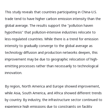
This study reveals that countries participating in China-U.S.
trade tend to have higher carbon emission intensity than the
global average. The results support the "pollution haven
hypothesis" that pollution-intensive industries relocate to
less-regulated countries. While there is a trend for emission
intensity to gradually converge to the global average as
technology diffusion and production networks deepen, this
improvement may be due to geographic relocation of high-
emitting processes rather than necessarily to technological
innovation.
By region, North America and Europe showed improvement,
while Asia, South America, and Africa showed different trends
by country. By industry, the infrastructure sector continued to
experience high emissions due to constraints on facility