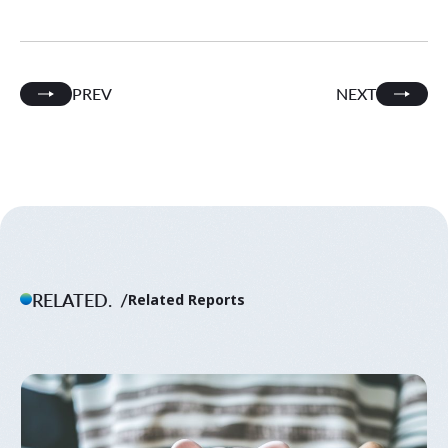
PREV
NEXT
RELATED.
Related Reports