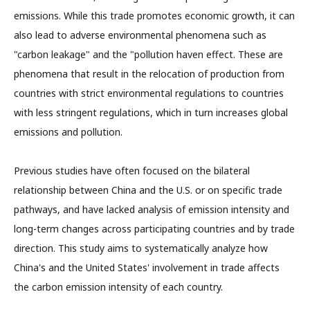
emissions. While this trade promotes economic growth, it can
also lead to adverse environmental phenomena such as
"carbon leakage" and the "pollution haven effect. These are
phenomena that result in the relocation of production from
countries with strict environmental regulations to countries
with less stringent regulations, which in turn increases global
emissions and pollution.
Previous studies have often focused on the bilateral
relationship between China and the U.S. or on specific trade
pathways, and have lacked analysis of emission intensity and
long-term changes across participating countries and by trade
direction. This study aims to systematically analyze how
China's and the United States' involvement in trade affects
the carbon emission intensity of each country.