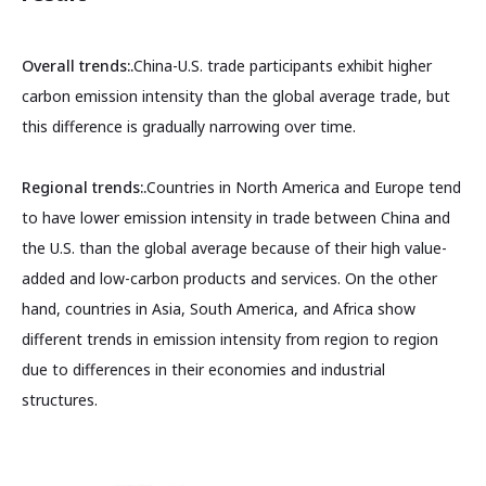
Overall trends:.
China-U.S. trade participants exhibit higher
carbon emission intensity than the global average trade, but
this difference is gradually narrowing over time.
Regional trends:.
Countries in North America and Europe tend
to have lower emission intensity in trade between China and
the U.S. than the global average because of their high value-
added and low-carbon products and services. On the other
hand, countries in Asia, South America, and Africa show
different trends in emission intensity from region to region
due to differences in their economies and industrial
structures.