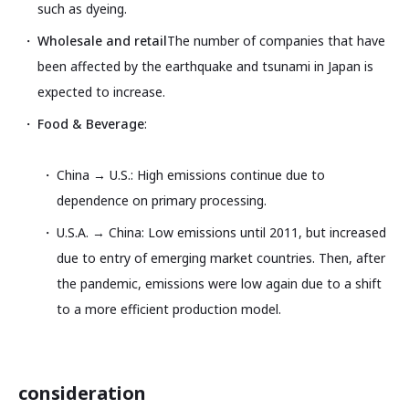
such as dyeing.
Wholesale and retail
The number of companies that have
been affected by the earthquake and tsunami in Japan is
expected to increase.
Food & Beverage
:
China → U.S.: High emissions continue due to
dependence on primary processing.
U.S.A. → China: Low emissions until 2011, but increased
due to entry of emerging market countries. Then, after
the pandemic, emissions were low again due to a shift
to a more efficient production model.
consideration