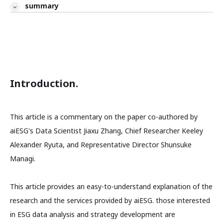
summary
Introduction.
This article is a commentary on the paper co-authored by
aiESG's Data Scientist Jiaxu Zhang, Chief Researcher Keeley
Alexander Ryuta, and Representative Director Shunsuke
Managi.
This article provides an easy-to-understand explanation of the
research and the services provided by aiESG. those interested
in ESG data analysis and strategy development are