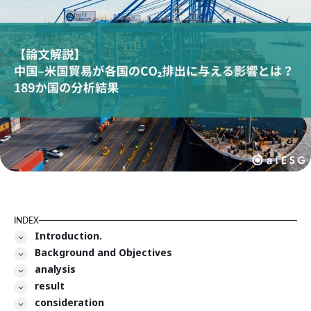
INDEX
Introduction.
Background and Objectives
analysis
result
consideration