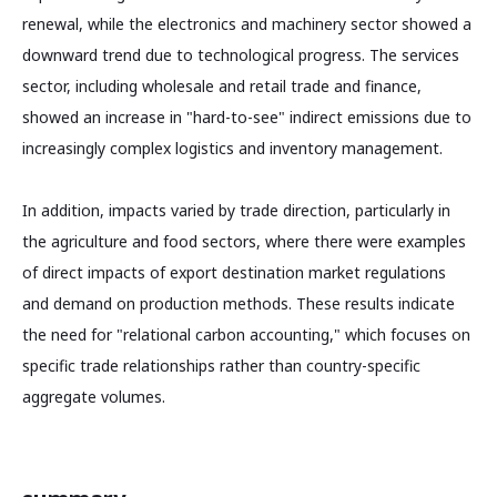
renewal, while the electronics and machinery sector showed a
downward trend due to technological progress. The services
sector, including wholesale and retail trade and finance,
showed an increase in "hard-to-see" indirect emissions due to
increasingly complex logistics and inventory management.
In addition, impacts varied by trade direction, particularly in
the agriculture and food sectors, where there were examples
of direct impacts of export destination market regulations
and demand on production methods. These results indicate
the need for "relational carbon accounting," which focuses on
specific trade relationships rather than country-specific
aggregate volumes.