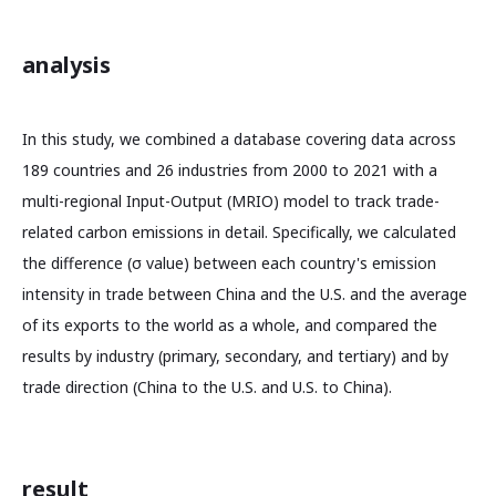
analysis
In this study, we combined a database covering data across
189 countries and 26 industries from 2000 to 2021 with a
multi-regional Input-Output (MRIO) model to track trade-
related carbon emissions in detail. Specifically, we calculated
the difference (σ value) between each country's emission
intensity in trade between China and the U.S. and the average
of its exports to the world as a whole, and compared the
results by industry (primary, secondary, and tertiary) and by
trade direction (China to the U.S. and U.S. to China).
result