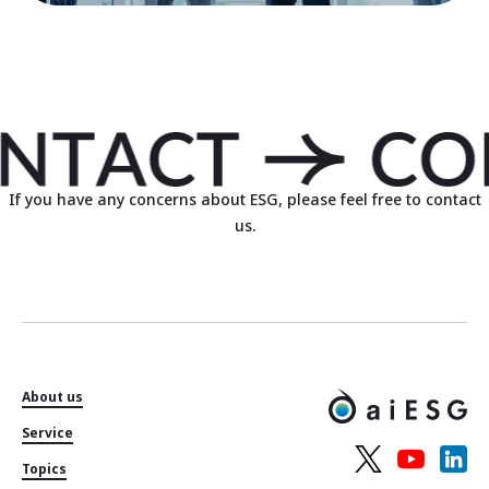
If you have any concerns about ESG, please feel free to contact
us.
About us
Service
Topics