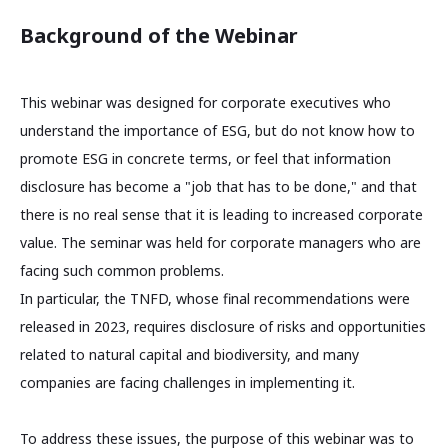
Background of the Webinar
This webinar was designed for corporate executives who
understand the importance of ESG, but do not know how to
promote ESG in concrete terms, or feel that information
disclosure has become a "job that has to be done," and that
there is no real sense that it is leading to increased corporate
value. The seminar was held for corporate managers who are
facing such common problems.
In particular, the TNFD, whose final recommendations were
released in 2023, requires disclosure of risks and opportunities
related to natural capital and biodiversity, and many
companies are facing challenges in implementing it.
To address these issues, the purpose of this webinar was to