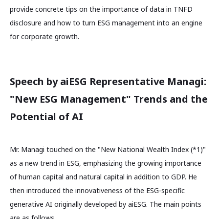
provide concrete tips on the importance of data in TNFD
disclosure and how to turn ESG management into an engine
for corporate growth.
Speech by aiESG Representative Managi:
"New ESG Management" Trends and the
Potential of AI
Mr. Managi touched on the "New National Wealth Index (*1)"
as a new trend in ESG, emphasizing the growing importance
of human capital and natural capital in addition to GDP. He
then introduced the innovativeness of the ESG-specific
generative AI originally developed by aiESG. The main points
are as follows