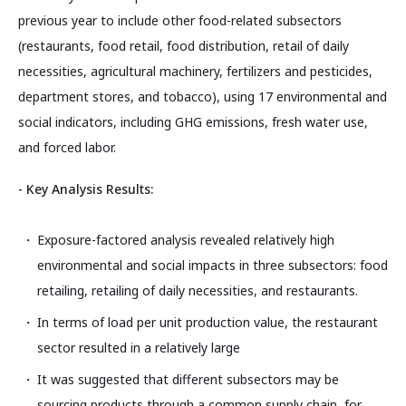
previous year to include other food-related subsectors
(restaurants, food retail, food distribution, retail of daily
necessities, agricultural machinery, fertilizers and pesticides,
department stores, and tobacco), using 17 environmental and
social indicators, including GHG emissions, fresh water use,
and forced labor.
- Key Analysis Results:
Exposure-factored analysis revealed relatively high
environmental and social impacts in three subsectors: food
retailing, retailing of daily necessities, and restaurants.
In terms of load per unit production value, the restaurant
sector resulted in a relatively large
It was suggested that different subsectors may be
sourcing products through a common supply chain, for