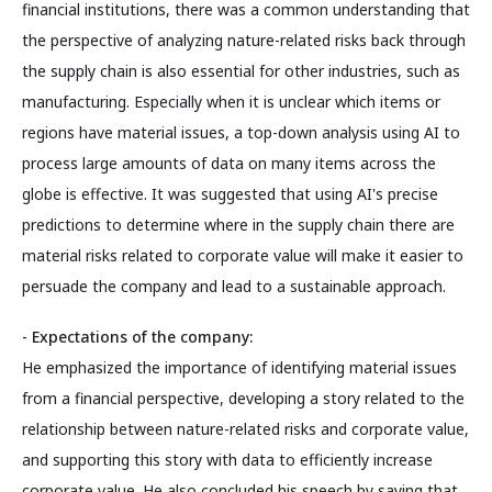
financial institutions, there was a common understanding that
the perspective of analyzing nature-related risks back through
the supply chain is also essential for other industries, such as
manufacturing. Especially when it is unclear which items or
regions have material issues, a top-down analysis using AI to
process large amounts of data on many items across the
globe is effective. It was suggested that using AI's precise
predictions to determine where in the supply chain there are
material risks related to corporate value will make it easier to
persuade the company and lead to a sustainable approach.
- Expectations of the company:
He emphasized the importance of identifying material issues
from a financial perspective, developing a story related to the
relationship between nature-related risks and corporate value,
and supporting this story with data to efficiently increase
corporate value. He also concluded his speech by saying that