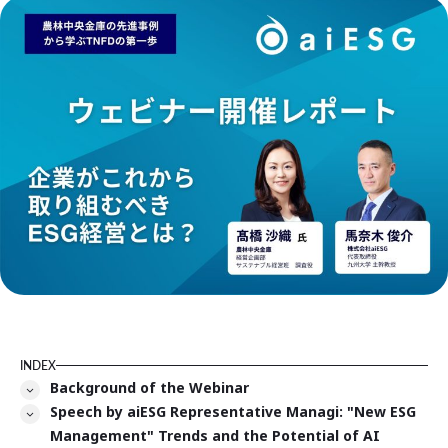
INDEX
Background of the Webinar
Speech by aiESG Representative Managi: "New ESG
Management" Trends and the Potential of AI