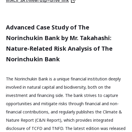
vhACll_SA1/view?usp=drive_link
Advanced Case Study of The
Norinchukin Bank by Mr. Takahashi:
Nature-Related Risk Analysis of The
Norinchukin Bank
The Norinchukin Bank is a unique financial institution deeply
involved in natural capital and biodiversity, both on the
investment and financing side. The bank strives to capture
opportunities and mitigate risks through financial and non-
financial contributions, and regularly publishes the Climate &
Nature Report (C&N Report), which provides integrated
disclosure of TCFD and TNFD. The latest edition was released