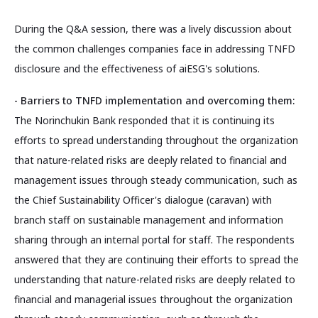
During the Q&A session, there was a lively discussion about
the common challenges companies face in addressing TNFD
disclosure and the effectiveness of aiESG's solutions.
- Barriers to TNFD implementation and overcoming them:
The Norinchukin Bank responded that it is continuing its
efforts to spread understanding throughout the organization
that nature-related risks are deeply related to financial and
management issues through steady communication, such as
the Chief Sustainability Officer's dialogue (caravan) with
branch staff on sustainable management and information
sharing through an internal portal for staff. The respondents
answered that they are continuing their efforts to spread the
understanding that nature-related risks are deeply related to
financial and managerial issues throughout the organization