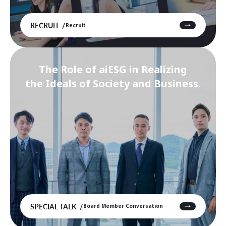
RECRUIT
Recruit
The Role of aiESG in Realizing
the Ideals of Society and Business.
SPECIAL TALK
Board Member Conversation