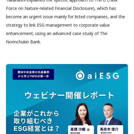
Force on Nature-related Financial Disclosure), which has
become an urgent issue mainly for listed companies, and the
strategy to link ESG management to corporate value
enhancement, using an advanced case study of The
Norinchukin Bank.