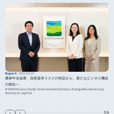
Report
2026.02.03
農林中央金庫、自然資本リスクの特定から、新たなビジネス機会
の創出へ
TNFD
Case Study Interviews
climate change
biodiversity
natural capital
1
/
6