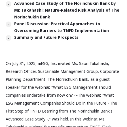
Advanced Case Study of The Norinchukin Bank by
Mr. Takahashi: Nature-Related Risk Analysis of The
Norinchukin Bank
Panel Discussion: Practical Approaches to
Overcoming Barriers to TNFD Implementation
Summary and Future Prospects
On July 31, 2025, aiESG, Inc. invited Ms. Saori Takahashi,
Research Officer, Sustainable Management Group, Corporate
Planning Department, The Norinchukin Bank, as a guest
speaker for the webinar, "What ESG Management should
companies undertake from now on? 〜The webinar, "What
ESG Management Companies Should Do in the Future - The
First Step of TNFD Learning from The Norinchukin Bank's
Advanced Case Study -," was held. In this webinar, Ms.
Takahashi explained the specific approach to TNFD (Task