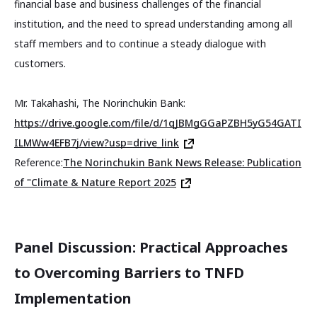
financial base and business challenges of the financial
institution, and the need to spread understanding among all
staff members and to continue a steady dialogue with
customers.
Mr. Takahashi, The Norinchukin Bank:
https://drive.google.com/file/d/1qJBMgGGaPZBH5yG54GATI
ILMWw4EFB7j/view?usp=drive_link
Reference:
The Norinchukin Bank News Release: Publication
of "Climate & Nature Report 2025
Panel Discussion: Practical Approaches
to Overcoming Barriers to TNFD
Implementation