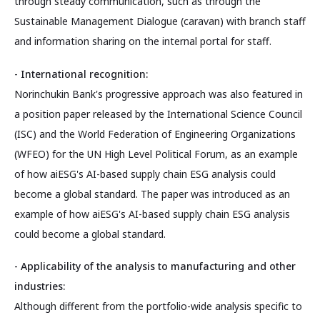
through steady communication, such as through the
Sustainable Management Dialogue (caravan) with branch staff
and information sharing on the internal portal for staff.
- International recognition:
Norinchukin Bank's progressive approach was also featured in
a position paper released by the International Science Council
(ISC) and the World Federation of Engineering Organizations
(WFEO) for the UN High Level Political Forum, as an example
of how aiESG's AI-based supply chain ESG analysis could
become a global standard. The paper was introduced as an
example of how aiESG's AI-based supply chain ESG analysis
could become a global standard.
- Applicability of the analysis to manufacturing and other
industries:
Although different from the portfolio-wide analysis specific to