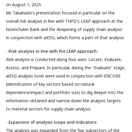
on August 1, 2025.
Mr. Takahashi's presentation focused in particular on the
overall risk analysis in line with TNFD's LEAP approach at the
Norinchukin Bank and the deepening of supply chain analysis
in conjunction with aiESG, which forms a part of that analysis.
- Risk analysis in line with the LEAP approach:
Risk analysis is conducted along four axes: Locate, Evaluate,
Assess, and Prepare. In particular, during the "Evaluate" stage,
aiESG analysis tools were used in conjunction with ENCORE
(identification of key sectors based on natural
dependence/impact and portfolio size) to dig deeper into the
information obtained and narrow down the analysis targets
to material sectors for supply chain analysis.
- Expansion of analysis scope and indicators:
The analysis was expanded from the five subsectors of the