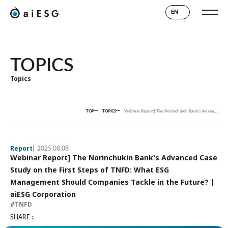
EN
TOPICS
Topics
TOP
TOPICS
Webinar Report] The Norinchukin Bank's Advanced Case Study on the First Steps of TNFD: What ESG Management Should Companies Tackle in the Future? | aiESG Corporation
Report
2025.08.08
Webinar Report] The Norinchukin Bank's Advanced Case
Study on the First Steps of TNFD: What ESG
Management Should Companies Tackle in the Future? |
aiESG Corporation
TNFD
SHARE :.