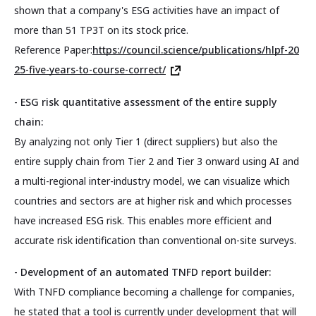
shown that a company's ESG activities have an impact of
more than 51 TP3T on its stock price.
Reference Paper:
https://council.science/publications/hlpf-20
25-five-years-to-course-correct/
- ESG risk quantitative assessment of the entire supply
chain:
By analyzing not only Tier 1 (direct suppliers) but also the
entire supply chain from Tier 2 and Tier 3 onward using AI and
a multi-regional inter-industry model, we can visualize which
countries and sectors are at higher risk and which processes
have increased ESG risk. This enables more efficient and
accurate risk identification than conventional on-site surveys.
- Development of an automated TNFD report builder:
With TNFD compliance becoming a challenge for companies,
he stated that a tool is currently under development that will