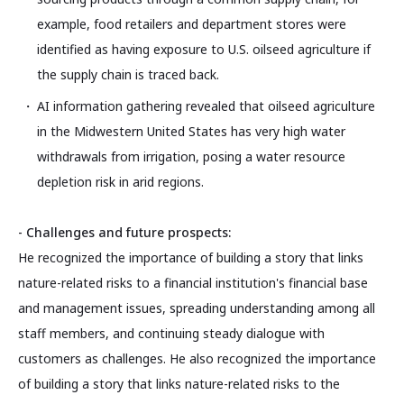
example, food retailers and department stores were
identified as having exposure to U.S. oilseed agriculture if
the supply chain is traced back.
AI information gathering revealed that oilseed agriculture
in the Midwestern United States has very high water
withdrawals from irrigation, posing a water resource
depletion risk in arid regions.
- Challenges and future prospects:
He recognized the importance of building a story that links
nature-related risks to a financial institution's financial base
and management issues, spreading understanding among all
staff members, and continuing steady dialogue with
customers as challenges. He also recognized the importance
of building a story that links nature-related risks to the