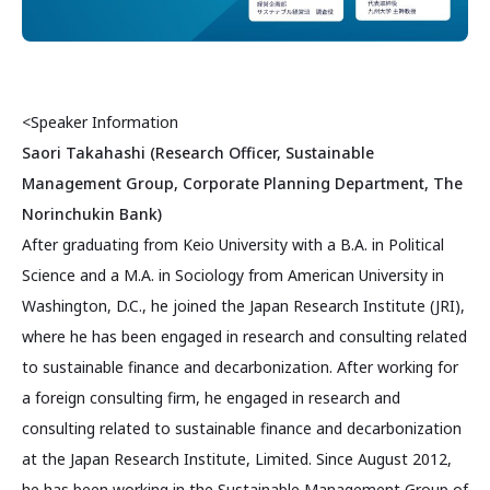
<Speaker Information
Saori Takahashi (Research Officer, Sustainable
Management Group, Corporate Planning Department, The
Norinchukin Bank)
After graduating from Keio University with a B.A. in Political
Science and a M.A. in Sociology from American University in
Washington, D.C., he joined the Japan Research Institute (JRI),
where he has been engaged in research and consulting related
to sustainable finance and decarbonization. After working for
a foreign consulting firm, he engaged in research and
consulting related to sustainable finance and decarbonization
at the Japan Research Institute, Limited. Since August 2012,
he has been working in the Sustainable Management Group of