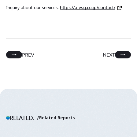
Inquiry about our services:
https://aiesg.co.jp/contact/
PREV
NEXT
RELATED.
Related Reports