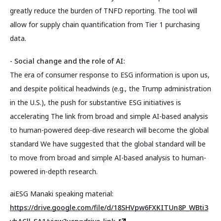
greatly reduce the burden of TNFD reporting. The tool will
allow for supply chain quantification from Tier 1 purchasing
data.
- Social change and the role of AI:
The era of consumer response to ESG information is upon us,
and despite political headwinds (e.g., the Trump administration
in the U.S.), the push for substantive ESG initiatives is
accelerating The link from broad and simple AI-based analysis
to human-powered deep-dive research will become the global
standard We have suggested that the global standard will be
to move from broad and simple AI-based analysis to human-
powered in-depth research.
aiESG Manaki speaking material:
https://drive.google.com/file/d/18SHVpw6FXKITUn8P_WBti3