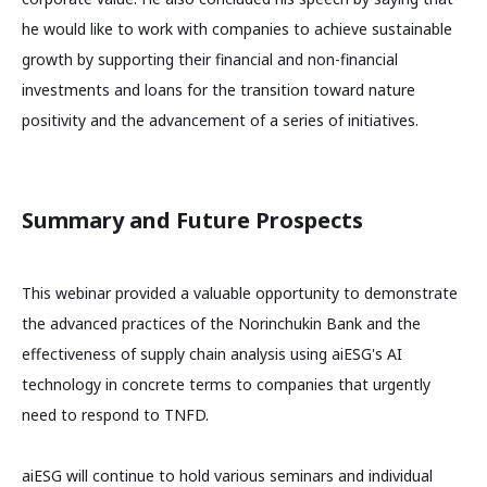
he would like to work with companies to achieve sustainable
growth by supporting their financial and non-financial
investments and loans for the transition toward nature
positivity and the advancement of a series of initiatives.
Summary and Future Prospects
This webinar provided a valuable opportunity to demonstrate
the advanced practices of the Norinchukin Bank and the
effectiveness of supply chain analysis using aiESG's AI
technology in concrete terms to companies that urgently
need to respond to TNFD.
aiESG will continue to hold various seminars and individual