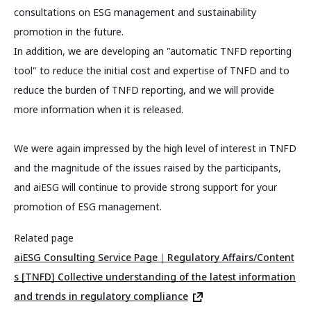
consultations on ESG management and sustainability
promotion in the future.
In addition, we are developing an "automatic TNFD reporting
tool" to reduce the initial cost and expertise of TNFD and to
reduce the burden of TNFD reporting, and we will provide
more information when it is released.
We were again impressed by the high level of interest in TNFD
and the magnitude of the issues raised by the participants,
and aiESG will continue to provide strong support for your
promotion of ESG management.
Related page
aiESG Consulting Service Page｜Regulatory Affairs/Content
s [TNFD] Collective understanding of the latest information
and trends in regulatory compliance