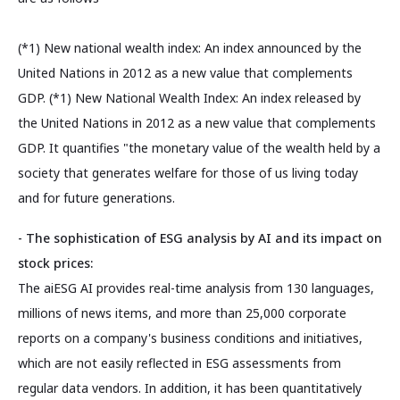
(*1) New national wealth index: An index announced by the
United Nations in 2012 as a new value that complements
GDP. (*1) New National Wealth Index: An index released by
the United Nations in 2012 as a new value that complements
GDP. It quantifies "the monetary value of the wealth held by a
society that generates welfare for those of us living today
and for future generations.
- The sophistication of ESG analysis by AI and its impact on
stock prices:
The aiESG AI provides real-time analysis from 130 languages,
millions of news items, and more than 25,000 corporate
reports on a company's business conditions and initiatives,
which are not easily reflected in ESG assessments from
regular data vendors. In addition, it has been quantitatively