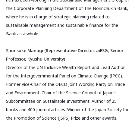
the Corporate Planning Department of The Norinchukin Bank,
where he is in charge of strategic planning related to
sustainable management and sustainable finance for the
Bank as a whole.
Shunsuke Managi (Representative Director, aiESG; Senior
Professor, Kyushu University)
Director of the UN Inclusive Wealth Report and Lead Author
for the Intergovernmental Panel on Climate Change (IPCC).
Former Vice-Chair of the OECD Joint Working Party on Trade
and Environment. Chair of the Science Council of Japan's
Subcommittee on Sustainable Investment. Author of 25
books and 400 journal articles. Winner of the Japan Society for
the Promotion of Science (JSPS) Prize and other awards.