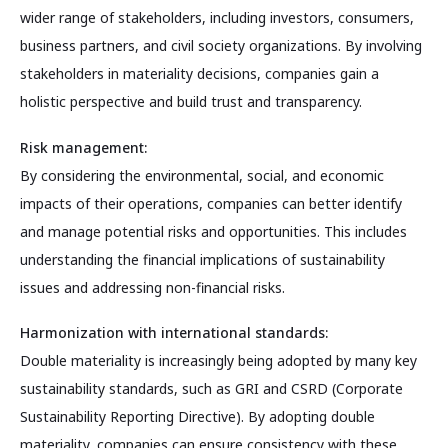
wider range of stakeholders, including investors, consumers,
business partners, and civil society organizations. By involving
stakeholders in materiality decisions, companies gain a
holistic perspective and build trust and transparency.
Risk management:
By considering the environmental, social, and economic
impacts of their operations, companies can better identify
and manage potential risks and opportunities. This includes
understanding the financial implications of sustainability
issues and addressing non-financial risks.
Harmonization with international standards:
Double materiality is increasingly being adopted by many key
sustainability standards, such as GRI and CSRD (Corporate
Sustainability Reporting Directive). By adopting double
materiality, companies can ensure consistency with these