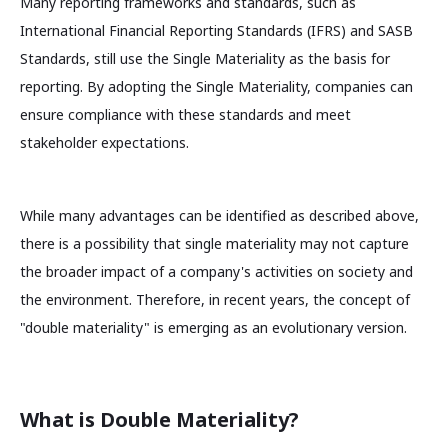
Many reporting frameworks and standards, such as
International Financial Reporting Standards (IFRS) and SASB
Standards, still use the Single Materiality as the basis for
reporting. By adopting the Single Materiality, companies can
ensure compliance with these standards and meet
stakeholder expectations.
While many advantages can be identified as described above,
there is a possibility that single materiality may not capture
the broader impact of a company's activities on society and
the environment. Therefore, in recent years, the concept of
"double materiality" is emerging as an evolutionary version.
What is Double Materiality?