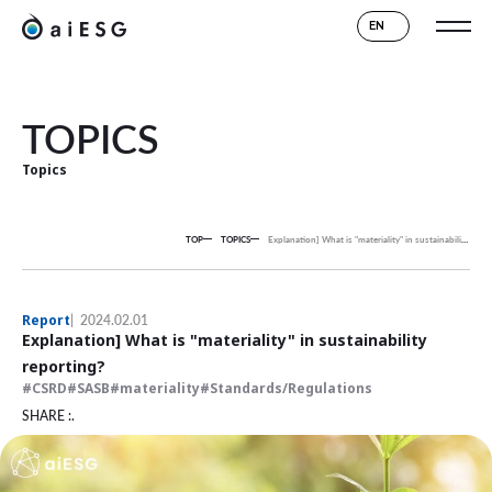
EN
TOPICS
Topics
TOP
TOPICS
Explanation] What is "materiality" in sustainability reporting?
Report
2024.02.01
Explanation] What is "materiality" in sustainability
reporting?
CSRD
SASB
materiality
Standards/Regulations
SHARE :.