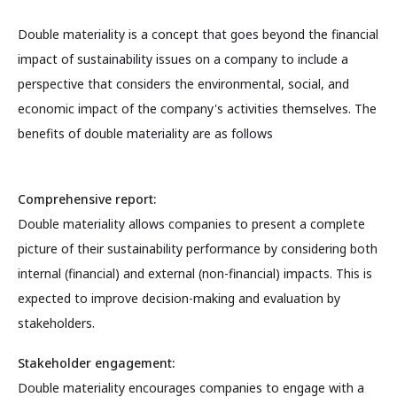
Double materiality is a concept that goes beyond the financial
impact of sustainability issues on a company to include a
perspective that considers the environmental, social, and
economic impact of the company's activities themselves. The
benefits of double materiality are as follows
Comprehensive report:
Double materiality allows companies to present a complete
picture of their sustainability performance by considering both
internal (financial) and external (non-financial) impacts. This is
expected to improve decision-making and evaluation by
stakeholders.
Stakeholder engagement:
Double materiality encourages companies to engage with a