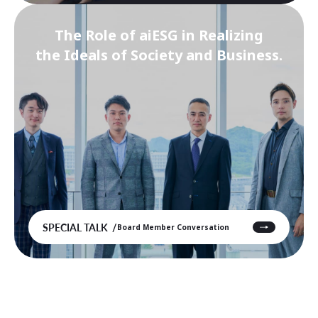
The Role of aiESG in Realizing
the Ideals of Society and Business.
SPECIAL TALK
Board Member Conversation