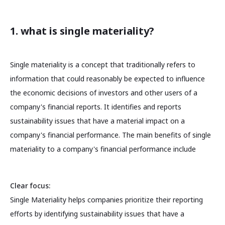
1. what is single materiality?
Single materiality is a concept that traditionally refers to
information that could reasonably be expected to influence
the economic decisions of investors and other users of a
company's financial reports. It identifies and reports
sustainability issues that have a material impact on a
company's financial performance. The main benefits of single
materiality to a company's financial performance include
Clear focus:
Single Materiality helps companies prioritize their reporting
efforts by identifying sustainability issues that have a