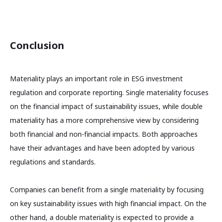
Conclusion
Materiality plays an important role in ESG investment
regulation and corporate reporting. Single materiality focuses
on the financial impact of sustainability issues, while double
materiality has a more comprehensive view by considering
both financial and non-financial impacts. Both approaches
have their advantages and have been adopted by various
regulations and standards.
Companies can benefit from a single materiality by focusing
on key sustainability issues with high financial impact. On the
other hand, a double materiality is expected to provide a