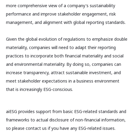
more comprehensive view of a company's sustainability
performance and improve stakeholder engagement, risk
management, and alignment with global reporting standards.
Given the global evolution of regulations to emphasize double
materiality, companies will need to adapt their reporting
practices to incorporate both financial materiality and social
and environmental materiality. By doing so, companies can
increase transparency, attract sustainable investment, and
meet stakeholder expectations in a business environment
that is increasingly ESG-conscious.
aiESG provides support from basic ESG-related standards and
frameworks to actual disclosure of non-financial information,
so please contact us if you have any ESG-related issues.