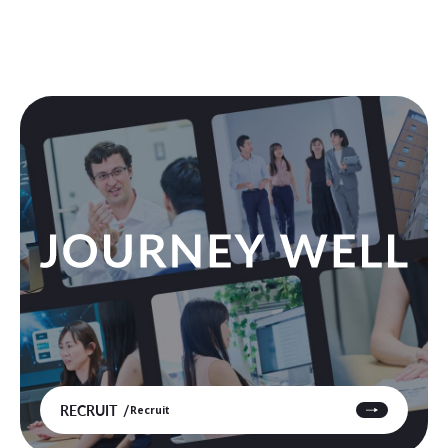
RECRUIT
Recruit