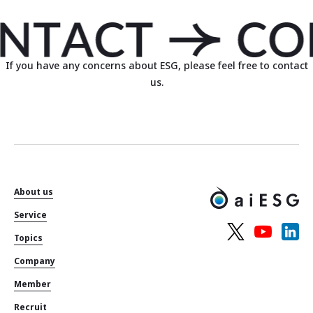
If you have any concerns about ESG, please feel free to contact
us.
About us
Service
Topics
Company
Member
Recruit