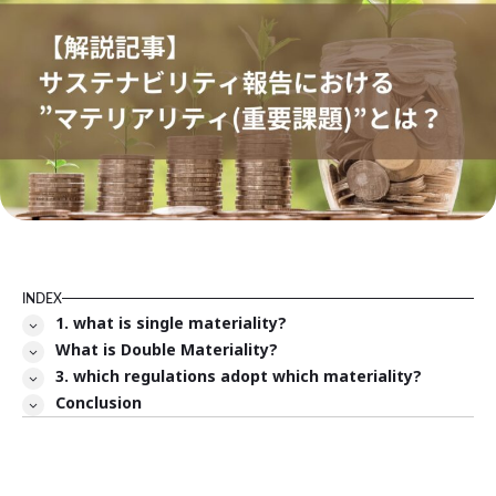
INDEX
1. what is single materiality?
What is Double Materiality?
3. which regulations adopt which materiality?
Conclusion