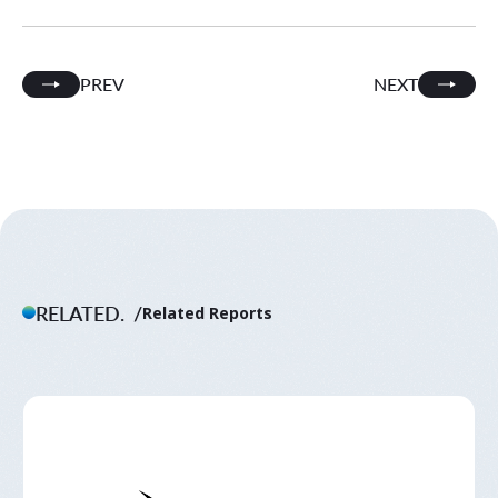
PREV
NEXT
RELATED.
Related Reports