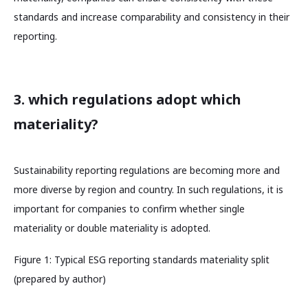
standards and increase comparability and consistency in their
reporting.
3. which regulations adopt which
materiality?
Sustainability reporting regulations are becoming more and
more diverse by region and country. In such regulations, it is
important for companies to confirm whether single
materiality or double materiality is adopted.
Figure 1: Typical ESG reporting standards materiality split
(prepared by author)