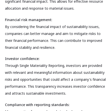
significant financial impact. This allows for effective resource
allocation and response to material issues.
Financial risk management:
By considering the financial impact of sustainability issues,
companies can better manage and aim to mitigate risks to
their financial performance. This can contribute to improved
financial stability and resilience.
Investor confidence:
Through Single Materiality Reporting, investors are provided
with relevant and meaningful information about sustainability
risks and opportunities that could affect a company's financial
performance. This transparency increases investor confidence
and attracts sustainable investments.
Compliance with reporting standards: