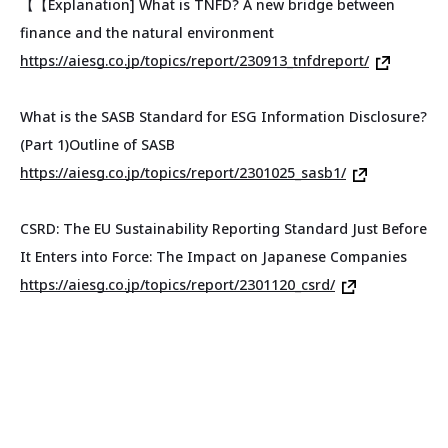
【【
Explanation] What is TNFD? A new bridge between
finance and the natural environment
https://aiesg.co.jp/topics/report/230913_tnfdreport/
What is the SASB Standard for ESG Information Disclosure?
(Part 1)Outline of SASB
https://aiesg.co.jp/topics/report/2301025_sasb1/
CSRD: The EU Sustainability Reporting Standard Just Before
It Enters into Force: The Impact on Japanese Companies
https://aiesg.co.jp/topics/report/2301120_csrd/