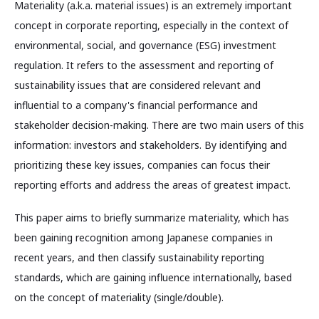
Materiality (a.k.a. material issues) is an extremely important
concept in corporate reporting, especially in the context of
environmental, social, and governance (ESG) investment
regulation. It refers to the assessment and reporting of
sustainability issues that are considered relevant and
influential to a company's financial performance and
stakeholder decision-making. There are two main users of this
information: investors and stakeholders. By identifying and
prioritizing these key issues, companies can focus their
reporting efforts and address the areas of greatest impact.
This paper aims to briefly summarize materiality, which has
been gaining recognition among Japanese companies in
recent years, and then classify sustainability reporting
standards, which are gaining influence internationally, based
on the concept of materiality (single/double).