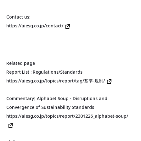
Contact us:
https://aiesg.co.jp/contact/
Related page
Report List : Regulations/Standards
https://aiesg.co.jp/topics/report/tag/基準-規制/
Commentary] Alphabet Soup - Disruptions and
Convergence of Sustainability Standards
https://aiesg.co.jp/topics/report/2301226_alphabet-soup/