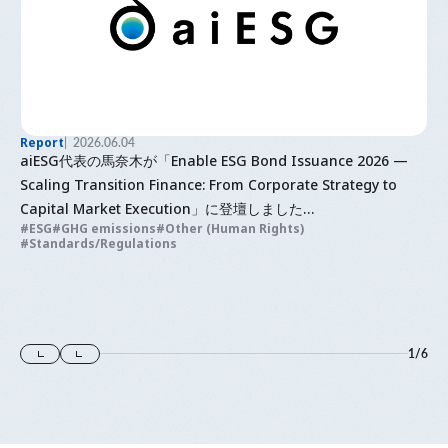
Report
2026.06.04
aiESG代表の馬奈木が「Enable ESG Bond Issuance 2026 —
Scaling Transition Finance: From Corporate Strategy to
Capital Market Execution」に登壇しました
ESG
GHG emissions
Other (Human Rights)
ESG債発行の実現 2026〜トランジションファイナンスの拡大：
Standards/Regulations
企業戦略から資本市場での実行まで〜
1
/
6