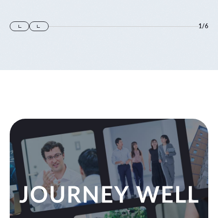
1
/
6