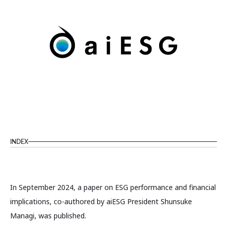
INDEX
In September 2024, a paper on ESG performance and financial
implications, co-authored by aiESG President Shunsuke
Managi, was published.