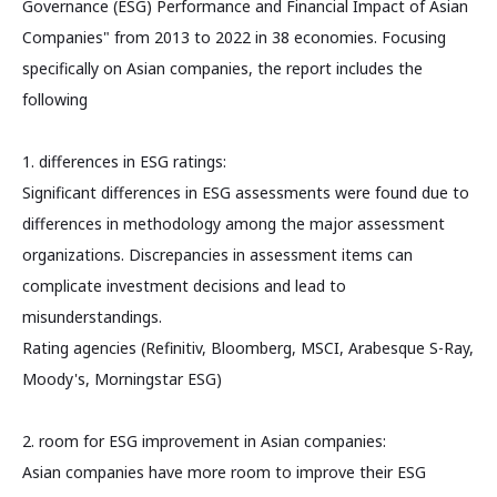
Governance (ESG) Performance and Financial Impact of Asian
Companies" from 2013 to 2022 in 38 economies. Focusing
specifically on Asian companies, the report includes the
following
1. differences in ESG ratings:
Significant differences in ESG assessments were found due to
differences in methodology among the major assessment
organizations. Discrepancies in assessment items can
complicate investment decisions and lead to
misunderstandings.
Rating agencies (Refinitiv, Bloomberg, MSCI, Arabesque S-Ray,
Moody's, Morningstar ESG)
2. room for ESG improvement in Asian companies:
Asian companies have more room to improve their ESG