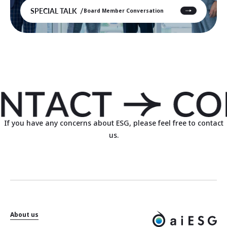
SPECIAL TALK
Board Member Conversation
If you have any concerns about ESG, please feel free to contact
us.
About us