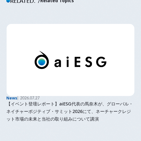
RELATED.
Related Topics
News
2026.07.27
【イベント登壇レポート】aiESG代表の馬奈木が、グローバル・
ネイチャーポジティブ・サミット2026にて、ネーチャークレジ
ット市場の未来と当社の取り組みについて講演