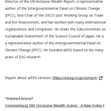
Director of the UN Inclusive Wealth Report, a representative
author of the Intergovernmental Panel on Climate Change
(IPCC), Vice-Chair of the OECD Joint Working Group on Trade
and the Environment, and has worked with many international
organizations and companies. He chairs the Subcommittee on
Sustainable Investment of the Science Council of Japan. He is
a representative author of the Intergovernmental Panel on
Climate Change (IPCC). He founded aiESG based on his many
years of ESG research.
Inquire about aiESG services:
https://aiesg.co.jp/contact/
*Related Article*.
Commentary] IWI (Inclusive Wealth Index) - A New Index t