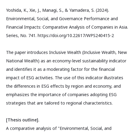
Yoshida, K., Xie, J., Managi, S., & Yamadera, S. (2024).
Environmental, Social, and Governance Performance and
Financial Impacts: Comparative Analysis of Companies in Asia.
Series, No. 741. https://doi.org/10.22617/WPS240415-2
The paper introduces Inclusive Wealth (Inclusive Wealth, New
National Wealth) as an economy-level sustainability indicator
and identifies it as a moderating factor for the financial
impact of ESG activities. The use of this indicator illustrates
the differences in ESG effects by region and economy, and
emphasizes the importance of companies adopting ESG
strategies that are tailored to regional characteristics.
[Thesis outline].
A comparative analysis of "Environmental, Social, and