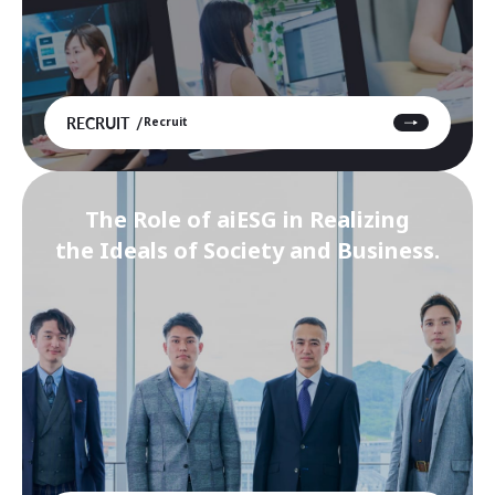
RECRUIT
Recruit
The Role of aiESG in Realizing
the Ideals of Society and Business.