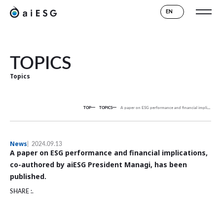
EN
TOPICS
Topics
TOP
TOPICS
A paper on ESG performance and financial implications, co-authored by aiESG President Managi, has been published.
News
2024.09.13
A paper on ESG performance and financial implications,
co-authored by aiESG President Managi, has been
published.
SHARE :.