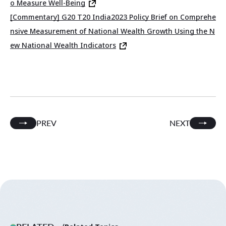
o Measure Well-Being
[Commentary] G20 T20 India2023 Policy Brief on Comprehe
nsive Measurement of National Wealth Growth Using the N
ew National Wealth Indicators
PREV
NEXT