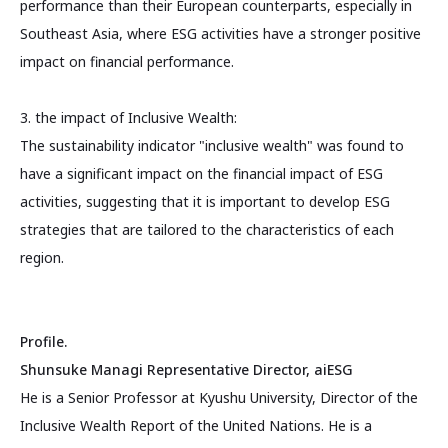
performance than their European counterparts, especially in
Southeast Asia, where ESG activities have a stronger positive
impact on financial performance.
3. the impact of Inclusive Wealth:
The sustainability indicator "inclusive wealth" was found to
have a significant impact on the financial impact of ESG
activities, suggesting that it is important to develop ESG
strategies that are tailored to the characteristics of each
region.
Profile.
Shunsuke Managi Representative Director, aiESG
He is a Senior Professor at Kyushu University, Director of the
Inclusive Wealth Report of the United Nations. He is a