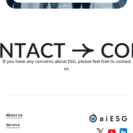
If you have any concerns about ESG, please feel free to contact
us.
About us
Service