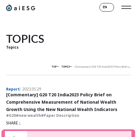
EN
TOPICS
Topics
TOP
TOPICS
[Commentary] G20 T20 India2023 Policy Brief on Comprehensive Measurement of National Wealth Growth Using the New National Wealth Indicators
Report
2023.05.29
[Commentary] G20 T20 India2023 Policy Brief on
Comprehensive Measurement of National Wealth
Growth Using the New National Wealth Indicators
G20
new wealth
Paper Description
SHARE :.