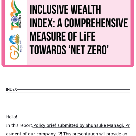
INDEX
Hello!
In this report,
Policy brief submitted by Shunsuke Managi, Pr
esident of our company
This presentation will provide an