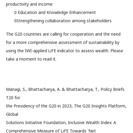
productivity and income
0 Education and Knowledge Enhancement
0Strengthening collaboration among stakeholders
The G20 countries are calling for cooperation and the need
for a more comprehensive assessment of sustainability by
using the IWI-applied LiFE indicator to assess wealth. Please
take a moment to read it.
Managi, S., Bhattacharya, A. & Bhattacharya, T., Policy Briefs
T20 for
the Presidency of the G20 in 2023, The G20 Insights Platform,
Global
Solutions Initiative Foundation, Inclusive Wealth Index: A
Comprehensive Measure of LiFE Towards 'Net