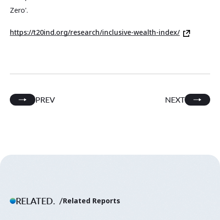
Zero'.
https://t20ind.org/research/inclusive-wealth-index/
PREV
NEXT
RELATED.
Related Reports