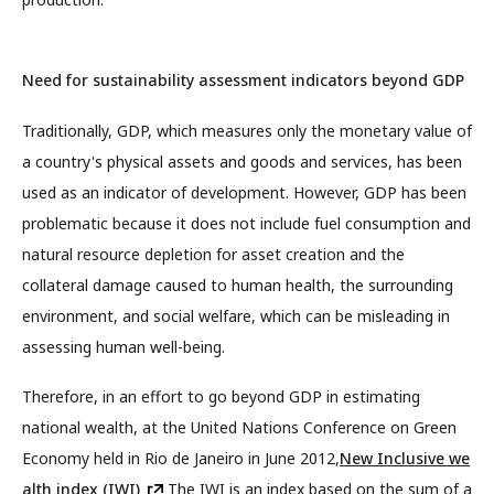
Need for sustainability assessment indicators beyond GDP
Traditionally, GDP, which measures only the monetary value of
a country's physical assets and goods and services, has been
used as an indicator of development. However, GDP has been
problematic because it does not include fuel consumption and
natural resource depletion for asset creation and the
collateral damage caused to human health, the surrounding
environment, and social welfare, which can be misleading in
assessing human well-being.
Therefore, in an effort to go beyond GDP in estimating
national wealth, at the United Nations Conference on Green
Economy held in Rio de Janeiro in June 2012,
New Inclusive we
alth index (IWI)
The IWI is an index based on the sum of a