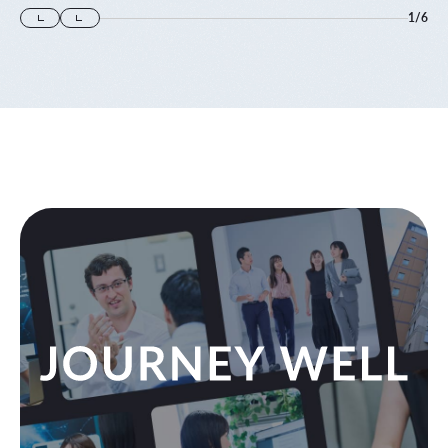
1
/
6