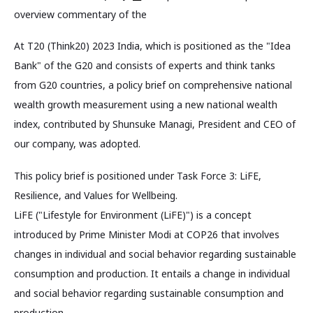
overview commentary of the
At T20 (Think20) 2023 India, which is positioned as the "Idea
Bank" of the G20 and consists of experts and think tanks
from G20 countries, a policy brief on comprehensive national
wealth growth measurement using a new national wealth
index, contributed by Shunsuke Managi, President and CEO of
our company, was adopted.
This policy brief is positioned under Task Force 3: LiFE,
Resilience, and Values for Wellbeing.
LiFE ("Lifestyle for Environment (LiFE)") is a concept
introduced by Prime Minister Modi at COP26 that involves
changes in individual and social behavior regarding sustainable
consumption and production. It entails a change in individual
and social behavior regarding sustainable consumption and
production.