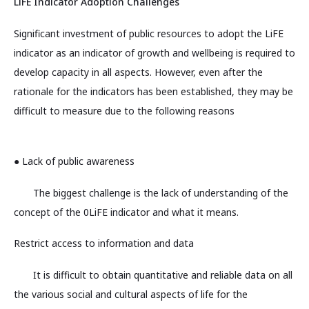
LiFE Indicator Adoption Challenges
Significant investment of public resources to adopt the LiFE
indicator as an indicator of growth and wellbeing is required to
develop capacity in all aspects. However, even after the
rationale for the indicators has been established, they may be
difficult to measure due to the following reasons
● Lack of public awareness
The biggest challenge is the lack of understanding of the
concept of the 0LiFE indicator and what it means.
Restrict access to information and data
It is difficult to obtain quantitative and reliable data on all
the various social and cultural aspects of life for the