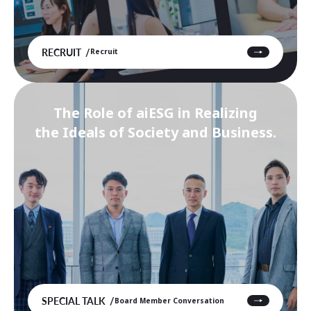
RECRUIT
Recruit
The Role of aiESG in Realizing
the Ideals of Society and Business.
SPECIAL TALK
Board Member Conversation