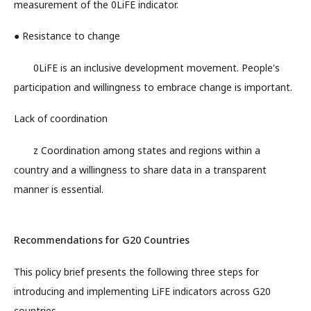
measurement of the 0LiFE indicator.
● Resistance to change
0LiFE is an inclusive development movement. People's
participation and willingness to embrace change is important.
Lack of coordination
z Coordination among states and regions within a
country and a willingness to share data in a transparent
manner is essential.
Recommendations for G20 Countries
This policy brief presents the following three steps for
introducing and implementing LiFE indicators across G20
countries