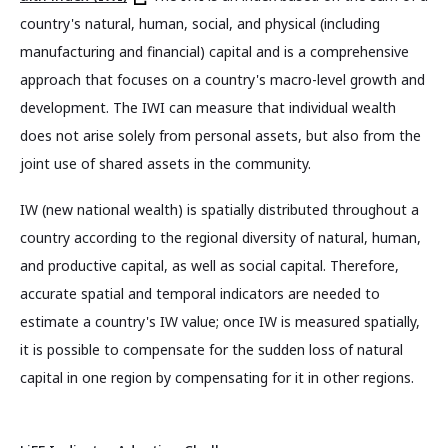
country's natural, human, social, and physical (including
manufacturing and financial) capital and is a comprehensive
approach that focuses on a country's macro-level growth and
development. The IWI can measure that individual wealth
does not arise solely from personal assets, but also from the
joint use of shared assets in the community.
IW (new national wealth) is spatially distributed throughout a
country according to the regional diversity of natural, human,
and productive capital, as well as social capital. Therefore,
accurate spatial and temporal indicators are needed to
estimate a country's IW value; once IW is measured spatially,
it is possible to compensate for the sudden loss of natural
capital in one region by compensating for it in other regions.