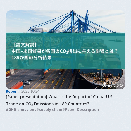
Report
2025.10.24
[Paper presentation] What is the Impact of China-U.S.
Trade on CO₂ Emissions in 189 Countries?
GHG emissions
supply chain
Paper Description