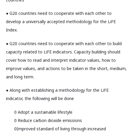
● G20 countries need to cooperate with each other to
develop a universally accepted methodology for the LiFE
Index.
● G20 countries need to cooperate with each other to build
capacity related to LiFE indicators. Capacity building should
cover how to read and interpret indicator values, how to
improve values, and actions to be taken in the short, medium,
and long term.
● Along with establishing a methodology for the LiFE
indicator, the following will be done
0 Adopt a sustainable lifestyle
0 Reduce carbon dioxide emissions
0Improved standard of living through increased