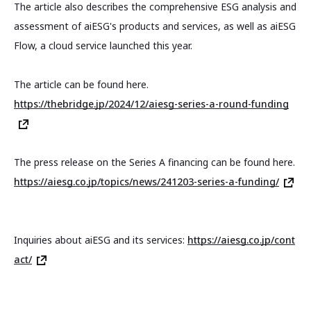
The article also describes the comprehensive ESG analysis and
assessment of aiESG's products and services, as well as aiESG
Flow, a cloud service launched this year.
The article can be found here.
https://thebridge.jp/2024/12/aiesg-series-a-round-funding
The press release on the Series A financing can be found here.
https://aiesg.co.jp/topics/news/241203-series-a-funding/
Inquiries about aiESG and its services:
https://aiesg.co.jp/cont
act/