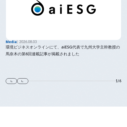
Media
2026.08.03
環境ビジネスオンラインにて、aiESG代表で九州大学主幹教授の
馬奈木の第6回連載記事が掲載されました
1
/
6