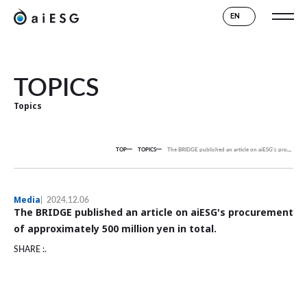
EN
TOPICS
Topics
TOP
TOPICS
The BRIDGE published an article on aiESG's procurement of approximately 500 million yen in total.
Media
2024.12.06
The BRIDGE published an article on aiESG's procurement
of approximately 500 million yen in total.
SHARE :.