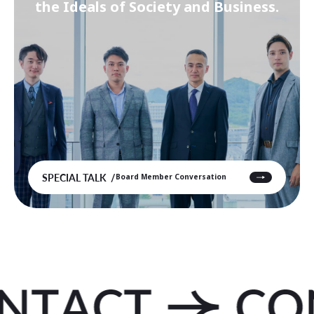
the Ideals of Society and Business.
SPECIAL TALK
Board Member Conversation