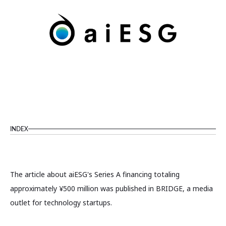
INDEX
The article about aiESG's Series A financing totaling
approximately ¥500 million was published in BRIDGE, a media
outlet for technology startups.