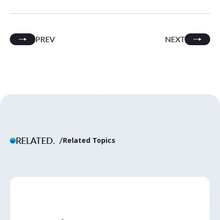
PREV
NEXT
RELATED.
Related Topics