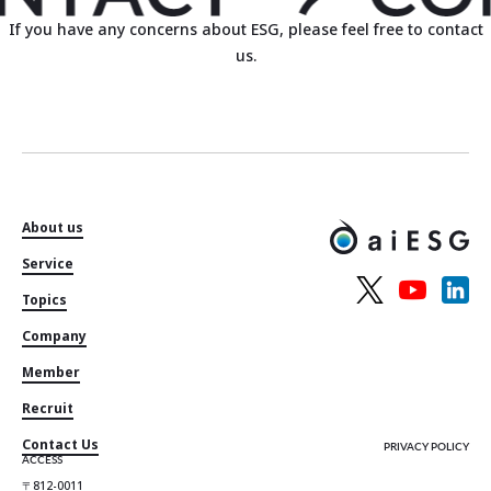
If you have any concerns about ESG, please feel free to contact
us.
About us
Service
Topics
Company
Member
Recruit
Contact Us
PRIVACY POLICY
ACCESS
〒812-0011