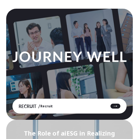
RECRUIT
Recruit
The Role of aiESG in Realizing