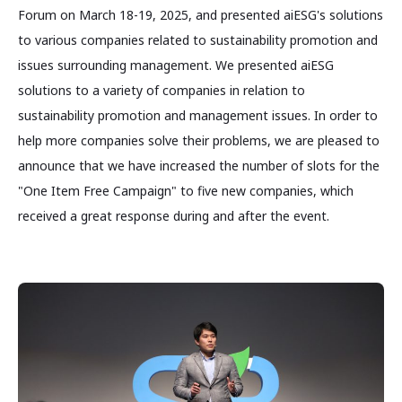
Forum on March 18-19, 2025, and presented aiESG's solutions
to various companies related to sustainability promotion and
issues surrounding management. We presented aiESG
solutions to a variety of companies in relation to
sustainability promotion and management issues. In order to
help more companies solve their problems, we are pleased to
announce that we have increased the number of slots for the
"One Item Free Campaign" to five new companies, which
received a great response during and after the event.