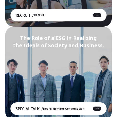
RECRUIT
Recruit
The Role of aiESG in Realizing
the Ideals of Society and Business.
SPECIAL TALK
Board Member Conversation