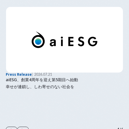
Press Release
2026.07.21
aiESG、創業4周年を迎え第5期目へ始動
幸せが連鎖し、しわ寄せのない社会を