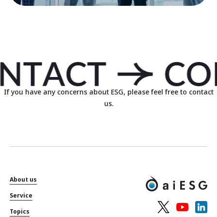
If you have any concerns about ESG, please feel free to contact
us.
About us
Service
Topics