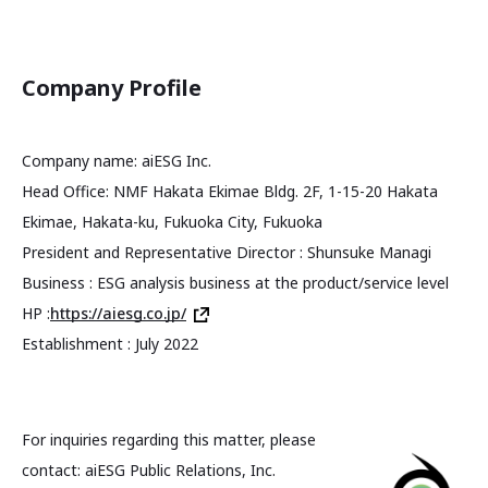
Company Profile
Company name: aiESG Inc.
Head Office: NMF Hakata Ekimae Bldg. 2F, 1-15-20 Hakata
Ekimae, Hakata-ku, Fukuoka City, Fukuoka
President and Representative Director : Shunsuke Managi
Business : ESG analysis business at the product/service level
HP :
https://aiesg.co.jp/
Establishment : July 2022
For inquiries regarding this matter, please
contact: aiESG Public Relations, Inc.