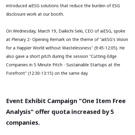
introduced aiESG solutions that reduce the burden of ESG
disclosure work at our booth.
On Wednesday, March 19, Daikichi Seki, CEO of aiESG, spoke
at Plenary 2- Opening Remark on the theme of "aiESG's Vision
for a Happier World without Wastelessness" (9:45-12:05). He
also gave a short pitch during the session "Cutting-Edge
Companies in 5 Minute Pitch - Sustainable Startups at the
Forefront" (12:30-13:15) on the same day.
Event Exhibit Campaign "One Item Free
Analysis" offer quota increased by 5
companies.