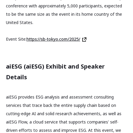
conference with approximately 5,000 participants, expected
to be the same size as the event in its home country of the
United States.
Event Site:
https://sb-tokyo.com/2025/
aiESG (aiESG) Exhibit and Speaker
Details
aiESG provides ESG analysis and assessment consulting
services that trace back the entire supply chain based on
cutting-edge AI and solid research achievements, as well as
aiESG Flow, a cloud service that supports companies' self-
driven efforts to assess and improve ESG. At this event, we