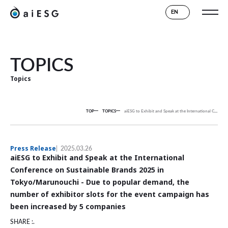
EN
TOPICS
Topics
TOP
TOPICS
aiESG to Exhibit and Speak at the International Conference on Sustainable Brands 2025 in Tokyo/Marunouchi - Due to popular demand, the number of exhibitor slots for the event campaign has been increased by 5 companies
Press Release
2025.03.26
aiESG to Exhibit and Speak at the International
Conference on Sustainable Brands 2025 in
Tokyo/Marunouchi - Due to popular demand, the
number of exhibitor slots for the event campaign has
been increased by 5 companies
SHARE :.