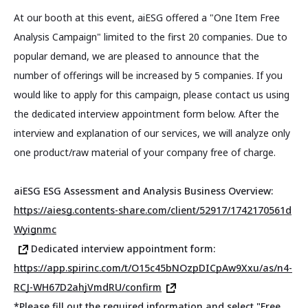
At our booth at this event, aiESG offered a "One Item Free
Analysis Campaign" limited to the first 20 companies. Due to
popular demand, we are pleased to announce that the
number of offerings will be increased by 5 companies. If you
would like to apply for this campaign, please contact us using
the dedicated interview appointment form below. After the
interview and explanation of our services, we will analyze only
one product/raw material of your company free of charge.
aiESG ESG Assessment and Analysis Business Overview:
https://aiesg.contents-share.com/client/52917/1742170561d
Wyignmc
Dedicated interview appointment form:
https://app.spirinc.com/t/O15c45bNOzpDICpAw9Xxu/as/n4-
RCJ-WH67D2ahjVmdRU/confirm
*Please fill out the required information and select "Free