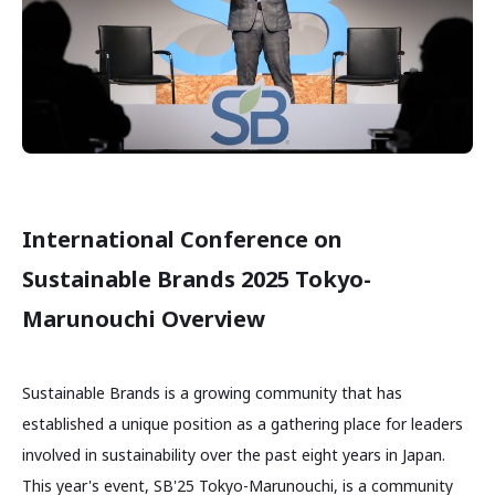
International Conference on
Sustainable Brands 2025 Tokyo-
Marunouchi Overview
Sustainable Brands is a growing community that has
established a unique position as a gathering place for leaders
involved in sustainability over the past eight years in Japan.
This year's event, SB'25 Tokyo-Marunouchi, is a community