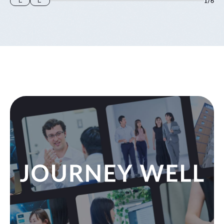
1
/
6