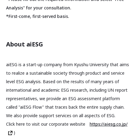
Analysis" for your consultation.
*First-come, first-served basis.
About aiESG
aiESG is a start-up company from Kyushu University that aims
to realize a sustainable society through product and service
level ESG analysis. Based on the results of many years of
international and academic ESG research, including UN report
representatives, we provide an ESG assessment platform
called "aiESG Flow" that traces back the entire supply chain.
We also provide support services on all aspects of ESG.
Click here to visit our corporate website
https://aiesg.co.jp/
)