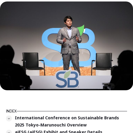
INDEX
International Conference on Sustainable Brands
2025 Tokyo-Marunouchi Overview
aiESG (aiESG) Exhibit and Speaker Details