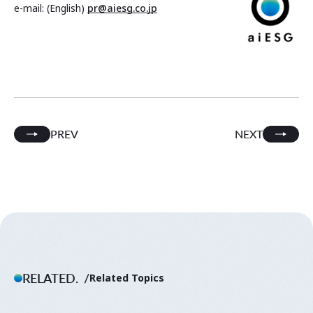
e-mail: (English)
pr@aiesg.co.jp
PREV
NEXT
RELATED.
Related Topics