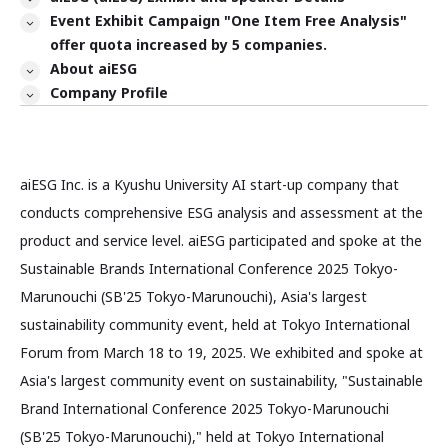
Event Exhibit Campaign "One Item Free Analysis"
offer quota increased by 5 companies.
About aiESG
Company Profile
aiESG Inc. is a Kyushu University AI start-up company that
conducts comprehensive ESG analysis and assessment at the
product and service level. aiESG participated and spoke at the
Sustainable Brands International Conference 2025 Tokyo-
Marunouchi (SB'25 Tokyo-Marunouchi), Asia's largest
sustainability community event, held at Tokyo International
Forum from March 18 to 19, 2025. We exhibited and spoke at
Asia's largest community event on sustainability, "Sustainable
Brand International Conference 2025 Tokyo-Marunouchi
(SB'25 Tokyo-Marunouchi)," held at Tokyo International