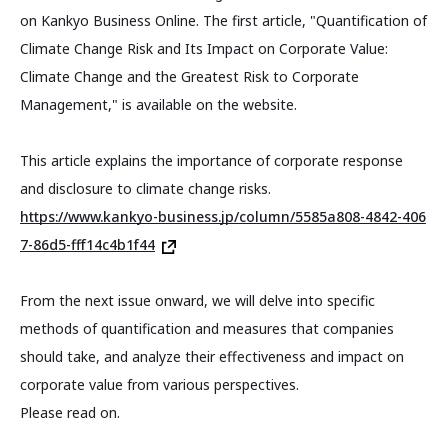
on Kankyo Business Online. The first article, "Quantification of
Climate Change Risk and Its Impact on Corporate Value:
Climate Change and the Greatest Risk to Corporate
Management," is available on the website.
This article explains the importance of corporate response
and disclosure to climate change risks.
https://www.kankyo-business.jp/column/5585a808-4842-406
7-86d5-fff14c4b1f44
From the next issue onward, we will delve into specific
methods of quantification and measures that companies
should take, and analyze their effectiveness and impact on
corporate value from various perspectives.
Please read on.