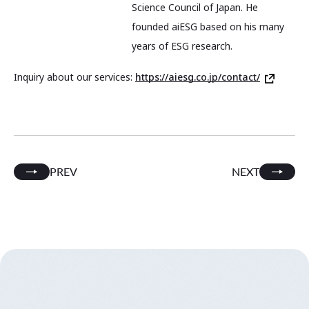
Science Council of Japan. He
founded aiESG based on his many
years of ESG research.
Inquiry about our services:
https://aiesg.co.jp/contact/
PREV
NEXT