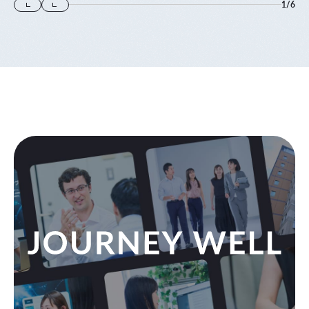
1
/
6