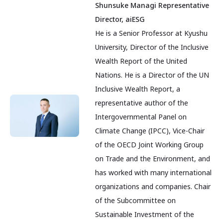
Shunsuke Managi Representative
Director, aiESG
He is a Senior Professor at Kyushu
University, Director of the Inclusive
Wealth Report of the United
Nations. He is a Director of the UN
Inclusive Wealth Report, a
representative author of the
Intergovernmental Panel on
Climate Change (IPCC), Vice-Chair
of the OECD Joint Working Group
on Trade and the Environment, and
has worked with many international
organizations and companies. Chair
of the Subcommittee on
Sustainable Investment of the