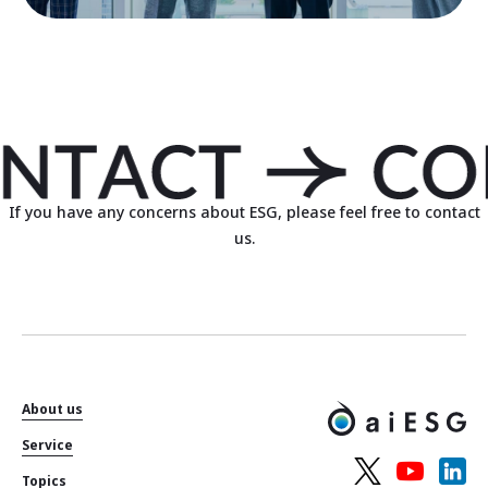
If you have any concerns about ESG, please feel free to contact
us.
About us
Service
Topics