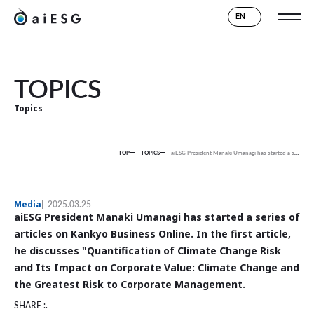
EN
TOPICS
Topics
TOP
TOPICS
aiESG President Manaki Umanagi has started a series of articles on Kankyo Business Online. In the first article, he discusses "Quantification of Climate Change Risk and Its Impact on Corporate Value: Climate Change and the Greatest Risk to Corporate Management.
Media
2025.03.25
aiESG President Manaki Umanagi has started a series of
articles on Kankyo Business Online. In the first article,
he discusses "Quantification of Climate Change Risk
and Its Impact on Corporate Value: Climate Change and
the Greatest Risk to Corporate Management.
SHARE :.