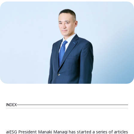
INDEX
aiESG President Manaki Managi has started a series of articles