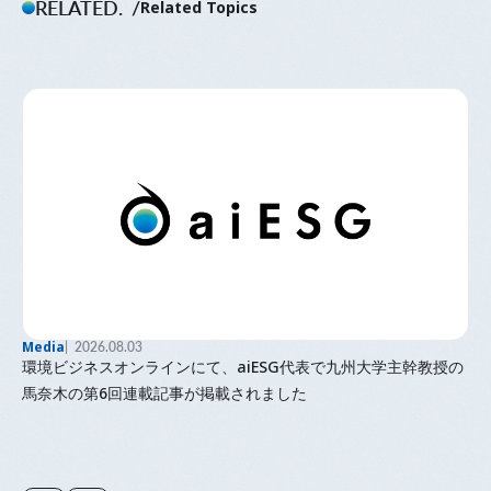
RELATED.
Related Topics
Media
2026.08.03
環境ビジネスオンラインにて、aiESG代表で九州大学主幹教授の
馬奈木の第6回連載記事が掲載されました