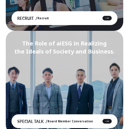
RECRUIT
Recruit
The Role of aiESG in Realizing
the Ideals of Society and Business.
SPECIAL TALK
Board Member Conversation