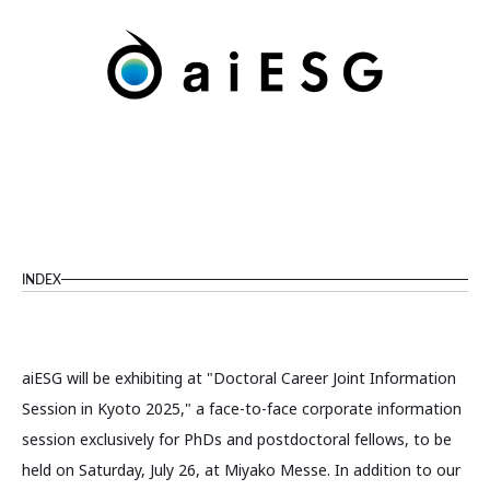
INDEX
aiESG will be exhibiting at "Doctoral Career Joint Information
Session in Kyoto 2025," a face-to-face corporate information
session exclusively for PhDs and postdoctoral fellows, to be
held on Saturday, July 26, at Miyako Messe. In addition to our