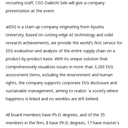
recruiting staff, CEO Daikichi Seki will give a company
presentation at the event.
aiESG is a start-up company originating from Kyushu
University. Based on cutting-edge AI technology and solid
research achievements, we provide the world's first service for
ESG evaluation and analysis of the entire supply chain on a
product-by-product basis. With its unique solution that
comprehensively visualizes issues in more than 3,200 ESG
assessment items, including the environment and human
rights, the company supports corporate ESG disclosure and
sustainable management, aiming to realize "a society where
happiness is linked and no wrinkles are left behind.
All board members have Ph.D. degrees, and of the 35
members in the firm, 8 have Ph.D. degrees, 17 have master's