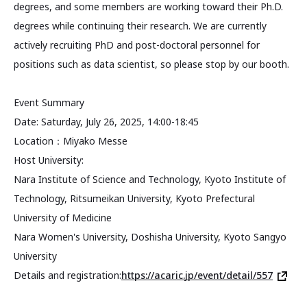
degrees, and some members are working toward their Ph.D.
degrees while continuing their research. We are currently
actively recruiting PhD and post-doctoral personnel for
positions such as data scientist, so please stop by our booth.
Event Summary
Date: Saturday, July 26, 2025, 14:00-18:45
Location：Miyako Messe
Host University:
Nara Institute of Science and Technology, Kyoto Institute of
Technology, Ritsumeikan University, Kyoto Prefectural
University of Medicine
Nara Women's University, Doshisha University, Kyoto Sangyo
University
Details and registration:
https://acaric.jp/event/detail/557