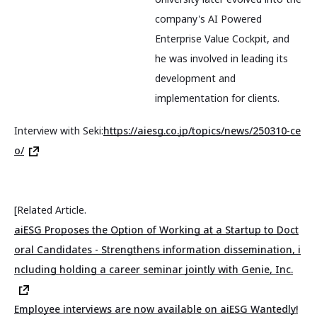
company's AI Powered
Enterprise Value Cockpit, and
he was involved in leading its
development and
implementation for clients.
Interview with Seki:
https://aiesg.co.jp/topics/news/250310-ce
o/
[Related Article.
aiESG Proposes the Option of Working at a Startup to Doct
oral Candidates - Strengthens information dissemination, i
ncluding holding a career seminar jointly with Genie, Inc.
Employee interviews are now available on aiESG Wantedly!