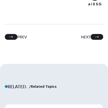
PREV
NEXT
RELATED.
Related Topics