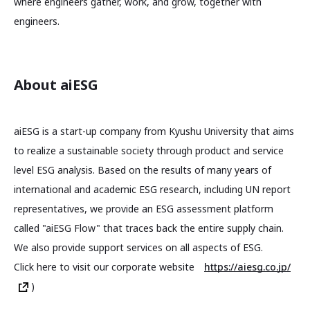
where engineers gather, work, and grow, together with
engineers.
About aiESG
aiESG is a start-up company from Kyushu University that aims
to realize a sustainable society through product and service
level ESG analysis. Based on the results of many years of
international and academic ESG research, including UN report
representatives, we provide an ESG assessment platform
called "aiESG Flow" that traces back the entire supply chain.
We also provide support services on all aspects of ESG.
Click here to visit our corporate website
https://aiesg.co.jp/
)