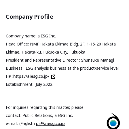
Company Profile
Company name: aiESG Inc.
Head Office: NMF Hakata Ekimae Bldg. 2F, 1-15-20 Hakata
Ekimae, Hakata-ku, Fukuoka City, Fukuoka
President and Representative Director : Shunsuke Managi
Business : ESG analysis business at the product/service level
HP :
https://aiesg.co.jp/
Establishment : July 2022
For inquiries regarding this matter, please
contact: Public Relations, aiESG Inc.
e-mail: (English)
pr@aiesg.co.jp