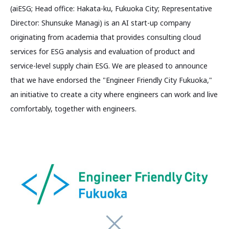
(aiESG; Head office: Hakata-ku, Fukuoka City; Representative
Director: Shunsuke Managi) is an AI start-up company
originating from academia that provides consulting cloud
services for ESG analysis and evaluation of product and
service-level supply chain ESG. We are pleased to announce
that we have endorsed the "Engineer Friendly City Fukuoka,"
an initiative to create a city where engineers can work and live
comfortably, together with engineers.