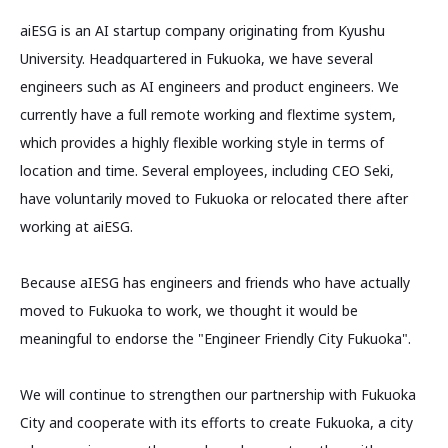
aiESG is an AI startup company originating from Kyushu
University. Headquartered in Fukuoka, we have several
engineers such as AI engineers and product engineers. We
currently have a full remote working and flextime system,
which provides a highly flexible working style in terms of
location and time. Several employees, including CEO Seki,
have voluntarily moved to Fukuoka or relocated there after
working at aiESG.
Because aIESG has engineers and friends who have actually
moved to Fukuoka to work, we thought it would be
meaningful to endorse the "Engineer Friendly City Fukuoka".
We will continue to strengthen our partnership with Fukuoka
City and cooperate with its efforts to create Fukuoka, a city