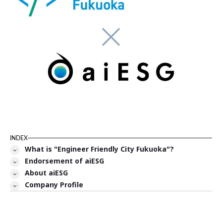
INDEX
What is "Engineer Friendly City Fukuoka"?
Endorsement of aiESG
About aiESG
Company Profile