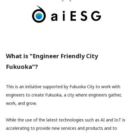
What is "Engineer Friendly City
Fukuoka"?
This is an initiative supported by Fukuoka City to work with
engineers to create Fukuoka, a city where engineers gather,
work, and grow.
While the use of the latest technologies such as AI and IoT is
accelerating to provide new services and products and to