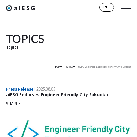
EN
TOPICS
Topics
TOP
TOPICS
aiESG Endorses Engineer Friendly City Fukuoka
Press Release
2025.08.05
aiESG Endorses Engineer Friendly City Fukuoka
SHARE :.