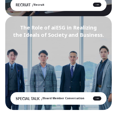
RECRUIT
Recruit
The Role of aiESG in Realizing
the Ideals of Society and Business.
SPECIAL TALK
Board Member Conversation