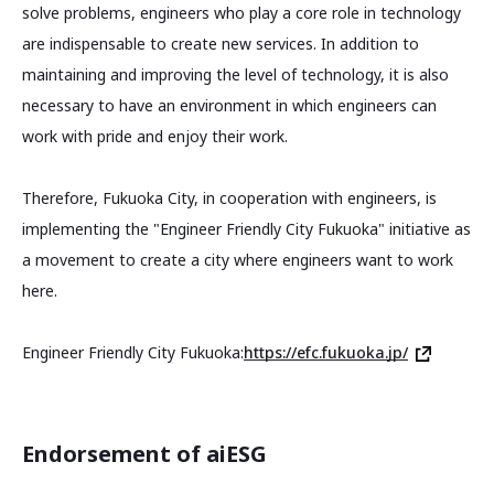
solve problems, engineers who play a core role in technology
are indispensable to create new services. In addition to
maintaining and improving the level of technology, it is also
necessary to have an environment in which engineers can
work with pride and enjoy their work.
Therefore, Fukuoka City, in cooperation with engineers, is
implementing the "Engineer Friendly City Fukuoka" initiative as
a movement to create a city where engineers want to work
here.
Engineer Friendly City Fukuoka:
https://efc.fukuoka.jp/
Endorsement of aiESG