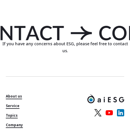
If you have any concerns about ESG, please feel free to contact
us.
About us
Service
Topics
Company