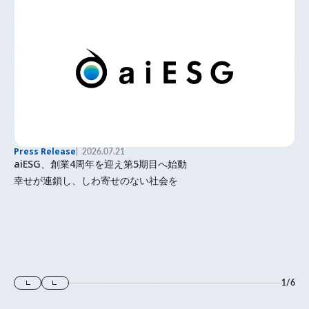
Press Release
2026.07.21
aiESG、創業4周年を迎え第5期目へ始動
幸せが連鎖し、しわ寄せのない社会を
1
/
6